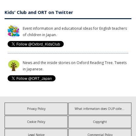
Kids' Club and ORT on Twitter
Event information and educational ideas for English teachers
of children in Japan.
News and the inside stories on Oxford Reading Tree. Tweets
in Japanese.
Privacy Policy
What information does OUP collect?
Cookie Policy
Copyright
Legal Notice
Commercial Policy