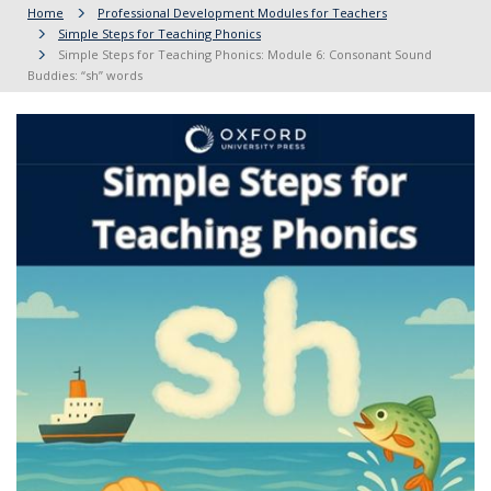
Home
Professional Development Modules for Teachers
Simple Steps for Teaching Phonics
Simple Steps for Teaching Phonics: Module 6: Consonant Sound
Buddies: “sh” words