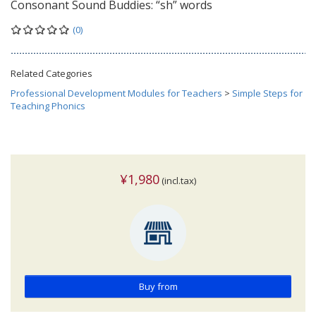
Consonant Sound Buddies: “sh” words
(0)
Related Categories
Professional Development Modules for Teachers
>
Simple Steps for
Teaching Phonics
¥1,980
(incl.tax)
Buy from