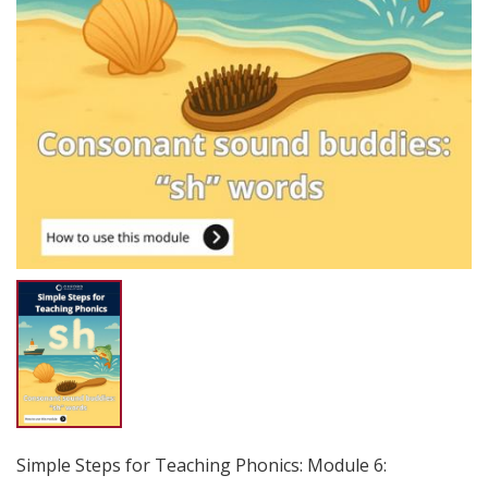
Simple Steps for Teaching Phonics: Module 6: