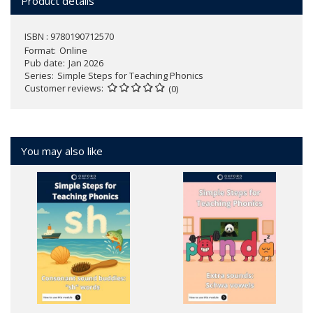
Product details
ISBN : 9780190712570
Format
Online
Pub date
Jan 2026
Series
Simple Steps for Teaching Phonics
Customer reviews
(0)
You may also like