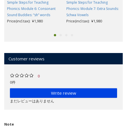
Simple Steps for Teaching
Simple Steps for Teaching
Phonics: Module 6: Consonant
Phonics: Module 7: Extra Sounds:
Sound Buddies: “sh” words
Schwa Vowels
Price(incl.tax): ¥1,980
Price(incl.tax): ¥1,980
Customer reviews
0
0件
Write review
まだレビューはありません
Note