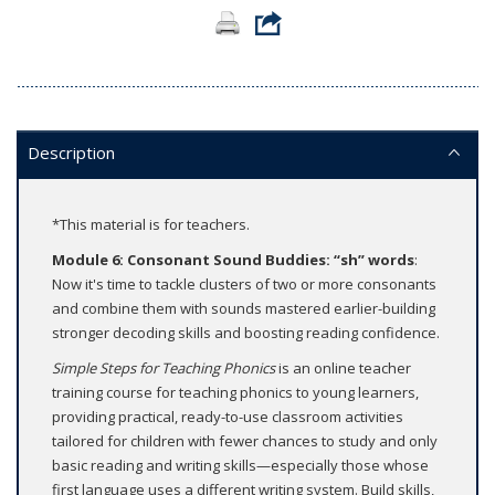
Description
*This material is for teachers.
Module 6: Consonant Sound Buddies: “sh” words
:
Now it's time to tackle clusters of two or more consonants
and combine them with sounds mastered earlier-building
stronger decoding skills and boosting reading confidence.
Simple Steps for Teaching Phonics
is an online teacher
training course for teaching phonics to young learners,
providing practical, ready-to-use classroom activities
tailored for children with fewer chances to study and only
basic reading and writing skills—especially those whose
first language uses a different writing system. Build skills,