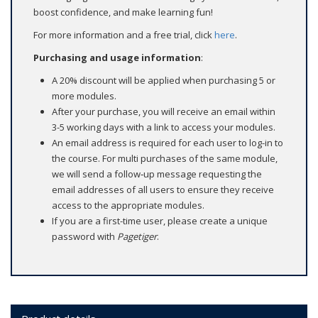
boost confidence, and make learning fun!
For more information and a free trial, click
here
.
Purchasing and usage information
:
A 20% discount will be applied when purchasing 5 or
more modules.
After your purchase, you will receive an email within
3-5 working days with a link to access your modules.
An email address is required for each user to log-in to
the course. For multi purchases of the same module,
we will send a follow‑up message requesting the
email addresses of all users to ensure they receive
access to the appropriate modules.
If you are a first-time user, please create a unique
password with
Pagetiger
.