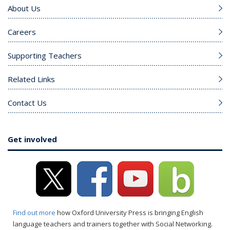
About Us
Careers
Supporting Teachers
Related Links
Contact Us
Get involved
Find out more
how Oxford University Press is bringing English
language teachers and trainers together with Social Networking.