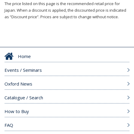
The price listed on this page is the recommended retail price for
Japan. When a discount is applied, the discounted price is indicated
as “Discount price”. Prices are subject to change without notice.
Home
Events / Seminars
Oxford News
Catalogue / Search
How to Buy
FAQ