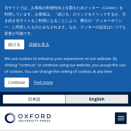
当サイトでは、お客様の利便性向上を図るためクッキー（Cookie）を
利用しています。お客様は、「続ける」のリンクをクリックするか、引
き続き当サイトをご利用になることにより、弊社の「クッキーポリシ
ー」に同意したものとみなされます。なお、クッキーの設定はいつでも
変更が可能です。
続ける
詳細を見る
We use cookies to enhance your experience on our website. By
clicking "continue" or continue using our website, you accept the use
of cookies. You can change the setting of cookies at any time.
Continue
Find more
日本語
English
Toggl
navig