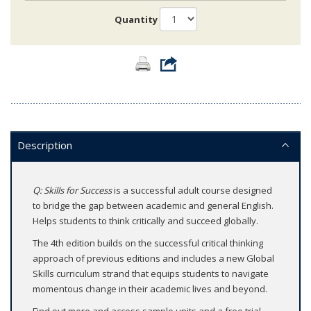
Quantity
Description
Q: Skills for Success
is a successful adult course designed
to bridge the gap between academic and general English.
Helps students to think critically and succeed globally.
The 4th edition builds on the successful critical thinking
approach of previous editions and includes a new Global
Skills curriculum strand that equips students to navigate
momentous change in their academic lives and beyond.