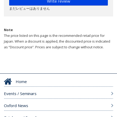
Write review
まだレビューはありません
Note
The price listed on this page is the recommended retail price for
Japan. When a discount is applied, the discounted price is indicated
as “Discount price”. Prices are subject to change without notice.
Home
Events / Seminars
Oxford News