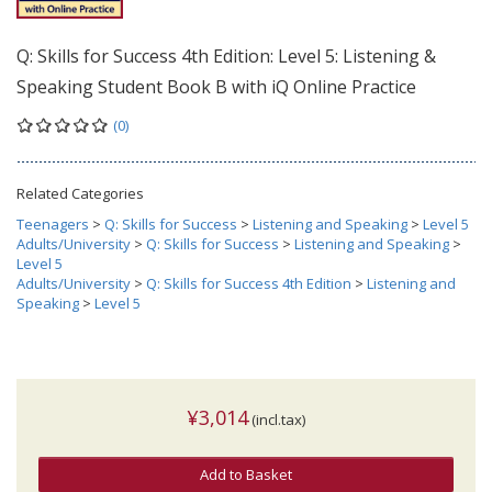
Q: Skills for Success 4th Edition: Level 5: Listening &
Speaking Student Book B with iQ Online Practice
(0)
Related Categories
Teenagers
>
Q: Skills for Success
>
Listening and Speaking
>
Level 5
Adults/University
>
Q: Skills for Success
>
Listening and Speaking
>
Level 5
Adults/University
>
Q: Skills for Success 4th Edition
>
Listening and
Speaking
>
Level 5
¥3,014
(incl.tax)
Add to Basket