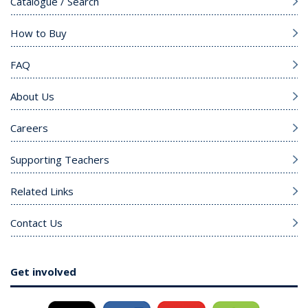
Catalogue / Search
How to Buy
FAQ
About Us
Careers
Supporting Teachers
Related Links
Contact Us
Get involved