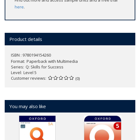
Find out more and access sample units and a free trial
here
.
Product details
ISBN : 9780194154260
Format
Paperback with Multimedia
Series
Q: Skills for Success
Level
Level 5
Customer reviews
(0)
You may also like