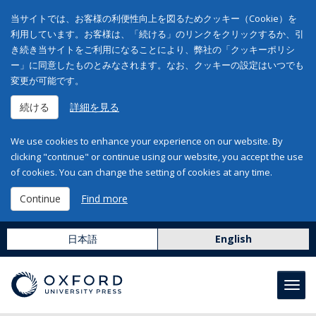
当サイトでは、お客様の利便性向上を図るためクッキー（Cookie）を
利用しています。お客様は、「続ける」のリンクをクリックするか、引
き続き当サイトをご利用になることにより、弊社の「クッキーポリシ
ー」に同意したものとみなされます。なお、クッキーの設定はいつでも
変更が可能です。
続ける
詳細を見る
We use cookies to enhance your experience on our website. By
clicking "continue" or continue using our website, you accept the use
of cookies. You can change the setting of cookies at any time.
Continue
Find more
日本語
English
Toggl
navig