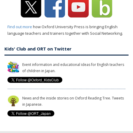
Find out more
how Oxford University Press is bringing English
language teachers and trainers together with Social Networking.
Kids' Club and ORT on Twitter
Event information and educational ideas for English teachers
of children in Japan.
News and the inside stories on Oxford Reading Tree. Tweets
in Japanese.