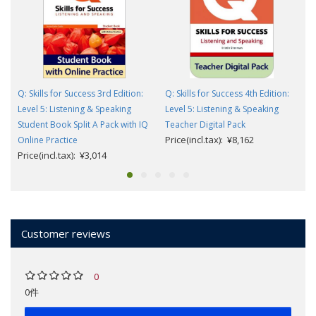
Q: Skills for Success 3rd Edition:
Q: Skills for Success 4th Edition:
Level 5: Listening & Speaking
Level 5: Listening & Speaking
Student Book Split A Pack with IQ
Teacher Digital Pack
Price(incl.tax): ¥8,162
Online Practice
Price(incl.tax): ¥3,014
Customer reviews
0
0件