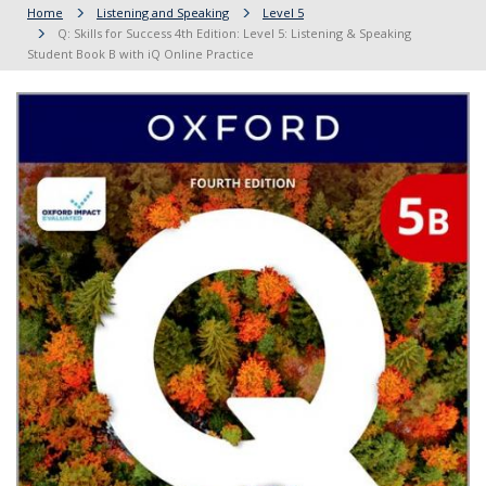
Home
Listening and Speaking
Level 5
Q: Skills for Success 4th Edition: Level 5: Listening & Speaking
Student Book B with iQ Online Practice