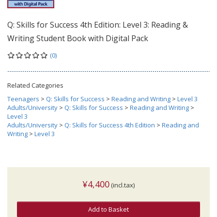
Q: Skills for Success 4th Edition: Level 3: Reading &
Writing Student Book with Digital Pack
(0)
Related Categories
Teenagers
>
Q: Skills for Success
>
Reading and Writing
>
Level 3
Adults/University
>
Q: Skills for Success
>
Reading and Writing
>
Level 3
Adults/University
>
Q: Skills for Success 4th Edition
>
Reading and
Writing
>
Level 3
¥4,400
(incl.tax)
Add to Basket