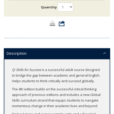
Quantity
Description
Q: Skills for Success
is a successful adult course designed
to bridge the gap between academic and general English.
Helps students to think critically and succeed globally.
The 4th edition builds on the successful critical thinking
approach of previous editions and includes a new Global
Skills curriculum strand that equips students to navigate
momentous change in their academic lives and beyond.