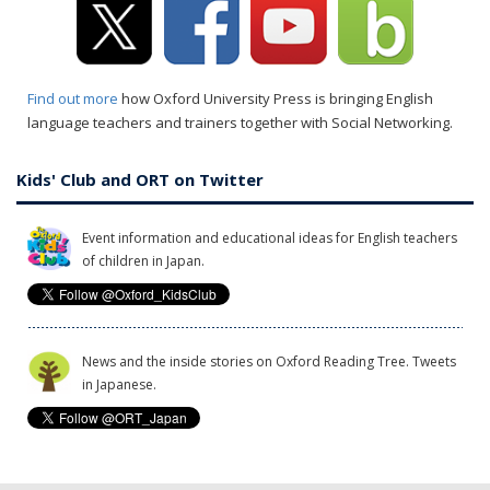
Find out more
how Oxford University Press is bringing English
language teachers and trainers together with Social Networking.
Kids' Club and ORT on Twitter
Event information and educational ideas for English teachers
of children in Japan.
News and the inside stories on Oxford Reading Tree. Tweets
in Japanese.