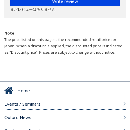
Write review
まだレビューはありません
Note
The price listed on this page is the recommended retail price for
Japan. When a discount is applied, the discounted price is indicated
as “Discount price”. Prices are subject to change without notice.
Home
Events / Seminars
Oxford News