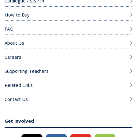
Catalogue / Search
How to Buy
FAQ
About Us
Careers
Supporting Teachers
Related Links
Contact Us
Get involved