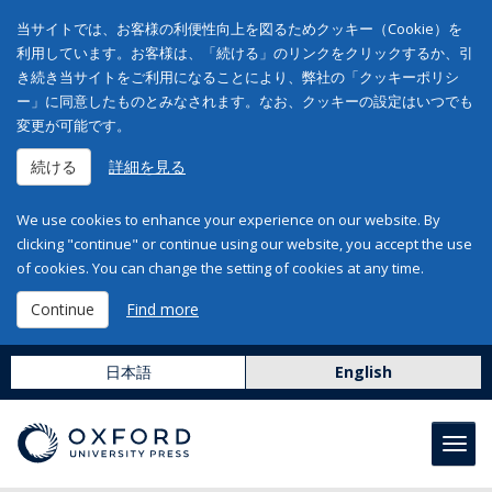
当サイトでは、お客様の利便性向上を図るためクッキー（Cookie）を
利用しています。お客様は、「続ける」のリンクをクリックするか、引
き続き当サイトをご利用になることにより、弊社の「クッキーポリシ
ー」に同意したものとみなされます。なお、クッキーの設定はいつでも
変更が可能です。
続ける
詳細を見る
We use cookies to enhance your experience on our website. By
clicking "continue" or continue using our website, you accept the use
of cookies. You can change the setting of cookies at any time.
Continue
Find more
日本語
English
Toggl
navig