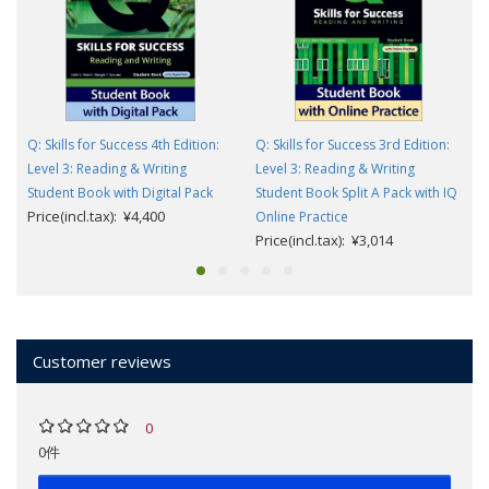
Q: Skills for Success 4th Edition:
Q: Skills for Success 3rd Edition:
Level 3: Reading & Writing
Level 3: Reading & Writing
Student Book with Digital Pack
Student Book Split A Pack with IQ
Price(incl.tax): ¥4,400
Online Practice
Price(incl.tax): ¥3,014
Customer reviews
0
0件