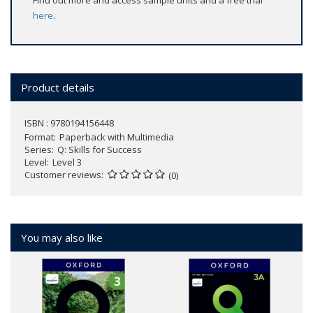
Find out more and access sample units and a free trial
here
.
Product details
ISBN : 9780194156448
Format
Paperback with Multimedia
Series
Q: Skills for Success
Level
Level 3
Customer reviews
(0)
You may also like