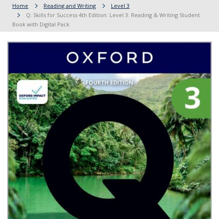
Home
Reading and Writing
Level 3
Q: Skills for Success 4th Edition: Level 3: Reading & Writing Student
Book with Digital Pack