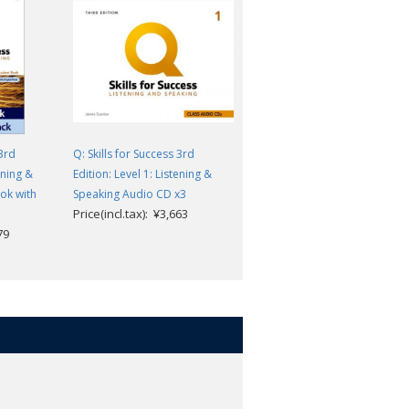
 3rd
Q: Skills for Success 3rd
Q: Skills for Success 3rd
ening &
Edition: Level 1: Listening &
Edition: Level 1: Listening &
ok with
Speaking Audio CD x3
Speaking Teacher's Guide Pac
Price(incl.tax): ¥3,663
Price(incl.tax): ¥10,868
79