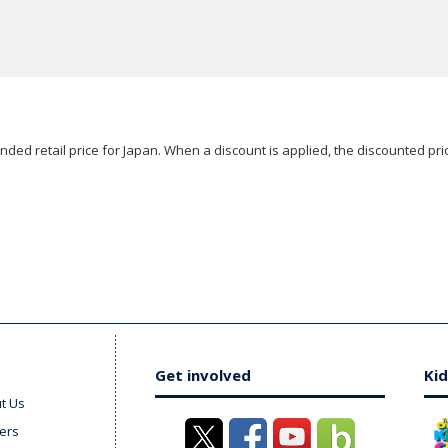
ded retail price for Japan. When a discount is applied, the discounted pric
Get involved
Kid
t Us
ers