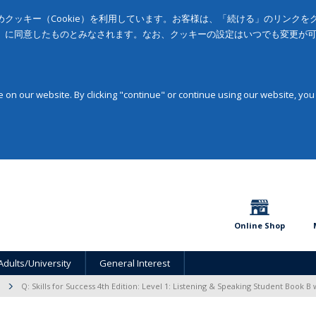
クッキー（Cookie）を利用しています。お客様は、「続ける」のリンク
」に同意したものとみなされます。なお、クッキーの設定はいつでも変更が
on our website. By clicking "continue" or continue using our website, you
Online Shop
Adults/University
General Interest
Q: Skills for Success 4th Edition: Level 1: Listening & Speaking Student Book B 