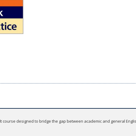
lt course designed to bridge the gap between academic and general English.