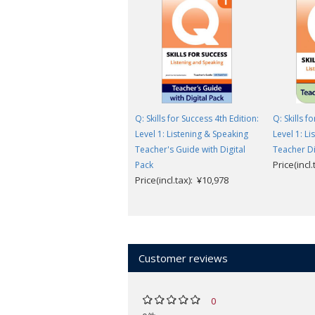
Q: Skills for Success 4th Edition:
Q: Skills f
Level 1: Listening & Speaking
Level 1: L
Teacher's Guide with Digital
Teacher Di
Price(incl
Pack
Price(incl.tax): ¥10,978
Customer reviews
0