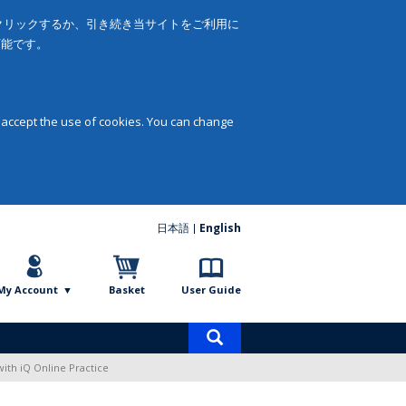
をクリックするか、引き続き当サイトをご利用に
可能です。
 accept the use of cookies. You can change
日本語
English
My Account
Basket
User Guide
Product
search
with iQ Online Practice