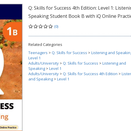
Q: Skills for Success 4th Edition: Level 1: Listen
Speaking Student Book B with iQ Online Practi
(0)
Related Categories
Teenagers
>
Q: Skills for Success
>
Listening and Speakin
Level 1
Adults/University
>
Q: Skills for Success
>
Listening and
Speaking
>
Level 1
Adults/University
>
Q: Skills for Success 4th Edition
>
Liste
and Speaking
>
Level 1