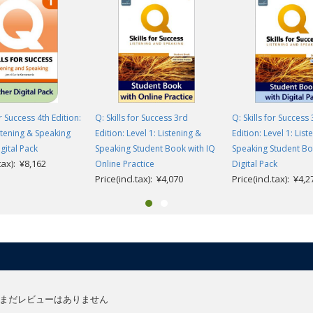
or Success 4th Edition:
Q: Skills for Success 3rd
Q: Skills for Success
istening & Speaking
Edition: Level 1: Listening &
Edition: Level 1: List
gital Pack
Speaking Student Book with IQ
Speaking Student Bo
.tax): ¥8,162
Online Practice
Digital Pack
Price(incl.tax): ¥4,070
Price(incl.tax): ¥4,2
まだレビューはありません