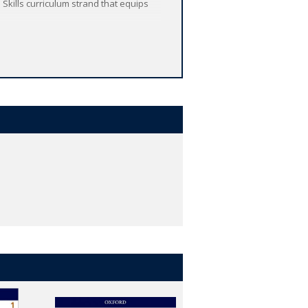
 Skills curriculum strand that equips