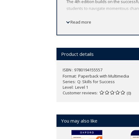
The 4th edition builds on the successfu
students to navigate momentous chang
Find out more and access sample units 
Read more
Product details
ISBN : 9780194155557
Format
Paperback with Multimedia
Series
Q: Skills for Success
Level
Level 1
Customer reviews
(0)
You may also like