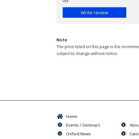
0件
Write review
Note
The price listed on this page is the recommen
subject to change without notice.
Home
Events / Seminars
Abou
Oxford News
Care