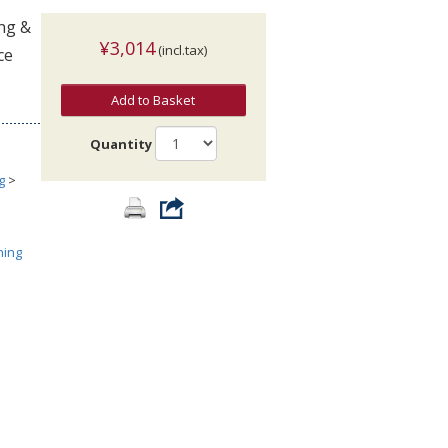
ing &
¥3,014
(incl.tax)
ce
Add to Basket
Quantity
g
>
ning