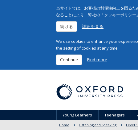
当サイトでは、お客様の利便性向上を図るため
なることにより、弊社の「クッキーポリシー
続ける
詳細を見る
We use cookies to enhance your experience 
the setting of cookies at any time.
Continue
Find more
Young Learners
Teenagers
Home
Listening and Speaking
Level 1