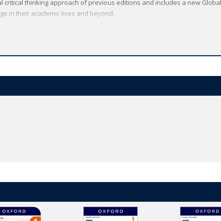
l critical thinking approach of previous editions and includes a new Global
e in their academic lives and beyond.
and a free trial
here
.