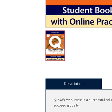
Description
Q: Skills for Success
is a successful adu
succeed globally.