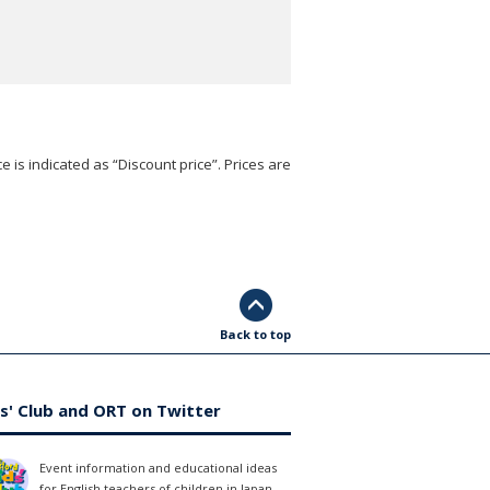
e is indicated as “Discount price”. Prices are
Back to top
s' Club and ORT on Twitter
Event information and educational ideas
for English teachers of children in Japan.