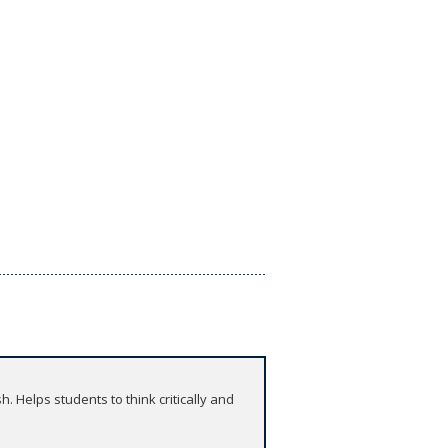
 Helps students to think critically and