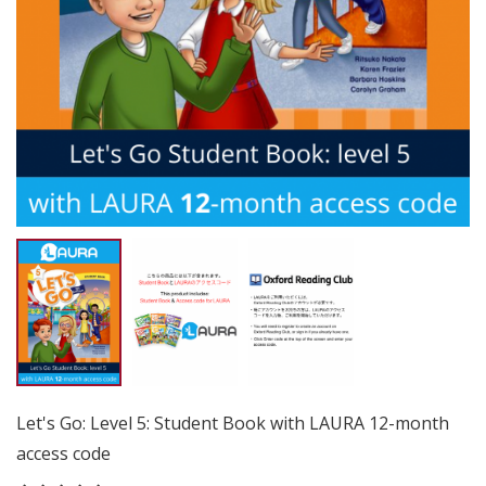
Let's Go: Level 5: Student Book with LAURA 12-month
access code