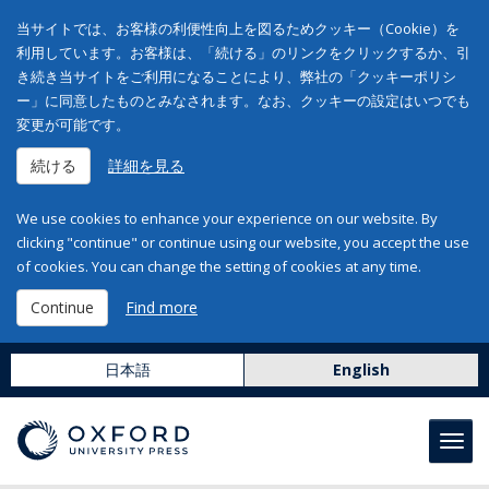
当サイトでは、お客様の利便性向上を図るためクッキー（Cookie）を
利用しています。お客様は、「続ける」のリンクをクリックするか、引
き続き当サイトをご利用になることにより、弊社の「クッキーポリシ
ー」に同意したものとみなされます。なお、クッキーの設定はいつでも
変更が可能です。
続ける
詳細を見る
We use cookies to enhance your experience on our website. By
clicking "continue" or continue using our website, you accept the use
of cookies. You can change the setting of cookies at any time.
Continue
Find more
日本語
English
Toggl
navig