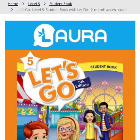
Home
Level 5
Student Book
Let's Go: Level 5: Student Book with LAURA 12-month access code