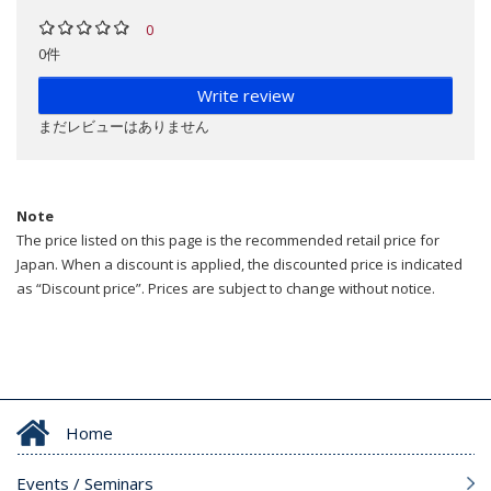
0
0件
Write review
まだレビューはありません
Note
The price listed on this page is the recommended retail price for
Japan. When a discount is applied, the discounted price is indicated
as “Discount price”. Prices are subject to change without notice.
Home
Events / Seminars