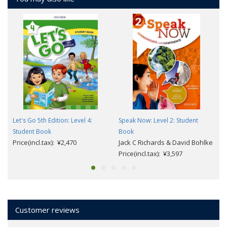
Let's Go 5th Edition: Level 4:
Speak Now: Level 2: Student
Student Book
Book
Price(incl.tax): ¥2,470
Jack C Richards & David Bohlke
Price(incl.tax): ¥3,597
Customer reviews