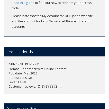
Read this guide
to find out how to redeem your access
code.
Please note that the My Account for OUP Japan website
and the account for Let's Go with LAURA are different
accounts.
Product details
ISBN : 9780190712211
Format
Paperback with Online Content
Pub date
Mar 2025
Series
Let's Go
Level
Level 5
Customer reviews
(0)
You may also like