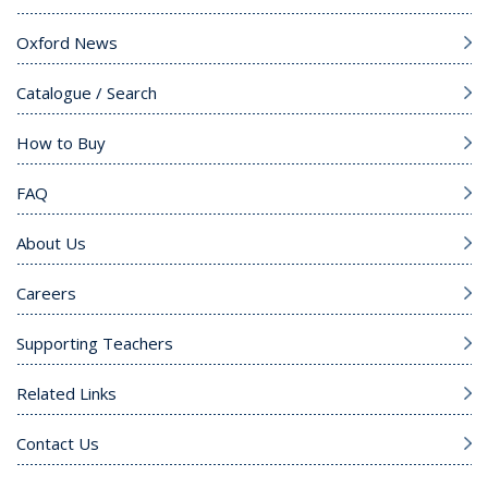
Oxford News
Catalogue / Search
How to Buy
FAQ
About Us
Careers
Supporting Teachers
Related Links
Contact Us