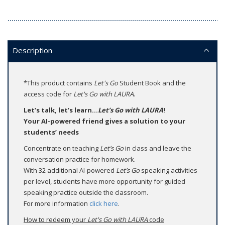
Description
*This product contains
Let's Go
Student Book and the
access code for
Let's Go with LAURA
.
Let’s talk, let’s learn...
Let’s Go with LAURA
!
Your AI-powered friend gives a solution to your
students’ needs
Concentrate on teaching
Let’s Go
in class and leave the
conversation practice for homework.
With 32 additional AI-powered
Let’s Go
speaking activities
per level, students have more opportunity for guided
speaking practice outside the classroom.
For more information
click here
.
How to redeem your
Let's Go with LAURA
code