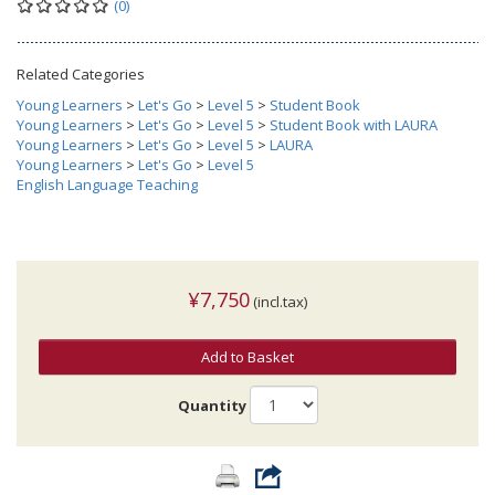
(0)
Related Categories
Young Learners
>
Let's Go
>
Level 5
>
Student Book
Young Learners
>
Let's Go
>
Level 5
>
Student Book with LAURA
Young Learners
>
Let's Go
>
Level 5
>
LAURA
Young Learners
>
Let's Go
>
Level 5
English Language Teaching
¥7,750
(incl.tax)
Add to Basket
Quantity