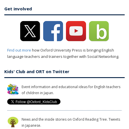
Get involved
Find out more
how Oxford University Press is bringing English
language teachers and trainers together with Social Networking.
Kids' Club and ORT on Twitter
Event information and educational ideas for English teachers
of children in Japan.
News and the inside stories on Oxford Reading Tree. Tweets
in Japanese.