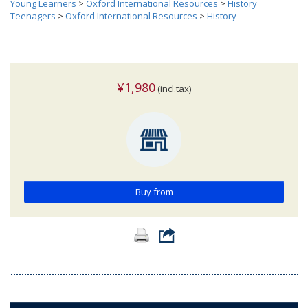
Young Learners
>
Oxford International Resources
>
History
Teenagers
>
Oxford International Resources
>
History
¥1,980
(incl.tax)
Buy from