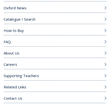
Oxford News
Catalogue / Search
How to Buy
FAQ
About Us
Careers
Supporting Teachers
Related Links
Contact Us