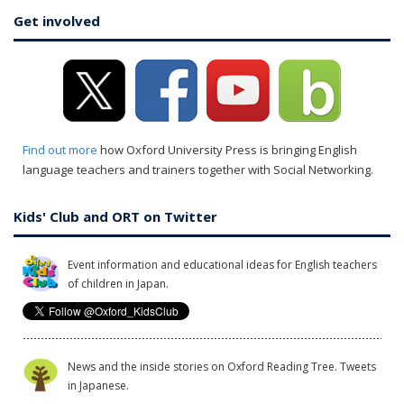
Get involved
Find out more
how Oxford University Press is bringing English
language teachers and trainers together with Social Networking.
Kids' Club and ORT on Twitter
Event information and educational ideas for English teachers
of children in Japan.
News and the inside stories on Oxford Reading Tree. Tweets
in Japanese.