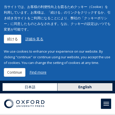
当サイトでは、お客様の利便性向上を図るためクッキー（Cookie）を
利用しています。お客様は、「続ける」のリンクをクリックするか、引
き続き当サイトをご利用になることにより、弊社の「クッキーポリシ
ー」に同意したものとみなされます。なお、クッキーの設定はいつでも
変更が可能です。
続ける
詳細を見る
We use cookies to enhance your experience on our website. By
clicking "continue" or continue using our website, you accept the use
of cookies. You can change the setting of cookies at any time.
Continue
Find more
日本語
English
Toggl
navig