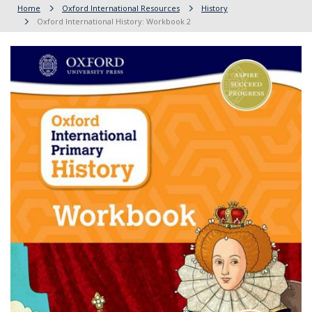
Home
Oxford International Resources
History
Oxford International History: Workbook 2