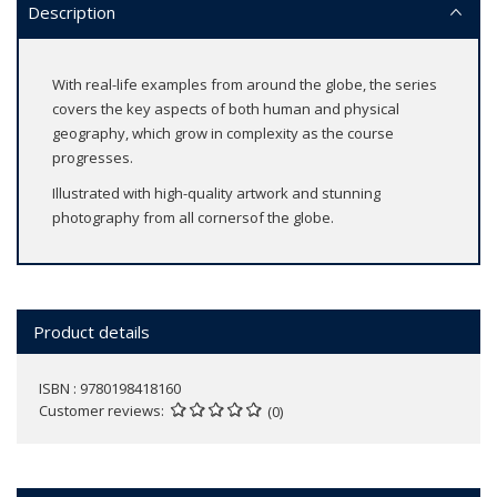
Description
With real-life examples from around the globe, the series
covers the key aspects of both human and physical
geography, which grow in complexity as the course
progresses.
Illustrated with high-quality artwork and stunning
photography from all cornersof the globe.
Product details
ISBN : 9780198418160
Customer reviews
(0)