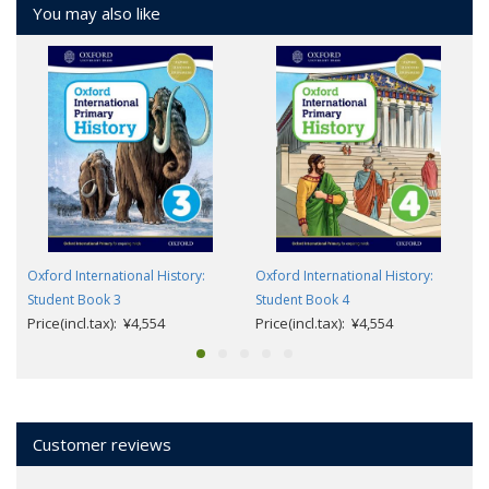
You may also like
Oxford International History:
Oxford International History:
Student Book 3
Student Book 4
Price(incl.tax): ¥4,554
Price(incl.tax): ¥4,554
Customer reviews