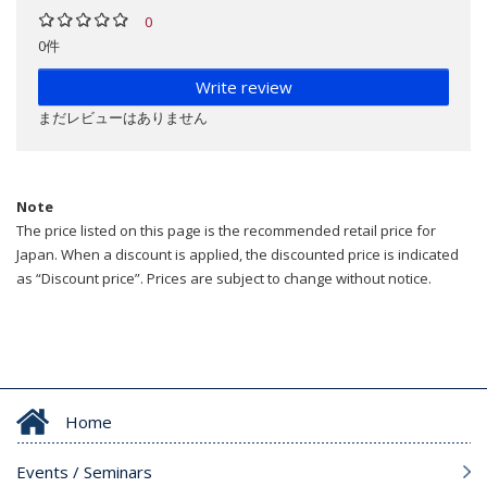
0
0件
Write review
まだレビューはありません
Note
The price listed on this page is the recommended retail price for
Japan. When a discount is applied, the discounted price is indicated
as “Discount price”. Prices are subject to change without notice.
Home
Events / Seminars