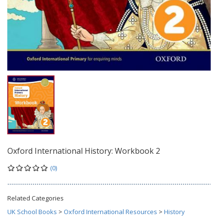
Oxford International History: Workbook 2
(0)
Related Categories
UK School Books
>
Oxford International Resources
>
History