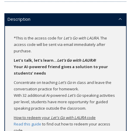
Description
*This is the access code for
Let's Go with LAURA
. The
access code will be sent via email immediately after
purchase.
Let’s talk, let’s learn...
Let’s Go with LAURA
!
Your AI-powered friend gives a solution to your
students’ needs
Concentrate on teaching
Let’s Go
in class and leave the
conversation practice for homework.
With 32 additional AI-powered
Let’s Go
speaking activities
per level, students have more opportunity for guided
speaking practice outside the classroom.
How to redeem your
Let's Go with LAURA
code
Read this guide
to find out how to redeem your access
code.