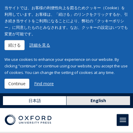
当サイトでは、お客様の利便性向上を図るためクッキー（Cookie）を
利用しています。お客様は、「続ける」のリンクをクリックするか、引
き続き当サイトをご利用になることにより、弊社の「クッキーポリシ
ー」に同意したものとみなされます。なお、クッキーの設定はいつでも
変更が可能です。
続ける
詳細を見る
We use cookies to enhance your experience on our website. By
clicking "continue" or continue using our website, you accept the use
of cookies. You can change the setting of cookies at any time.
Continue
Find more
日本語
English
Toggl
navig