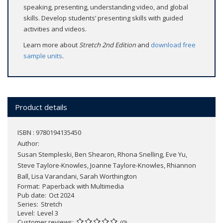
speaking, presenting, understanding video, and global
skills. Develop students’ presenting skills with guided
activities and videos.
Learn more about
Stretch 2nd Edition
and
download free
sample units
.
Product details
ISBN : 9780194135450
Author:
Susan Stempleski, Ben Shearon, Rhona Snelling, Eve Yu,
Steve Taylore-Knowles, Joanne Taylore-Knowles, Rhiannon
Ball, Lisa Varandani, Sarah Worthington
Format
Paperback with Multimedia
Pub date
Oct 2024
Series
Stretch
Level
Level 3
Customer reviews
(0)