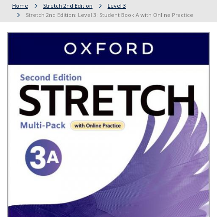
Home
Stretch 2nd Edition
Level 3
Stretch 2nd Edition: Level 3: Student Book A with Online Practice