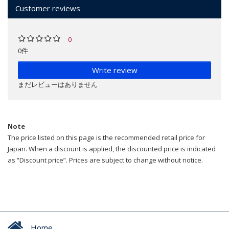
Customer reviews
0
0件
Write review
まだレビューはありません
Note
The price listed on this page is the recommended retail price for
Japan. When a discount is applied, the discounted price is indicated
as “Discount price”. Prices are subject to change without notice.
Home