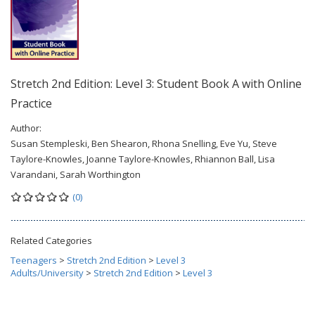
Stretch 2nd Edition: Level 3: Student Book A with Online
Practice
Author:
Susan Stempleski, Ben Shearon, Rhona Snelling, Eve Yu, Steve
Taylore-Knowles, Joanne Taylore-Knowles, Rhiannon Ball, Lisa
Varandani, Sarah Worthington
(0)
Related Categories
Teenagers
>
Stretch 2nd Edition
>
Level 3
Adults/University
>
Stretch 2nd Edition
>
Level 3