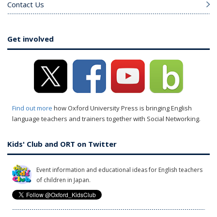
Contact Us
Get involved
Find out more
how Oxford University Press is bringing English
language teachers and trainers together with Social Networking.
Kids' Club and ORT on Twitter
Event information and educational ideas for English teachers
of children in Japan.