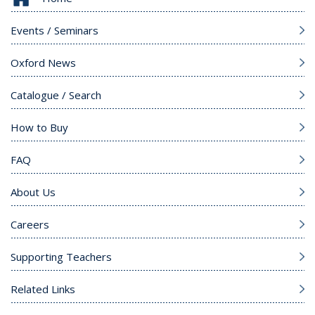
Events / Seminars
Oxford News
Catalogue / Search
How to Buy
FAQ
About Us
Careers
Supporting Teachers
Related Links