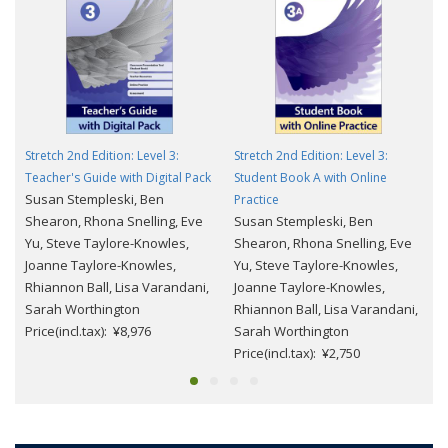
Stretch 2nd Edition: Level 3:
Stretch 2nd Edition: Level 3:
Teacher's Guide with Digital Pack
Student Book A with Online
Susan Stempleski, Ben
Practice
Shearon, Rhona Snelling, Eve
Susan Stempleski, Ben
Yu, Steve Taylore-Knowles,
Shearon, Rhona Snelling, Eve
Joanne Taylore-Knowles,
Yu, Steve Taylore-Knowles,
Rhiannon Ball, Lisa Varandani,
Joanne Taylore-Knowles,
Sarah Worthington
Rhiannon Ball, Lisa Varandani,
Price(incl.tax): ¥8,976
Sarah Worthington
Price(incl.tax): ¥2,750