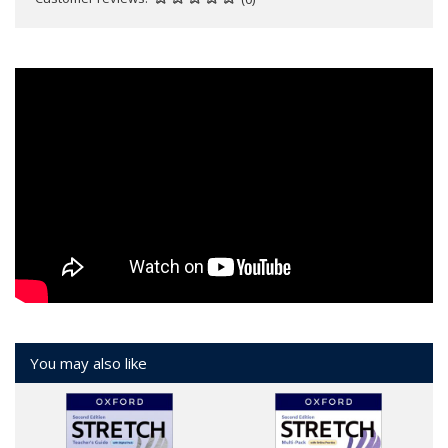
You may also like