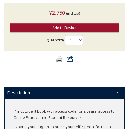
¥2,750
(incl.tax)
Add to Basket
Quantity
Description
Print Student Book with access code for 2 years' access to
Online Practice and Student Resources.
Expand your English. Express yourself. Special focus on