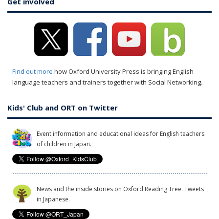
Get involved
Find out more
how Oxford University Press is bringing English
language teachers and trainers together with Social Networking.
Kids' Club and ORT on Twitter
Event information and educational ideas for English teachers
of children in Japan.
News and the inside stories on Oxford Reading Tree. Tweets
in Japanese.