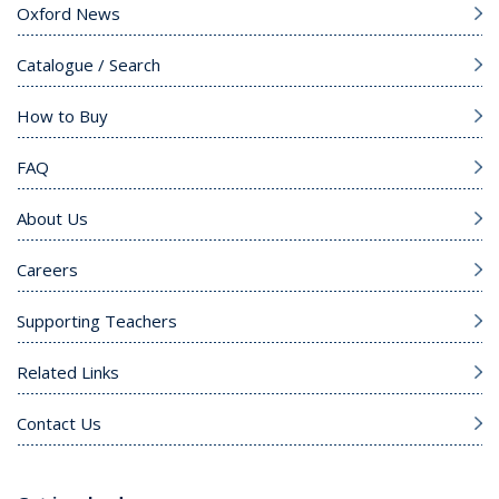
Oxford News
Catalogue / Search
How to Buy
FAQ
About Us
Careers
Supporting Teachers
Related Links
Contact Us