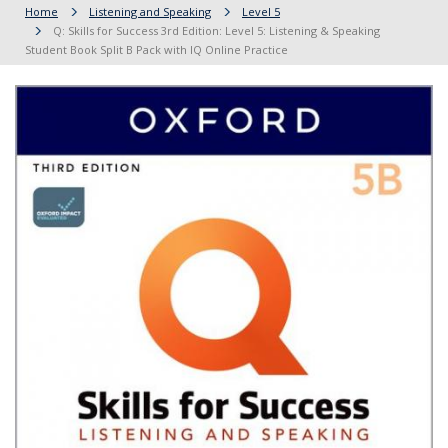
Home
Listening and Speaking
Level 5
Q: Skills for Success 3rd Edition: Level 5: Listening & Speaking
Student Book Split B Pack with IQ Online Practice