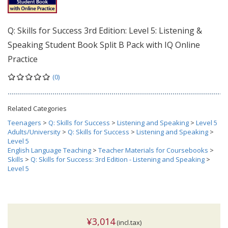
Q: Skills for Success 3rd Edition: Level 5: Listening &
Speaking Student Book Split B Pack with IQ Online
Practice
(0)
Related Categories
Teenagers
>
Q: Skills for Success
>
Listening and Speaking
>
Level 5
Adults/University
>
Q: Skills for Success
>
Listening and Speaking
>
Level 5
English Language Teaching
>
Teacher Materials for Coursebooks
>
Skills
>
Q: Skills for Success: 3rd Edition - Listening and Speaking
>
Level 5
¥3,014
(incl.tax)