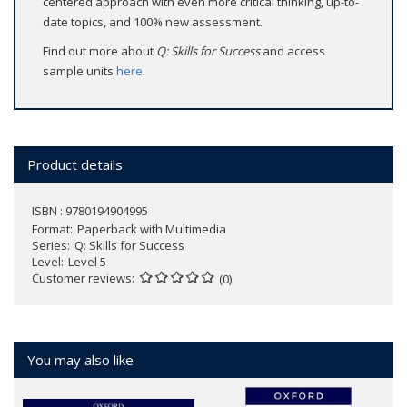
centered approach with even more critical thinking, up-to-
date topics, and 100% new assessment.
Find out more about
Q: Skills for Success
and access
sample units
here
.
Product details
ISBN : 9780194904995
Format
Paperback with Multimedia
Series
Q: Skills for Success
Level
Level 5
Customer reviews
(0)
You may also like