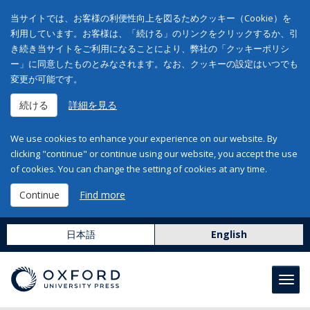
当サイトでは、お客様の利便性向上を図るためクッキー（Cookie）を
利用しています。お客様は、「続ける」のリンクをクリックするか、引
き続き当サイトをご利用になることにより、弊社の「クッキーポリシ
ー」に同意したものとみなされます。なお、クッキーの設定はいつでも
変更が可能です。
続ける
詳細を見る
We use cookies to enhance your experience on our website. By
clicking "continue" or continue using our website, you accept the use
of cookies. You can change the setting of cookies at any time.
Continue
Find more
日本語
English
Toggl
navig