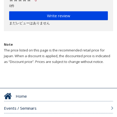
0件
Write review
まだレビューはありません
Note
The price listed on this page is the recommended retail price for
Japan. When a discount is applied, the discounted price is indicated
as “Discount price”. Prices are subject to change without notice.
Home
Events / Seminars