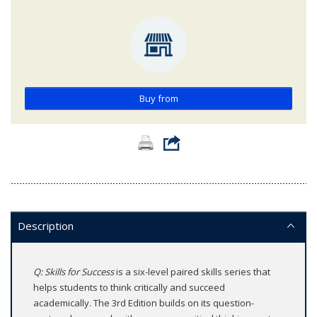
Buy from
Description
Q: Skills for Success
is a six-level paired skills series that
helps students to think critically and succeed
academically. The 3rd Edition builds on its question-