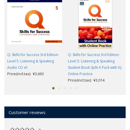
Q: Skills for Success 3rd Edition:
Q: Skills for Success 3rd Edition:
Level 5: Listening & Speaking
Level 5: Listening & Speaking
Audio CD x5
Student Book Split A Pack with IQ
Price(incl.tax): ¥3,663
Online Practice
Price(incl.tax): ¥3,014
Customer reviews
0