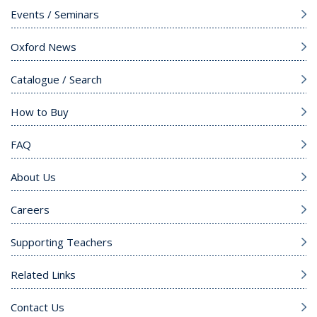
Events / Seminars
Oxford News
Catalogue / Search
How to Buy
FAQ
About Us
Careers
Supporting Teachers
Related Links
Contact Us