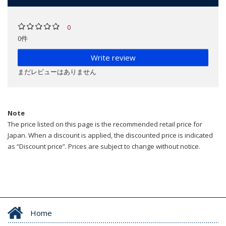
0
0件
Write review
まだレビューはありません
Note
The price listed on this page is the recommended retail price for
Japan. When a discount is applied, the discounted price is indicated
as “Discount price”. Prices are subject to change without notice.
Home