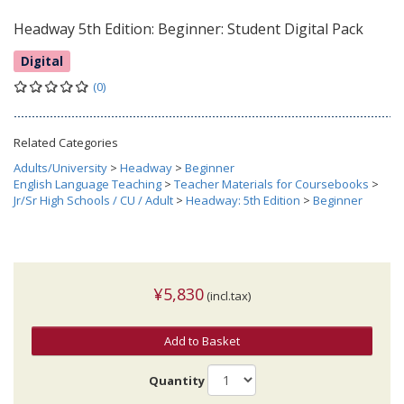
Headway 5th Edition: Beginner: Student Digital Pack
Digital
(0)
Related Categories
Adults/University
>
Headway
>
Beginner
English Language Teaching
>
Teacher Materials for Coursebooks
>
Jr/Sr High Schools / CU / Adult
>
Headway: 5th Edition
>
Beginner
¥5,830
(incl.tax)
Add to Basket
Quantity