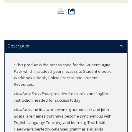
Description
*This product is the access code for the Student Digital
Pack which includes 2 years' access to Student e-book,
Workbook e-book, Online Practice and Student
Resources.
Headway 5th edition
provides fresh, relevant English
instruction needed for success today.
Headway
and its award-winning authors, Liz and John
Soars, are names that have become synonymous with
English Language Teaching and learning. Teach with
Headway’s perfectly-balanced grammar and skills