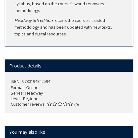
syllabus, based on the course’s world-renowned
methodology.
Headway 5th edition
retains the course’s trusted
methodology and has been updated with new texts,
topics and digital resources.
Product details
ISBN : 9780194842594
Format
Online
Series
Headway
Level
Beginner
Customer reviews
(0)
You may also like