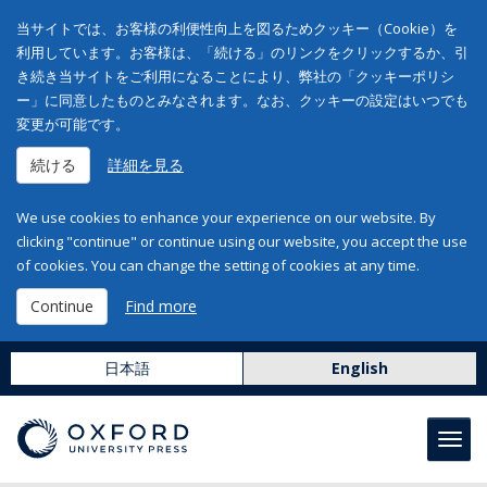
当サイトでは、お客様の利便性向上を図るためクッキー（Cookie）を
利用しています。お客様は、「続ける」のリンクをクリックするか、引
き続き当サイトをご利用になることにより、弊社の「クッキーポリシ
ー」に同意したものとみなされます。なお、クッキーの設定はいつでも
変更が可能です。
続ける
詳細を見る
We use cookies to enhance your experience on our website. By
clicking "continue" or continue using our website, you accept the use
of cookies. You can change the setting of cookies at any time.
Continue
Find more
日本語
English
Toggl
navig