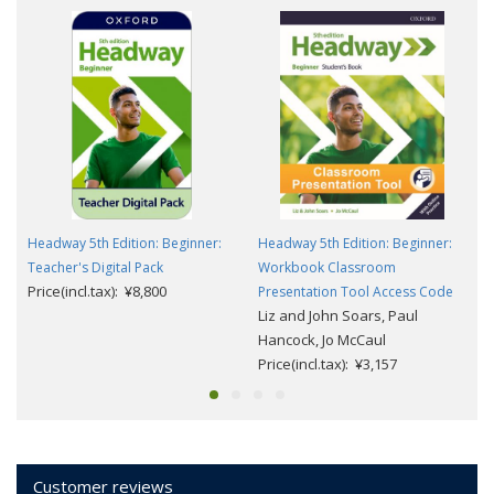
Headway 5th Edition: Beginner:
Headway 5th Edition: Beginner:
Teacher's Digital Pack
Workbook Classroom
Price(incl.tax): ¥8,800
Presentation Tool Access Code
Liz and John Soars, Paul
Hancock, Jo McCaul
Price(incl.tax): ¥3,157
Customer reviews