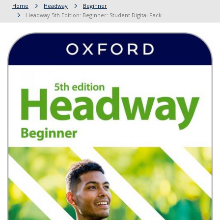
Home
Headway
Beginner
Headway 5th Edition: Beginner: Student Digital Pack