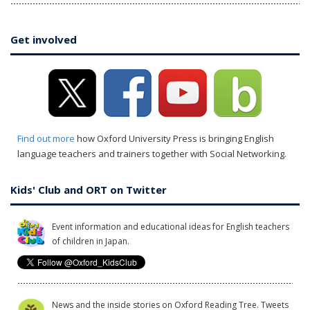
Get involved
Find out more
how Oxford University Press is bringing English
language teachers and trainers together with Social Networking.
Kids' Club and ORT on Twitter
Event information and educational ideas for English teachers
of children in Japan.
News and the inside stories on Oxford Reading Tree. Tweets