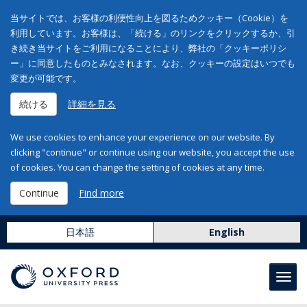
当サイトでは、お客様の利便性向上を図るためクッキー（Cookie）を
利用しています。お客様は、「続ける」のリンクをクリックするか、引
き続き当サイトをご利用になることにより、弊社の「クッキーポリシ
ー」に同意したものとみなされます。なお、クッキーの設定はいつでも
変更が可能です。
続ける
詳細を見る
We use cookies to enhance your experience on our website. By
clicking "continue" or continue using our website, you accept the use
of cookies. You can change the setting of cookies at any time.
Continue
Find more
日本語
English
Toggl
navig