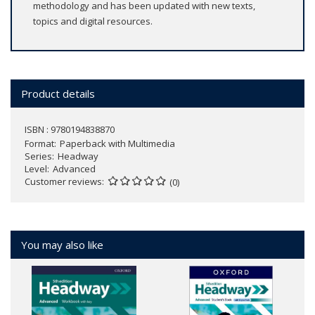
methodology and has been updated with new texts,
topics and digital resources.
Product details
ISBN : 9780194838870
Format
Paperback with Multimedia
Series
Headway
Level
Advanced
Customer reviews
(0)
You may also like