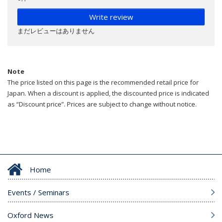
Write review
まだレビューはありません
Note
The price listed on this page is the recommended retail price for
Japan. When a discount is applied, the discounted price is indicated
as “Discount price”. Prices are subject to change without notice.
Home
Events / Seminars
Oxford News