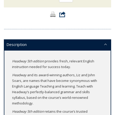
Description
Headway 5th edition
provides fresh, relevant English
instruction needed for success today.
Headway
and its award-winning authors, Liz and John
Soars, are names that have become synonymous with
English Language Teaching and learning. Teach with
Headway’s perfectly-balanced grammar and skills
syllabus, based on the course’s world-renowned
methodology.
Headway 5th edition
retains the course’s trusted