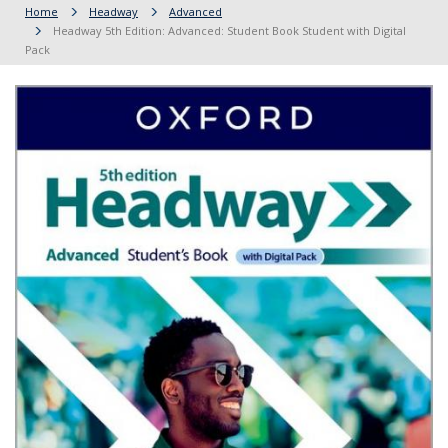
Home
Headway
Advanced
Headway 5th Edition: Advanced: Student Book Student with Digital
Pack