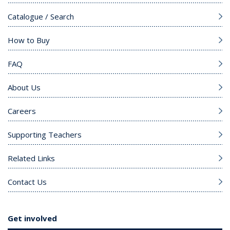
Catalogue / Search
How to Buy
FAQ
About Us
Careers
Supporting Teachers
Related Links
Contact Us
Get involved