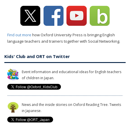
Find out more
how Oxford University Press is bringing English
language teachers and trainers together with Social Networking.
Kids' Club and ORT on Twitter
Event information and educational ideas for English teachers
of children in Japan.
News and the inside stories on Oxford Reading Tree. Tweets
in Japanese.