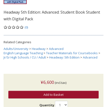
Headway 5th Edition: Advanced: Student Book Student
with Digital Pack
(0)
Related Categories
Adults/University
>
Headway
>
Advanced
English Language Teaching
>
Teacher Materials for Coursebooks
>
Jr/Sr High Schools / CU / Adult
>
Headway: 5th Edition
>
Advanced
¥6,600
(incl.tax)
Add to Basket
Quantity