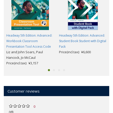
Headway 5th Edition: Advanced:
Headway 5th Edition: Advanced:
Workbook Classroom
Student Book Student with Digital
Presentation Tool Access Code
Pack
Liz and John Soars, Paul
Price(incl.tax): ¥6,600
Hancock, Jo McCaul
Price(incl.tax): ¥3,157
Customer reviews
0
0件