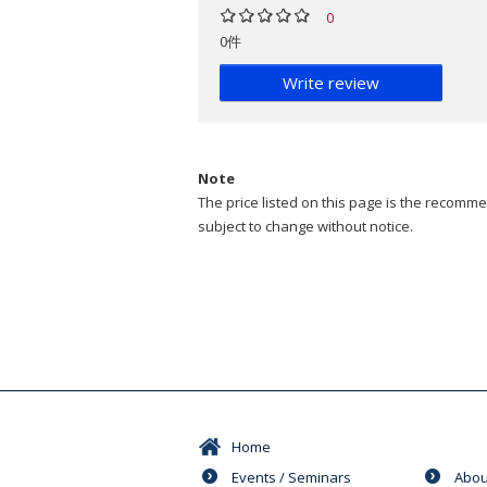
0
0件
Write review
Note
The price listed on this page is the recommen
subject to change without notice.
Home
Events / Seminars
Abou