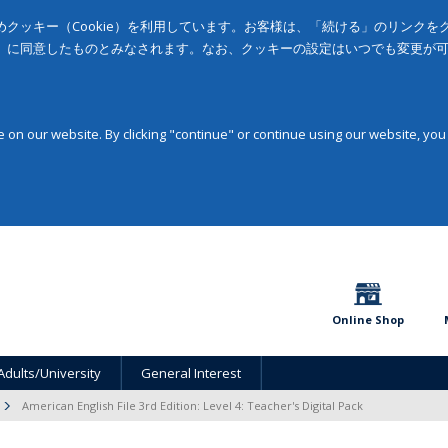
クッキー（Cookie）を利用しています。お客様は、「続ける」のリンク
」に同意したものとみなされます。なお、クッキーの設定はいつでも変更が
on our website. By clicking "continue" or continue using our website, you
Online Shop
Adults/University
General Interest
American English File 3rd Edition: Level 4: Teacher's Digital Pack