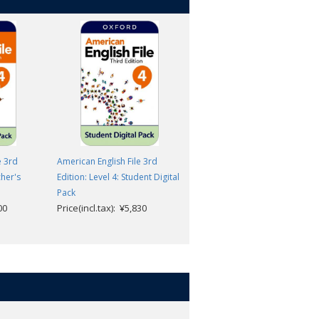
e 3rd
American English File 3rd
American English File 3rd
cher's
Edition: Level 4: Student Digital
Edition: Level 4: Student Book
Pack
with Digital Pack
00
Price(incl.tax): ¥5,830
Price(incl.tax): ¥6,600