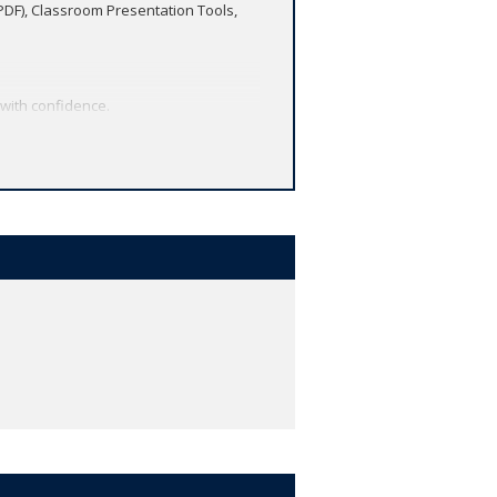
(PDF), Classroom Presentation Tools,
 with confidence.
 Skills Development in every File.
 and much more - in one easy-to-manage