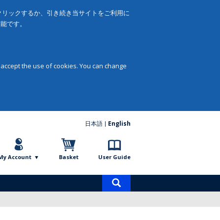
をクリックするか、引き続き当サイトをご利用に
可能です。
 accept the use of cookies. You can change
日本語
English
My Account
Basket
User Guide
Product
search