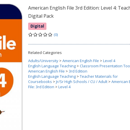
American English File 3rd Edition: Level 4: Teac
Digital Pack
Digital
(0)
Related Categories
Adults/University
>
American English File
>
Level 4
English Language Teaching
>
Classroom Presentation Too
American English File
>
3rd Edition
English Language Teaching
>
Teacher Materials for
Coursebooks
>
Jr/Sr High Schools / CU / Adult
>
American 
File: 3rd Edition
>
Level 4