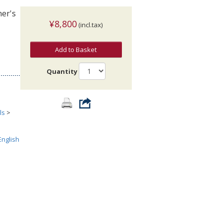
her's
¥8,800
(incl.tax)
Add to Basket
Quantity
ls
>
English