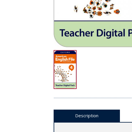
Description