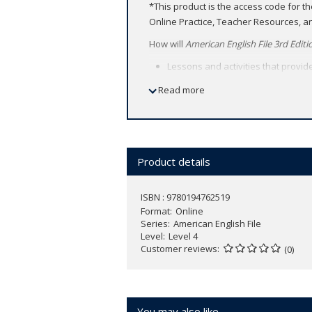
*This product is the access code for t
Online Practice, Teacher Resources, 
How will
American English File 3rd Editi
Lessons and activities that provid
Learners build confidence to comm
Read more
Teachers and students have access
place.
Product details
ISBN : 9780194762519
Format
Online
Series
American English File
Level
Level 4
Customer reviews
(0)
You may also like