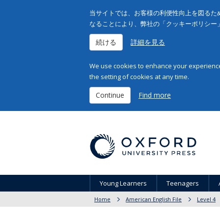
当サイトでは、お客様の利便性向上を図るため
なることにより、弊社の「クッキーポリシー
続ける
詳細を見る
We use cookies to enhance your experience 
the setting of cookies at any time.
Continue
Find more
Young Learners
Teenagers
Home
American English File
Level 4