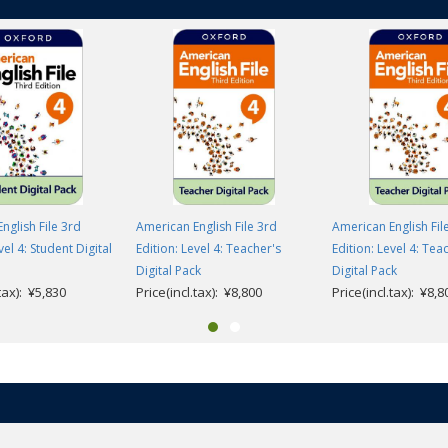
nglish File 3rd
American English File 3rd
American English Fil
vel 4: Student Digital
Edition: Level 4: Teacher's
Edition: Level 4: Tea
Digital Pack
Digital Pack
.tax): ¥5,830
Price(incl.tax): ¥8,800
Price(incl.tax): ¥8,8