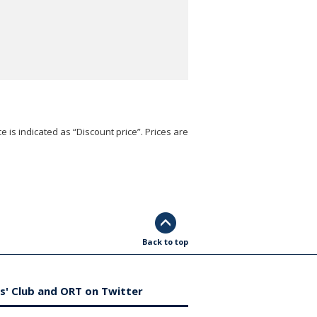
e is indicated as “Discount price”. Prices are
Back to top
s' Club and ORT on Twitter