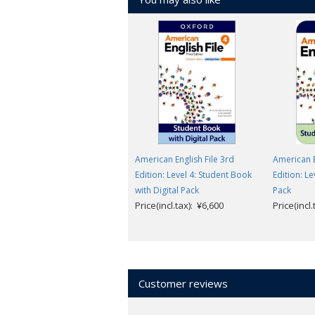
American English File 3rd
American E
Edition: Level 4: Student Book
Edition: Le
with Digital Pack
Pack
Price(incl.tax): ¥6,600
Price(incl
Customer reviews