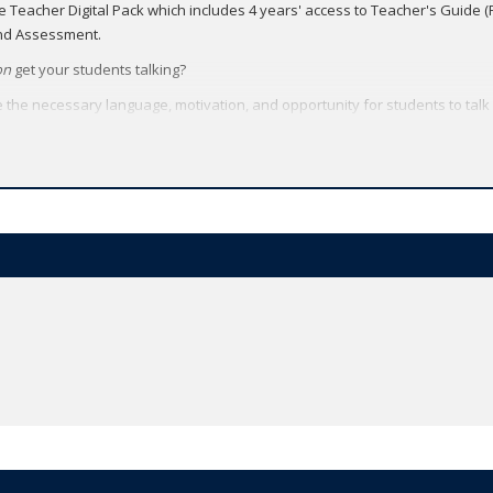
he Teacher Digital Pack which includes 4 years' access to Teacher's Guide 
and Assessment.
on
get your students talking?
e the necessary language, motivation, and opportunity for students to talk
unicate with a proven balance of Grammar, Vocabulary, Pronunciation, and
 to all their American English File resources - video, audio, worksheets