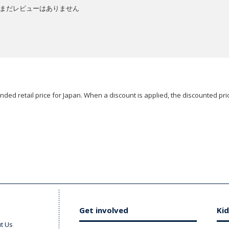
まだレビューはありません
ded retail price for Japan. When a discount is applied, the discounted pric
Get involved
Kid
t Us