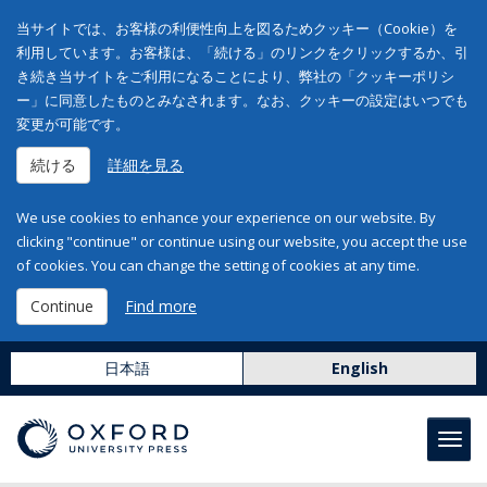
当サイトでは、お客様の利便性向上を図るためクッキー（Cookie）を
利用しています。お客様は、「続ける」のリンクをクリックするか、引
き続き当サイトをご利用になることにより、弊社の「クッキーポリシ
ー」に同意したものとみなされます。なお、クッキーの設定はいつでも
変更が可能です。
続ける
詳細を見る
We use cookies to enhance your experience on our website. By
clicking "continue" or continue using our website, you accept the use
of cookies. You can change the setting of cookies at any time.
Continue
Find more
日本語
English
Toggl
navig