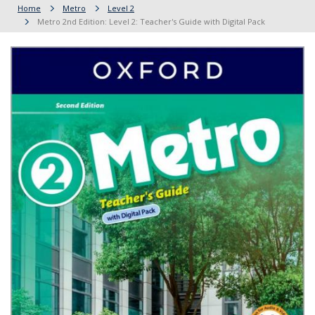
Home
Metro
Level 2
Metro 2nd Edition: Level 2: Teacher's Guide with Digital Pack