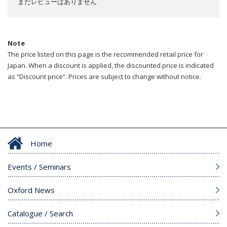
まだレビューはありません
Note
The price listed on this page is the recommended retail price for
Japan. When a discount is applied, the discounted price is indicated
as “Discount price”. Prices are subject to change without notice.
Home
Events / Seminars
Oxford News
Catalogue / Search