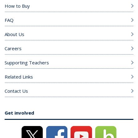
How to Buy
FAQ
About Us
Careers
Supporting Teachers
Related Links
Contact Us
Get involved