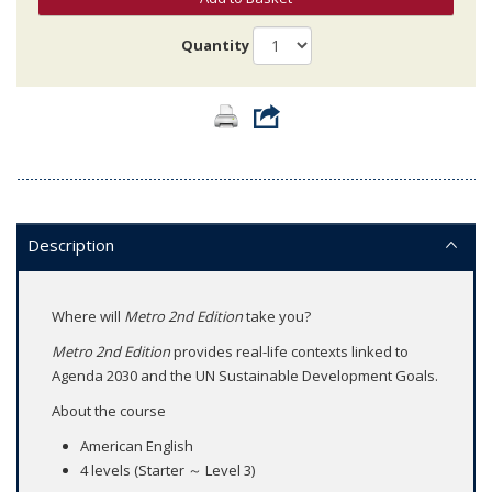
Quantity
Description
Where will
Metro 2nd Edition
take you?
Metro 2nd Edition
provides real-life contexts linked to
Agenda 2030 and the UN Sustainable Development Goals.
About the course
American English
4 levels (Starter ～ Level 3)