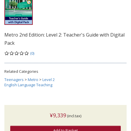
Metro 2nd Edition: Level 2: Teacher's Guide with Digital
Pack
(0)
Related Categories
Teenagers
>
Metro
>
Level 2
English Language Teaching
¥9,339
(incl.tax)
Add to Basket