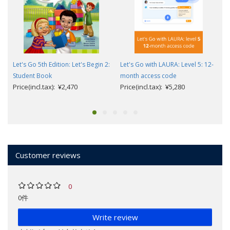
Let's Go 5th Edition: Let's Begin 2:
Let's Go with LAURA: Level 5: 12-
Student Book
month access code
Price(incl.tax): ¥2,470
Price(incl.tax): ¥5,280
Customer reviews
0
0件
Write review