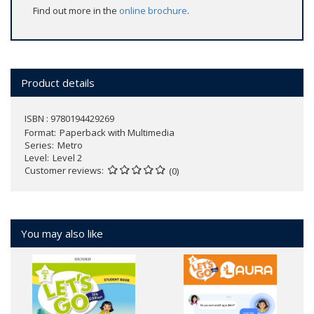
Find out more in the
online brochure
.
Product details
ISBN : 9780194429269
Format
Paperback with Multimedia
Series
Metro
Level
Level 2
Customer reviews
(0)
You may also like