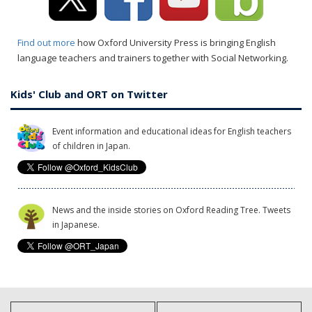
Find out more
how Oxford University Press is bringing English
language teachers and trainers together with Social Networking.
Kids' Club and ORT on Twitter
Event information and educational ideas for English teachers
of children in Japan.
News and the inside stories on Oxford Reading Tree. Tweets
in Japanese.