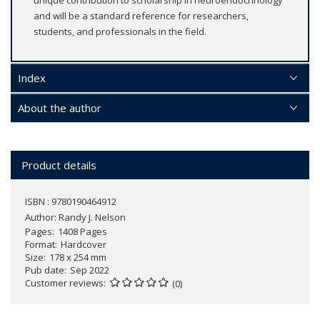
unique contribution to scholarship in neuroendocrinology
and will be a standard reference for researchers,
students, and professionals in the field.
Index
About the author
Product details
ISBN : 9780190464912
Author:
Randy J. Nelson
Pages
1408 Pages
Format
Hardcover
Size
178 x 254 mm
Pub date
Sep 2022
Customer reviews
(0)