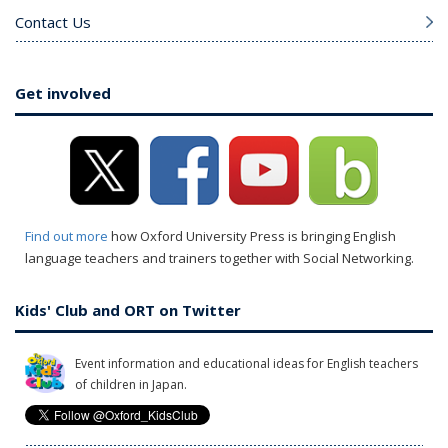
Contact Us
Get involved
Find out more
how Oxford University Press is bringing English
language teachers and trainers together with Social Networking.
Kids' Club and ORT on Twitter
Event information and educational ideas for English teachers
of children in Japan.