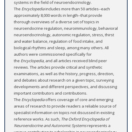
systems in the field of neuroendocrinology.
The
Encyclopedia
includes more than 50 articles--each
approximately 8,000 words in length--that provide
thorough overviews of a diverse set of topics in
neuroendocrine regulation, neuroimmunology, behavioral
neuroendocrinology, autonomic regulation, stress, thirst
and water balance, regulation of food intake, and
biological rhythms and sleep, among many others. All
authors were commissioned specifically for
the
Encyclopedia
, and all articles received blind peer
reviews. The articles provide critical and synthetic
examinations, as well as the history, progress, direction,
and debates about research on a given topic, surveying
developments and different perspectives, and discussing
important contributors and contributions.
The
Encyclopedia
offers coverage of core and emerging
areas of research to provide readers a reliable source of
specialist information on topics not discussed in existing
reference works. As such,
The Oxford Encyclopedia of
Neuroendocrine and Autonomic Systems
represents a