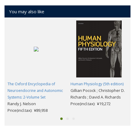
You may also like
The Oxford Encyclopedia of
Human Physiology (5th edition)
Gillian Pocock ; Christopher D.
Neuroendocrine and Autonomic
Richards ; David A. Richards
Systems: 2-Volume Set
Randy J. Nelson
Price(incl.tax): ¥19,272
Price(incl.tax): ¥89,958