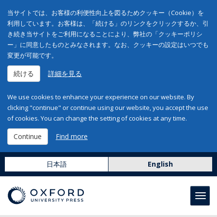
当サイトでは、お客様の利便性向上を図るためクッキー（Cookie）を
利用しています。お客様は、「続ける」のリンクをクリックするか、引
き続き当サイトをご利用になることにより、弊社の「クッキーポリシ
ー」に同意したものとみなされます。なお、クッキーの設定はいつでも
変更が可能です。
続ける
詳細を見る
We use cookies to enhance your experience on our website. By
clicking "continue" or continue using our website, you accept the use
of cookies. You can change the setting of cookies at any time.
Continue
Find more
日本語
English
Toggl
navig