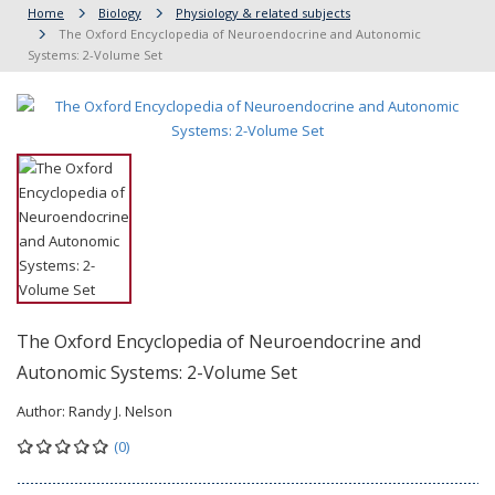
Home
Biology
Physiology & related subjects
The Oxford Encyclopedia of Neuroendocrine and Autonomic
Systems: 2-Volume Set
The Oxford Encyclopedia of Neuroendocrine and
Autonomic Systems: 2-Volume Set
Author:
Randy J. Nelson
(0)