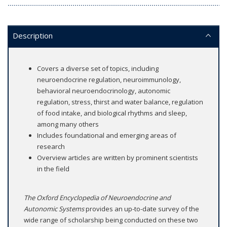
Description
Covers a diverse set of topics, including
neuroendocrine regulation, neuroimmunology,
behavioral neuroendocrinology, autonomic
regulation, stress, thirst and water balance, regulation
of food intake, and biological rhythms and sleep,
among many others
Includes foundational and emerging areas of
research
Overview articles are written by prominent scientists
in the field
The Oxford Encyclopedia of Neuroendocrine and
Autonomic Systems
provides an up-to-date survey of the
wide range of scholarship being conducted on these two