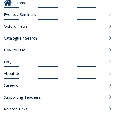
Home
Events / Seminars
Oxford News
Catalogue / Search
How to Buy
FAQ
About Us
Careers
Supporting Teachers
Related Links