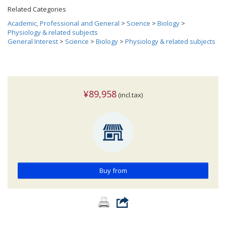
Related Categories
Academic, Professional and General
>
Science
>
Biology
>
Physiology & related subjects
General Interest
>
Science
>
Biology
>
Physiology & related subjects
¥89,958
(incl.tax)
Buy from