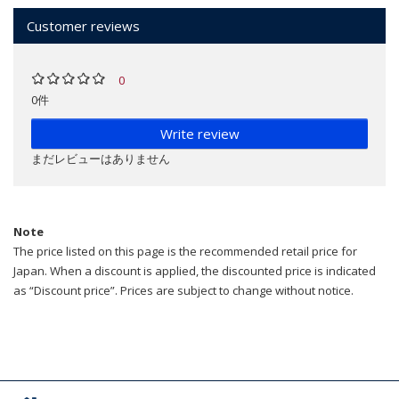
Customer reviews
0
0件
Write review
まだレビューはありません
Note
The price listed on this page is the recommended retail price for
Japan. When a discount is applied, the discounted price is indicated
as “Discount price”. Prices are subject to change without notice.