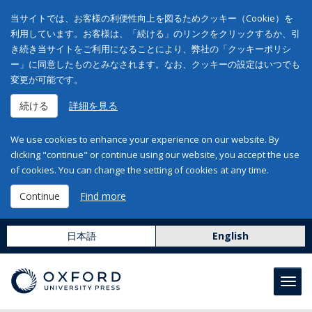
当サイトでは、お客様の利便性向上を図るためクッキー（Cookie）を
利用しています。お客様は、「続ける」のリンクをクリックするか、引
き続き当サイトをご利用になることにより、弊社の「クッキーポリシ
ー」に同意したものとみなされます。なお、クッキーの設定はいつでも
変更が可能です。
続ける
詳細を見る
We use cookies to enhance your experience on our website. By
clicking "continue" or continue using our website, you accept the use
of cookies. You can change the setting of cookies at any time.
Continue
Find more
日本語
English
Toggl
navig