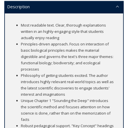
Description
Most readable text. Clear, thorough explanations
written in an highly-engaging style that students
actually enjoy reading
Principles-driven approach. Focus on interaction of
basic biological principles makes the material
digestible and governs the text's three major themes:
functional biology; biodiversity; and ecological
processes
Philosophy of getting students excited. The author
introduces highly relevant real-world topics as well as
the latest scientific discoveries to engage students'
interest and imaginations
Unique Chapter 1 "Sounding the Deep" introduces
the scientific method and focuses attention on how
science is done, rather than on the memorization of
facts
Robust pedagogical support. "Key Concept" headings