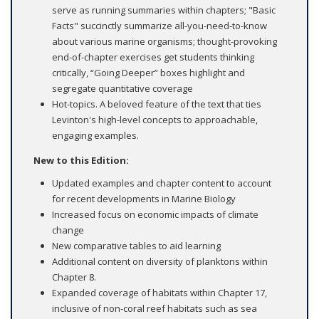
serve as running summaries within chapters; "Basic
Facts" succinctly summarize all-you-need-to-know
about various marine organisms; thought-provoking
end-of-chapter exercises get students thinking
critically, “Going Deeper” boxes highlight and
segregate quantitative coverage
Hot-topics. A beloved feature of the text that ties
Levinton's high-level concepts to approachable,
engaging examples.
New to this Edition:
Updated examples and chapter content to account
for recent developments in Marine Biology
Increased focus on economic impacts of climate
change
New comparative tables to aid learning
Additional content on diversity of planktons within
Chapter 8.
Expanded coverage of habitats within Chapter 17,
inclusive of non-coral reef habitats such as sea