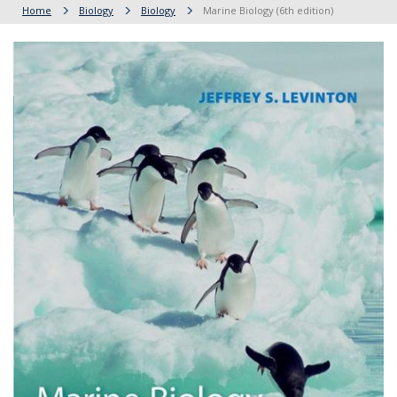
Home
Biology
Biology
Marine Biology (6th edition)