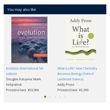
You may also like
Evolution (International 5th
What is Life?: How Chemistry
edition)
Becomes Biology (Oxford
Douglas Futuyma; Mark
Landmark Science)
Kirkpatrick
Addy Pross
Price(incl.tax): ¥53,966
Price(incl.tax): ¥3,300