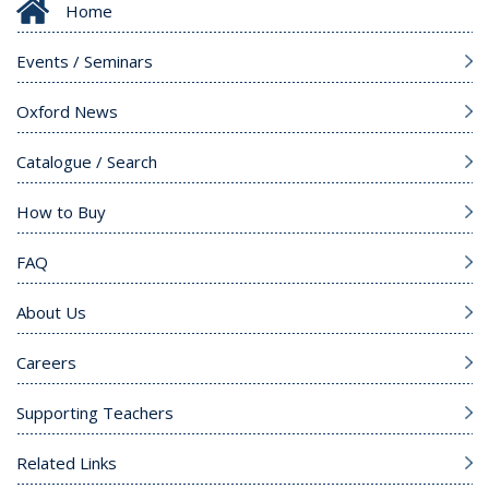
Home
Events / Seminars
Oxford News
Catalogue / Search
How to Buy
FAQ
About Us
Careers
Supporting Teachers
Related Links