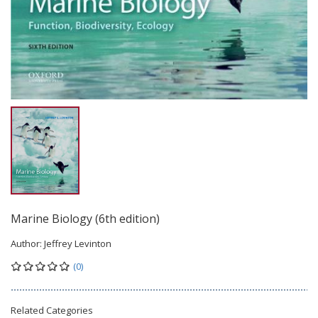
Marine Biology (6th edition)
Author:
Jeffrey Levinton
(0)
Related Categories