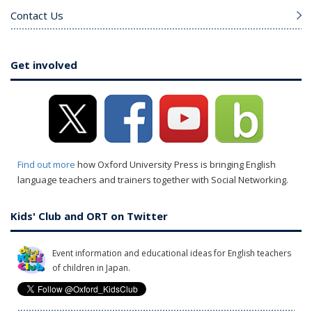
Contact Us
Get involved
Find out more
how Oxford University Press is bringing English
language teachers and trainers together with Social Networking.
Kids' Club and ORT on Twitter
Event information and educational ideas for English teachers
of children in Japan.