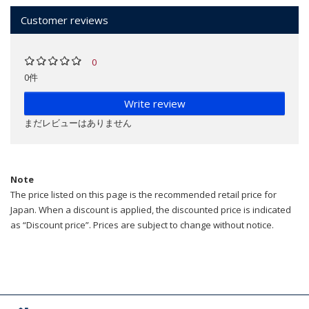
Customer reviews
0
0件
Write review
まだレビューはありません
Note
The price listed on this page is the recommended retail price for
Japan. When a discount is applied, the discounted price is indicated
as “Discount price”. Prices are subject to change without notice.