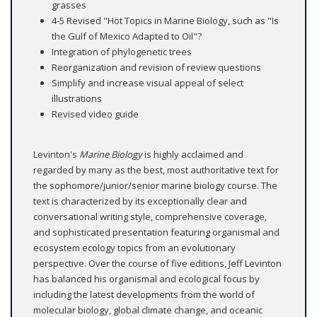
grasses
4-5 Revised "Hot Topics in Marine Biology, such as "Is
the Gulf of Mexico Adapted to Oil"?
Integration of phylogenetic trees
Reorganization and revision of review questions
Simplify and increase visual appeal of select
illustrations
Revised video guide
Levinton's
Marine Biology
is highly acclaimed and
regarded by many as the best, most authoritative text for
the sophomore/junior/senior marine biology course. The
text is characterized by its exceptionally clear and
conversational writing style, comprehensive coverage,
and sophisticated presentation featuring organismal and
ecosystem ecology topics from an evolutionary
perspective. Over the course of five editions, Jeff Levinton
has balanced his organismal and ecological focus by
including the latest developments from the world of
molecular biology, global climate change, and oceanic