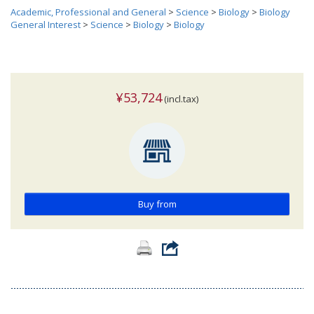
Academic, Professional and General
>
Science
>
Biology
>
Biology
General Interest
>
Science
>
Biology
>
Biology
¥53,724
(incl.tax)
Buy from