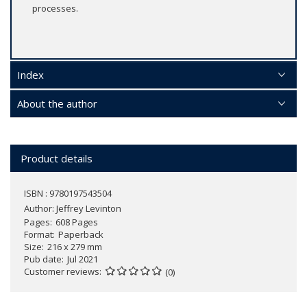
processes.
Index
About the author
Product details
ISBN : 9780197543504
Author:
Jeffrey Levinton
Pages
608 Pages
Format
Paperback
Size
216 x 279 mm
Pub date
Jul 2021
Customer reviews
(0)