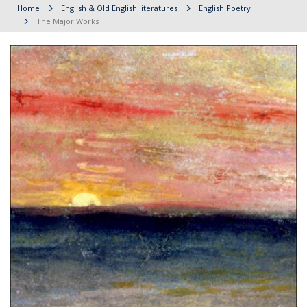
Home
English & Old English literatures
English Poetry
The Major Works