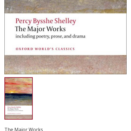
The Major Works