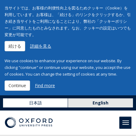
当サイトでは、お客様の利便性向上を図るためクッキー（Cookie）を
利用しています。お客様は、「続ける」のリンクをクリックするか、引
き続き当サイトをご利用になることにより、弊社の「クッキーポリシ
ー」に同意したものとみなされます。なお、クッキーの設定はいつでも
変更が可能です。
続ける
詳細を見る
We use cookies to enhance your experience on our website. By
clicking "continue" or continue using our website, you accept the use
of cookies. You can change the setting of cookies at any time.
Continue
Find more
日本語
English
Toggl
navig