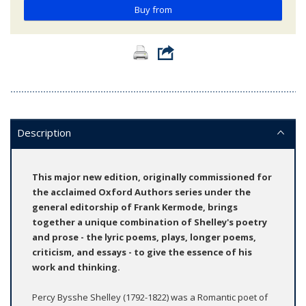
Buy from
Description
This major new edition, originally commissioned for
the acclaimed Oxford Authors series under the
general editorship of Frank Kermode, brings
together a unique combination of Shelley's poetry
and prose - the lyric poems, plays, longer poems,
criticism, and essays - to give the essence of his
work and thinking.
Percy Bysshe Shelley (1792-1822) was a Romantic poet of