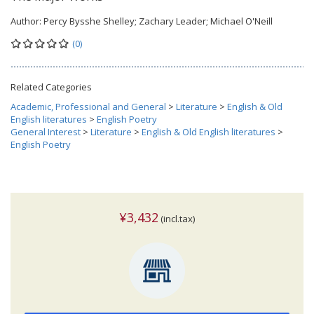
Author:
Percy Bysshe Shelley; Zachary Leader; Michael O'Neill
(0)
Related Categories
Academic, Professional and General
>
Literature
>
English & Old
English literatures
>
English Poetry
General Interest
>
Literature
>
English & Old English literatures
>
English Poetry
¥3,432
(incl.tax)