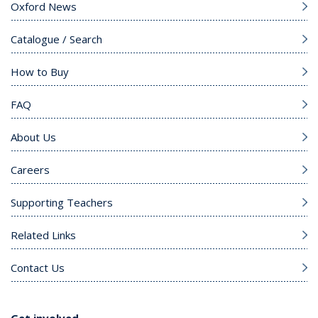
Oxford News
Catalogue / Search
How to Buy
FAQ
About Us
Careers
Supporting Teachers
Related Links
Contact Us