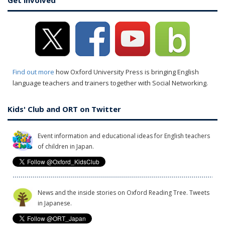
Get involved
Find out more
how Oxford University Press is bringing English
language teachers and trainers together with Social Networking.
Kids' Club and ORT on Twitter
Event information and educational ideas for English teachers
of children in Japan.
News and the inside stories on Oxford Reading Tree. Tweets
in Japanese.