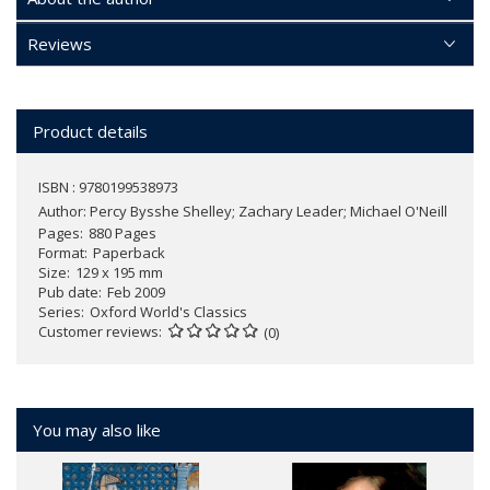
Reviews
Product details
ISBN : 9780199538973
Author:
Percy Bysshe Shelley; Zachary Leader; Michael O'Neill
Pages
880 Pages
Format
Paperback
Size
129 x 195 mm
Pub date
Feb 2009
Series
Oxford World's Classics
Customer reviews
(0)
You may also like