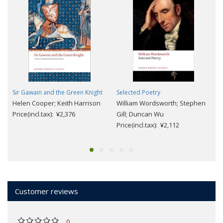
Sir Gawain and the Green Knight
Selected Poetry
Helen Cooper; Keith Harrison
William Wordsworth; Stephen
Price(incl.tax): ¥2,376
Gill; Duncan Wu
Price(incl.tax): ¥2,112
Customer reviews
0