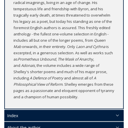
radical imaginings, living in an age of change. His
tempestuous life and friendship with Byron, and his
tragically early death, at times threatened to overwhelm
his legacy as a poet, but today his standing as one of the
foremost English authors is assured. This freshly edited
anthology - the fullest one-volume selection in English -
includes all but one of the longer poems, from
Queen
Mab
onwards, in their entirety. Only
Laon and Cythna
is
excerpted, in a generous selection. As well as works such
as
Prometheus Unbound
,
The Mask of Anarchy
,
and
Adonais
, the volume includes a wide range of
Shelley's shorter poems and much of his major prose,
including
A Defence of Poetry
and almost all of
A
Philosophical View of Reform
. Shelley emerges from these
pages as a passionate and eloquent opponent of tyranny
and a champion of human possibility.
Index
About the author