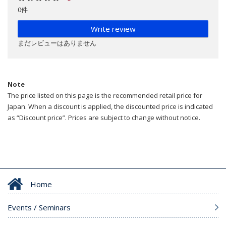
0件
Write review
まだレビューはありません
Note
The price listed on this page is the recommended retail price for
Japan. When a discount is applied, the discounted price is indicated
as “Discount price”. Prices are subject to change without notice.
Home
Events / Seminars