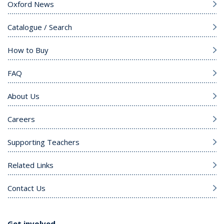
Oxford News
Catalogue / Search
How to Buy
FAQ
About Us
Careers
Supporting Teachers
Related Links
Contact Us
Get involved