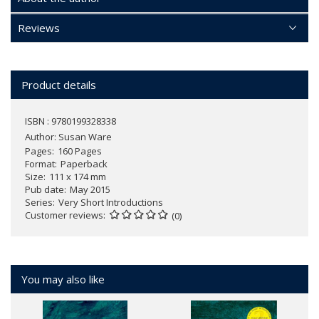
Reviews
Product details
ISBN : 9780199328338
Author:
Susan Ware
Pages
160 Pages
Format
Paperback
Size
111 x 174 mm
Pub date
May 2015
Series
Very Short Introductions
Customer reviews
(0)
You may also like