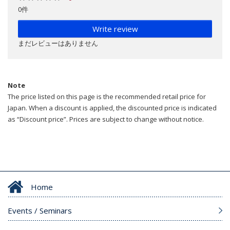
0件
Write review
まだレビューはありません
Note
The price listed on this page is the recommended retail price for
Japan. When a discount is applied, the discounted price is indicated
as “Discount price”. Prices are subject to change without notice.
Home
Events / Seminars