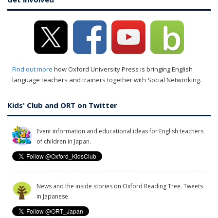
Find out more
how Oxford University Press is bringing English
language teachers and trainers together with Social Networking.
Kids' Club and ORT on Twitter
Event information and educational ideas for English teachers
of children in Japan.
News and the inside stories on Oxford Reading Tree. Tweets
in Japanese.