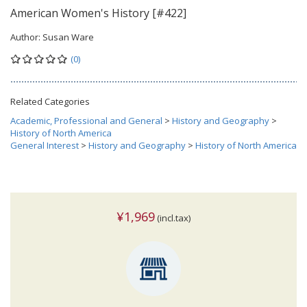
American Women's History [#422]
Author:
Susan Ware
(0)
Related Categories
Academic, Professional and General
>
History and Geography
>
History of North America
General Interest
>
History and Geography
>
History of North America
¥1,969
(incl.tax)