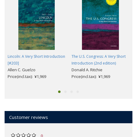
Lincoln: A Very Short Introduction
The U.S. Congress: A Very Short
[#203]
Introduction (2nd edition)
Allen C. Guelzo
Donald A. Ritchie
Price(incl.tax): ¥1,969
Price(incl.tax): ¥1,969
Customer reviews
0