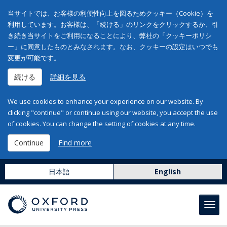
当サイトでは、お客様の利便性向上を図るためクッキー（Cookie）を
利用しています。お客様は、「続ける」のリンクをクリックするか、引
き続き当サイトをご利用になることにより、弊社の「クッキーポリシ
ー」に同意したものとみなされます。なお、クッキーの設定はいつでも
変更が可能です。
続ける
詳細を見る
We use cookies to enhance your experience on our website. By
clicking "continue" or continue using our website, you accept the use
of cookies. You can change the setting of cookies at any time.
Continue
Find more
日本語
English
Toggl
navig