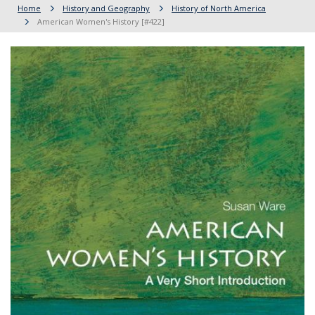
Home
History and Geography
History of North America
American Women's History [#422]