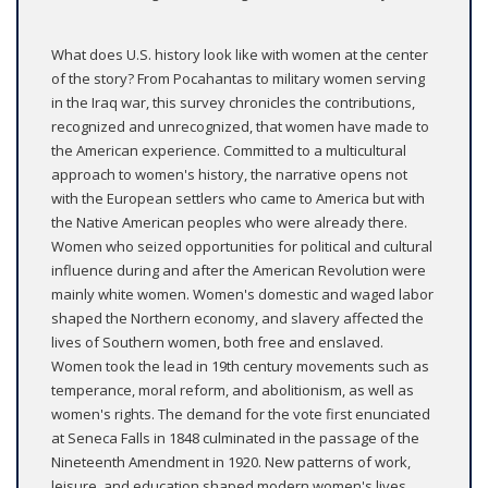
What does U.S. history look like with women at the center
of the story? From Pocahantas to military women serving
in the Iraq war, this survey chronicles the contributions,
recognized and unrecognized, that women have made to
the American experience. Committed to a multicultural
approach to women's history, the narrative opens not
with the European settlers who came to America but with
the Native American peoples who were already there.
Women who seized opportunities for political and cultural
influence during and after the American Revolution were
mainly white women. Women's domestic and waged labor
shaped the Northern economy, and slavery affected the
lives of Southern women, both free and enslaved.
Women took the lead in 19th century movements such as
temperance, moral reform, and abolitionism, as well as
women's rights. The demand for the vote first enunciated
at Seneca Falls in 1848 culminated in the passage of the
Nineteenth Amendment in 1920. New patterns of work,
leisure, and education shaped modern women's lives