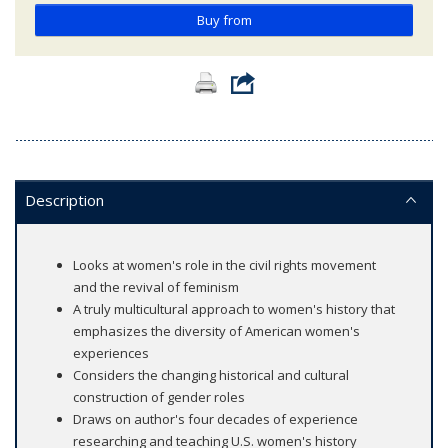
Buy from
Description
Looks at women's role in the civil rights movement
and the revival of feminism
A truly multicultural approach to women's history that
emphasizes the diversity of American women's
experiences
Considers the changing historical and cultural
construction of gender roles
Draws on author's four decades of experience
researching and teaching U.S. women's history