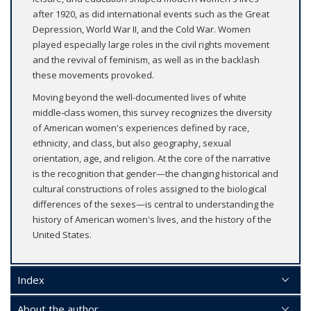
after 1920, as did international events such as the Great
Depression, World War II, and the Cold War. Women
played especially large roles in the civil rights movement
and the revival of feminism, as well as in the backlash
these movements provoked.
Moving beyond the well-documented lives of white
middle-class women, this survey recognizes the diversity
of American women's experiences defined by race,
ethnicity, and class, but also geography, sexual
orientation, age, and religion. At the core of the narrative
is the recognition that gender—the changing historical and
cultural constructions of roles assigned to the biological
differences of the sexes—is central to understanding the
history of American women's lives, and the history of the
United States.
Index
About the author