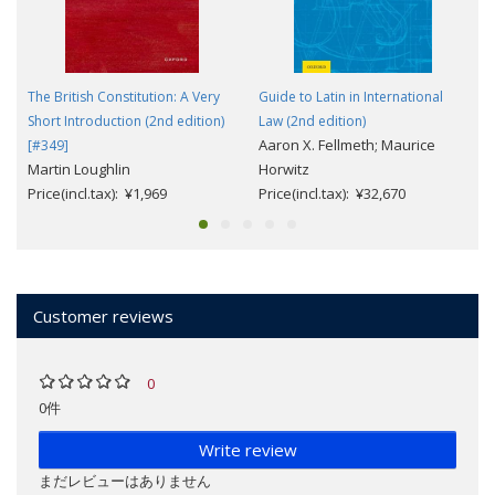
The British Constitution: A Very
Guide to Latin in International
Short Introduction (2nd edition)
Law (2nd edition)
Aaron X. Fellmeth; Maurice
[#349]
Martin Loughlin
Horwitz
Price(incl.tax): ¥1,969
Price(incl.tax): ¥32,670
Customer reviews
0
0件
Write review
まだレビューはありません