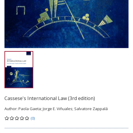
Cassese's International Law (3rd edition)
Author:
Paola Gaeta; Jorge E. Viñuales; Salvatore Zappalá
(0)