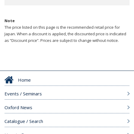
Note
The price listed on this page is the recommended retail price for
Japan. When a discount is applied, the discounted price is indicated
as “Discount price”. Prices are subject to change without notice.
Home
Events / Seminars
Oxford News
Catalogue / Search