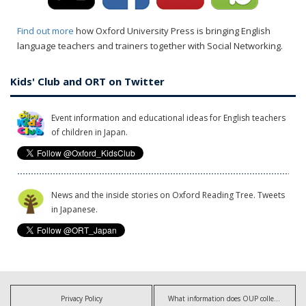
Find out more
how Oxford University Press is bringing English
language teachers and trainers together with Social Networking.
Kids' Club and ORT on Twitter
Event information and educational ideas for English teachers
of children in Japan.
News and the inside stories on Oxford Reading Tree. Tweets
in Japanese.
Privacy Policy
What information does OUP collect?