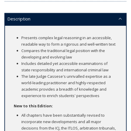
Description
Presents complex legal reasoning in an accessible,
readable way to form a rigorous and well-written text
Compares the traditional legal position with the
developing and evolving law
Includes detailed yet accessible examinations of
state responsibility and international criminal law
The late Judge Cassese's unrivalled expertise as a
world-leading practitioner and highly-respected
academic provides a breadth of knowledge and
experience to enrich students' perspectives
New to this Edition:
All chapters have been substantially revised to
incorporate new developments and all major
decisions from the ICJ, the ITLOS, arbitration tribunals,