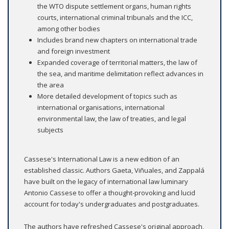
the WTO dispute settlement organs, human rights
courts, international criminal tribunals and the ICC,
among other bodies
Includes brand new chapters on international trade
and foreign investment
Expanded coverage of territorial matters, the law of
the sea, and maritime delimitation reflect advances in
the area
More detailed development of topics such as
international organisations, international
environmental law, the law of treaties, and legal
subjects
Cassese's International Law is a new edition of an
established classic. Authors Gaeta, Viñuales, and Zappalá
have built on the legacy of international law luminary
Antonio Cassese to offer a thought-provoking and lucid
account for today's undergraduates and postgraduates.
The authors have refreshed Cassese's original approach,