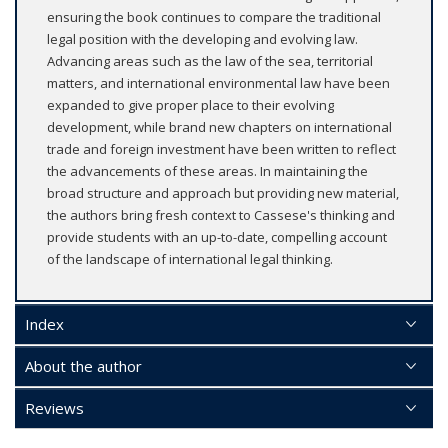
ensuring the book continues to compare the traditional
legal position with the developing and evolving law.
Advancing areas such as the law of the sea, territorial
matters, and international environmental law have been
expanded to give proper place to their evolving
development, while brand new chapters on international
trade and foreign investment have been written to reflect
the advancements of these areas. In maintaining the
broad structure and approach but providing new material,
the authors bring fresh context to Cassese's thinking and
provide students with an up-to-date, compelling account
of the landscape of international legal thinking.
Index
About the author
Reviews