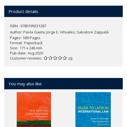
Product details
ISBN : 9780199231287
Author:
Paola Gaeta; Jorge E. Viñuales; Salvatore Zappalá
Pages
580 Pages
Format
Paperback
Size
171 x 246 mm
Pub date
Aug 2020
Customer reviews
(0)
You may also like