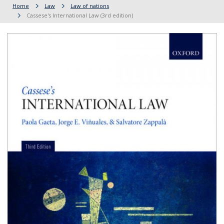
Home
Law
Law of nations
Cassese's International Law (3rd edition)