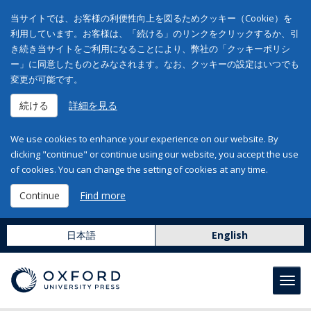
当サイトでは、お客様の利便性向上を図るためクッキー（Cookie）を
利用しています。お客様は、「続ける」のリンクをクリックするか、引
き続き当サイトをご利用になることにより、弊社の「クッキーポリシ
ー」に同意したものとみなされます。なお、クッキーの設定はいつでも
変更が可能です。
続ける
詳細を見る
We use cookies to enhance your experience on our website. By
clicking "continue" or continue using our website, you accept the use
of cookies. You can change the setting of cookies at any time.
Continue
Find more
日本語
English
Toggl
navig