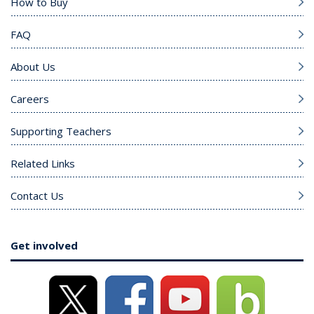
How to Buy
FAQ
About Us
Careers
Supporting Teachers
Related Links
Contact Us
Get involved