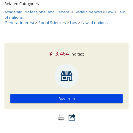
Related Categories
Academic, Professional and General
>
Social Sciences
>
Law
>
Law
of nations
General Interest
>
Social Sciences
>
Law
>
Law of nations
¥13,464
(incl.tax)
Buy from