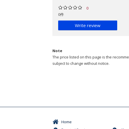
0
0件
Write review
Note
The price listed on this page is the recommen
subject to change without notice.
Home