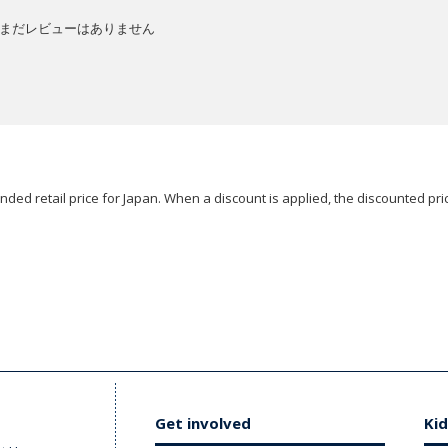
まだレビューはありません
ded retail price for Japan. When a discount is applied, the discounted pric
Get involved
Kid