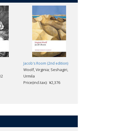
Jacob's Room (2nd edition)
The Tenant of Wildfell Hall
Woolf, Virginia; Seshagiri,
Anne Brontë; Josephine
12
Urmila
McDonagh; Herbert
Price(incl.tax): ¥2,376
Rosengarten
Price(incl.tax): ¥2,376