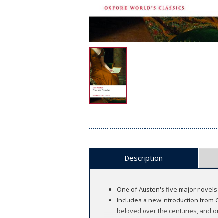
Description
One of Austen's five major novels
Includes a new introduction from C
beloved over the centuries, and on