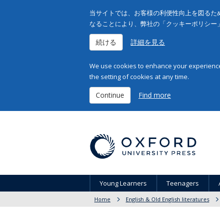
当サイトでは、お客様の利便性向上を図るため
なることにより、弊社の「クッキーポリシー
続ける
詳細を見る
We use cookies to enhance your experience 
the setting of cookies at any time.
Continue
Find more
Young Learners
Teenagers
Home
English & Old English literatures