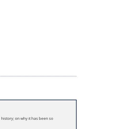
 history; on why it has been so