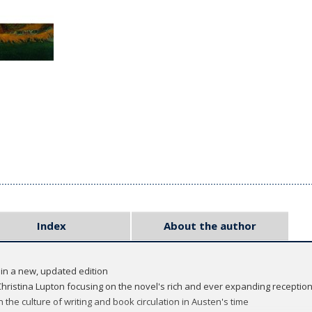
Index
About the author
 in a new, updated edition
hristina Lupton focusing on the novel's rich and ever expanding reception
 the culture of writing and book circulation in Austen's time