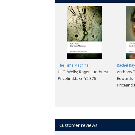
The Time Machine
Rachel Ray
H. G. Wells; Roger Luckhurst
Anthony Tr
Price(incl.tax): ¥2,376
Edwards
Price(incl
Customer reviews