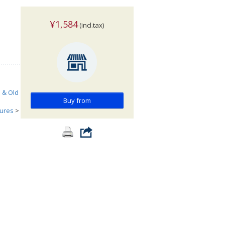
¥1,584
(incl.tax)
h & Old
Buy from
tures
>