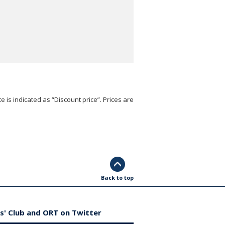
e is indicated as “Discount price”. Prices are
Back to top
s' Club and ORT on Twitter