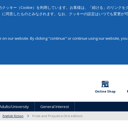
クッキー（Cookie）を利用しています。お客様は、「続ける」のリンク
」に同意したものとみなされます。なお、クッキーの設定はいつでも変更が
on our website. By clicking "continue" or continue using our website, you
Online Shop
Adults/University
General Interest
English fiction
Pride and Prejudice (3rd edition)