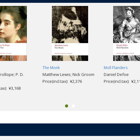
The Monk
Moll Flanders
ollope; P. D.
Matthew Lewis; Nick Groom
Daniel Defoe
Price(incl.tax): ¥2,376
Price(incl.tax): ¥2,1
.tax): ¥3,168