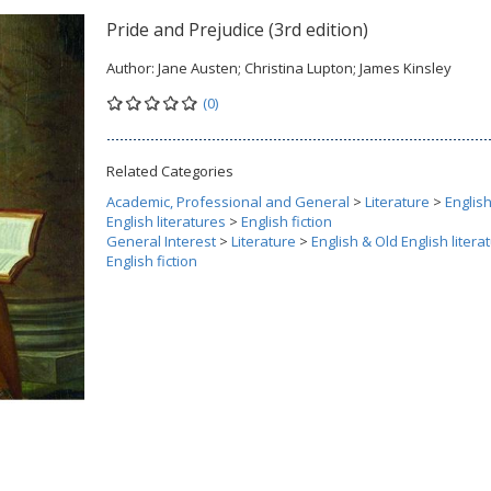
Pride and Prejudice (3rd edition)
Author:
Jane Austen; Christina Lupton; James Kinsley
(0)
Related Categories
Academic, Professional and General
>
Literature
>
Englis
English literatures
>
English fiction
General Interest
>
Literature
>
English & Old English litera
English fiction