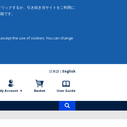
をクリックするか、引き続き当サイトをご利用に
可能です。
 accept the use of cookies. You can change
日本語
English
My Account
Basket
User Guide
Product
search