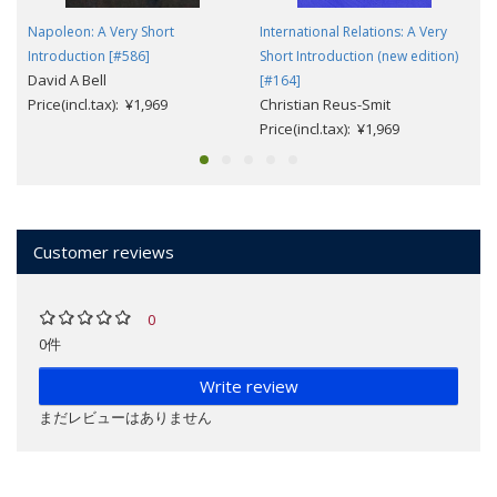
Napoleon: A Very Short
International Relations: A Very
Introduction [#586]
Short Introduction (new edition)
David A Bell
[#164]
Price(incl.tax): ¥1,969
Christian Reus-Smit
Price(incl.tax): ¥1,969
Customer reviews
0
0件
Write review
まだレビューはありません