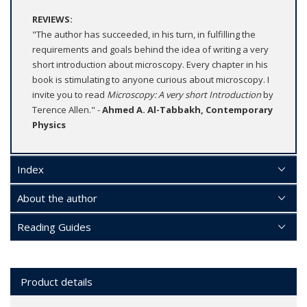
REVIEWS:
"The author has succeeded, in his turn, in fulfilling the
requirements and goals behind the idea of writing a very
short introduction about microscopy. Every chapter in his
book is stimulating to anyone curious about microscopy. I
invite you to read
Microscopy: A very short Introduction
by
Terence Allen." -
Ahmed A. Al-Tabbakh, Contemporary
Physics
Index
About the author
Reading Guides
Product details