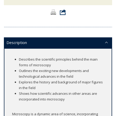
Description
Describes the scientific principles behind the main
forms of microscopy
Outlines the exciting new developments and
technological advances in the field
Explores the history and background of major figures
in the field
Shows how scientific advances in other areas are
incorporated into microscopy
Microscopy is a dynamic area of science, incorporating