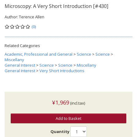
Microscopy: A Very Short Introduction [#430]
Author:
Terence Allen
(0)
Related Categories
Academic, Professional and General
>
Science
>
Science
>
Miscellany
General Interest
>
Science
>
Science
>
Miscellany
General Interest
>
Very Short Introductions
¥1,969
(incl.tax)
Add to Basket
Quantity