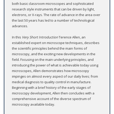
both basic classroom microscopes and sophisticated
research style instruments that can be driven by light,
electrons, or X-rays. The rate of advance in the area over
the last 50 years has led to a number of technological
advances.
In this
Very Short Introduction
Terence Allen, an
established expert on microscope techniques, describes
the scientific principles behind the main forms of
microscopy, and the exciting new developments in the
field. Focusing on the main underlying principles, and
introducing the power of what is achievable today using
microscopes, Allen demonstrates how microscopy
impinges on almost every aspect of our daily lives; from
medical diagnosis to quality control in manufacture.
Beginning with a brief history of the early stages of
microscopy development, Allen then concludes with a
comprehensive account of the diverse spectrum of
microscopy available today.