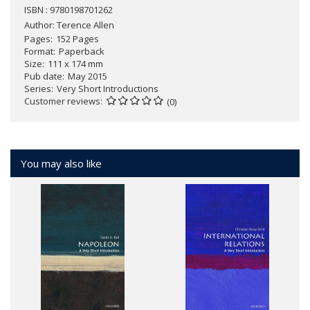
ISBN : 9780198701262
Author:
Terence Allen
Pages
152 Pages
Format
Paperback
Size
111 x 174 mm
Pub date
May 2015
Series
Very Short Introductions
Customer reviews
(0)
You may also like