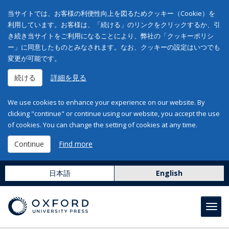
当サイトでは、お客様の利便性向上を図るためクッキー（Cookie）を
利用しています。お客様は、「続ける」のリンクをクリックするか、引
き続き当サイトをご利用になることにより、弊社の「クッキーポリシ
ー」に同意したものとみなされます。なお、クッキーの設定はいつでも
変更が可能です。
続ける
詳細を見る
We use cookies to enhance your experience on our website. By
clicking "continue" or continue using our website, you accept the use
of cookies. You can change the setting of cookies at any time.
Continue
Find more
日本語
English
Toggl
navig