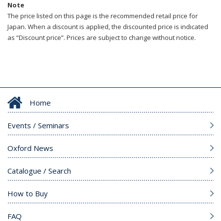
Note
The price listed on this page is the recommended retail price for
Japan. When a discount is applied, the discounted price is indicated
as “Discount price”. Prices are subject to change without notice.
Home
Events / Seminars
Oxford News
Catalogue / Search
How to Buy
FAQ