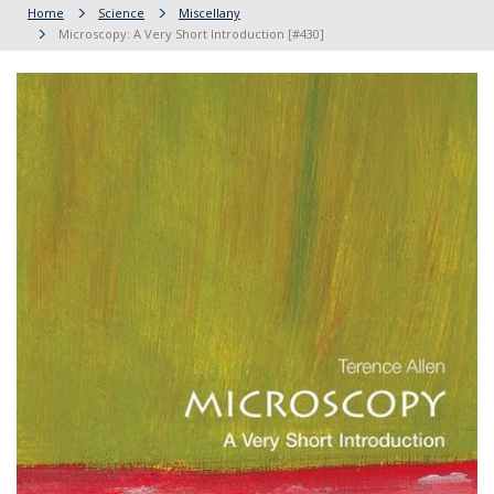
Home
Science
Miscellany
Microscopy: A Very Short Introduction [#430]