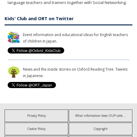
language teachers and trainers together with Social Networking.
Kids' Club and ORT on Twitter
Event information and educational ideas for English teachers
of children in Japan.
News and the inside stories on Oxford Reading Tree. Tweets
in Japanese.
Privacy Policy
What information does OUP collect?
Cookie Policy
Copyright