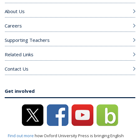
About Us
Careers
Supporting Teachers
Related Links
Contact Us
Get involved
Find out more
how Oxford University Press is bringing English