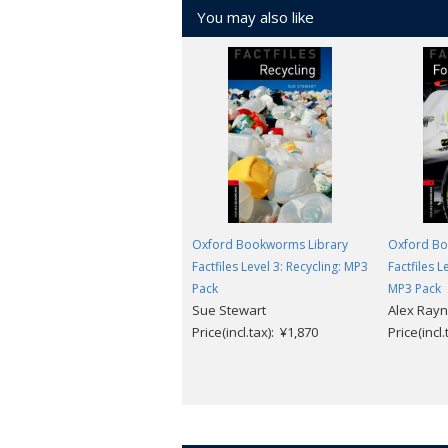
You may also like
Oxford Bookworms Library
Oxford Bo
Factfiles Level 3: Recycling: MP3
Factfiles 
Pack
MP3 Pack
Sue Stewart
Alex Ray
Price(incl.tax): ¥1,870
Price(incl