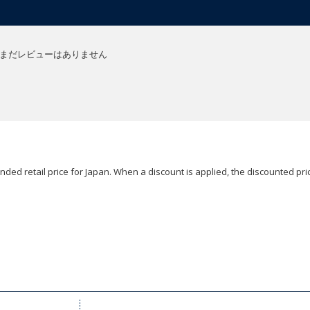
まだレビューはありません
ded retail price for Japan. When a discount is applied, the discounted pric