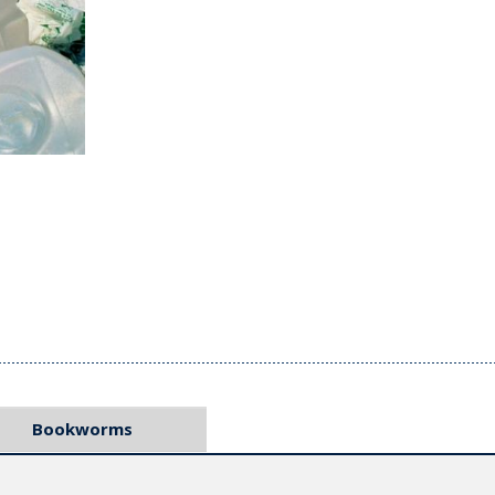
Bookworms