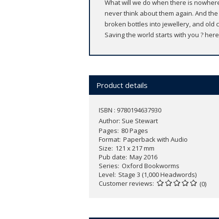
What will we do when there is nowhere 
never think about them again. And the
broken bottles into jewellery, and old c
Saving the world starts with you ? here
Product details
ISBN : 9780194637930
Author:
Sue Stewart
Pages
80 Pages
Format
Paperback with Audio
Size
121 x 217 mm
Pub date
May 2016
Series
Oxford Bookworms
Level
Stage 3 (1,000 Headwords)
Customer reviews
(0)