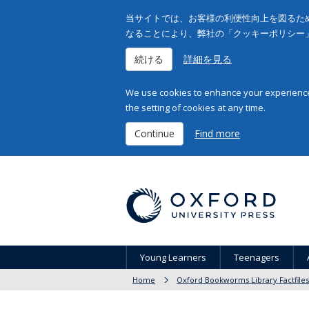
当サイトでは、お客様の利便性向上を図るため
なることにより、弊社の「クッキーポリシー
続ける
詳細を見る
We use cookies to enhance your experience 
the setting of cookies at any time.
Continue
Find more
Young Learners
Teenagers
Home
Oxford Bookworms Library Factfiles