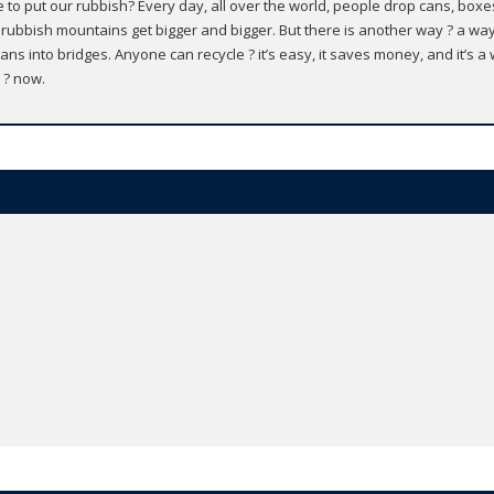
to put our rubbish? Every day, all over the world, people drop cans, boxes
 rubbish mountains get bigger and bigger. But there is another way ? a wa
ans into bridges. Anyone can recycle ? it’s easy, it saves money, and it’s a w
 ? now.