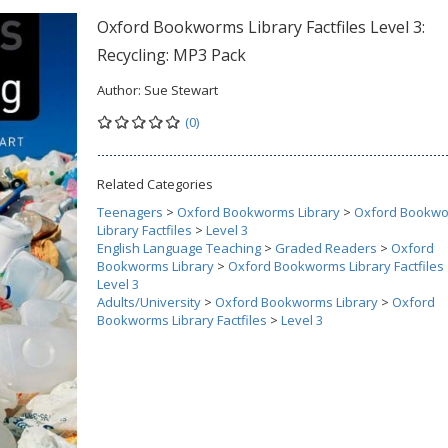
Oxford Bookworms Library Factfiles Level 3:
Recycling: MP3 Pack
Author:
Sue Stewart
(0)
Related Categories
Teenagers
>
Oxford Bookworms Library
>
Oxford Bookw
Library Factfiles
>
Level 3
English Language Teaching
>
Graded Readers
>
Oxford
Bookworms Library
>
Oxford Bookworms Library Factfiles
Level 3
Adults/University
>
Oxford Bookworms Library
>
Oxford
Bookworms Library Factfiles
>
Level 3