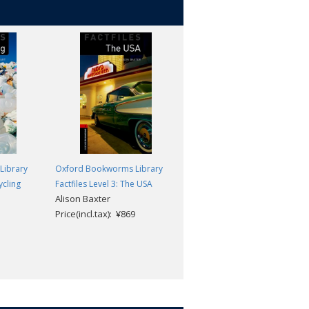
Library
Oxford Bookworms Library
Oxford Bookworms Library
ycling
Factfiles Level 3: The USA
Factfiles Level 3: Global Issues
Alison Baxter
MP3 Pack
Price(incl.tax): ¥869
Alex Raynham and Rachel
Bladon
Price(incl.tax): ¥1,870