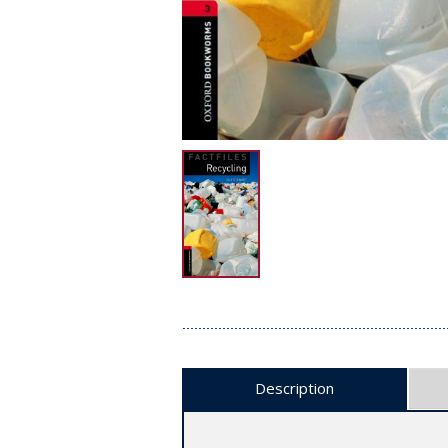
Description