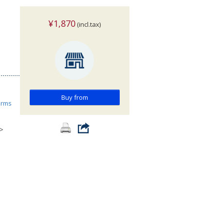
¥1,870
(incl.tax)
Buy from
orms
>