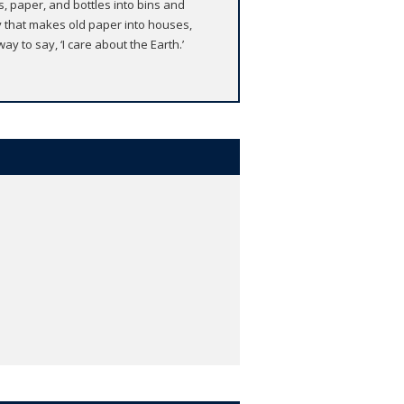
, paper, and bottles into bins and
y that makes old paper into houses,
ay to say, ‘I care about the Earth.’