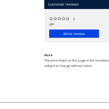
Customer reviews
0
0件
Write review
Note
The price listed on this page is the recommen
subject to change without notice.