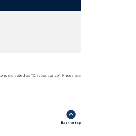
e is indicated as “Discount price”. Prices are
Back to top