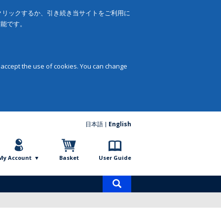
をクリックするか、引き続き当サイトをご利用に
可能です。
 accept the use of cookies. You can change
日本語
English
My Account
Basket
User Guide
Product
search