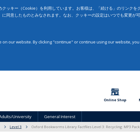
クッキー（Cookie）を利用しています。お客様は、「続ける」のリンク
」に同意したものとみなされます。なお、クッキーの設定はいつでも変更が
on our website. By clicking "continue" or continue using our website, you
Online Shop
Adults/University
General Interest
Level 3
Oxford Bookworms Library Factfiles Level 3: Recycling: MP3 Pack