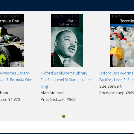
okworms Library
Oxford Bookworms Library
Oxford Bookworms 
Level 3: Formula One:
Factfiles Level 3: Martin Luther
Factfiles Level 3: Rec
Sue Stewart
King
nham
Alan McLean
Price(incl.tax): ¥869
.tax): ¥1,870
Price(incl.tax): ¥869