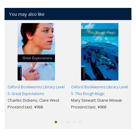
You may also like
Oxford Bookworms Library Level
Oxford Bookworms Library Level
5: Great Expectations
5: This Rough Magic
Charles Dickens; Clare West
Mary Stewart; Diane Mowat
Price(incl.tax): ¥968
Price(incl.tax): ¥968