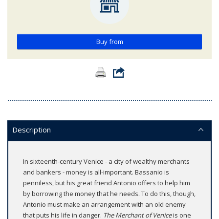
Buy from
Description
In sixteenth-century Venice - a city of wealthy merchants
and bankers - money is all-important. Bassanio is
penniless, but his great friend Antonio offers to help him
by borrowing the money that he needs. To do this, though,
Antonio must make an arrangement with an old enemy
that puts his life in danger.
The Merchant of Venice
is one