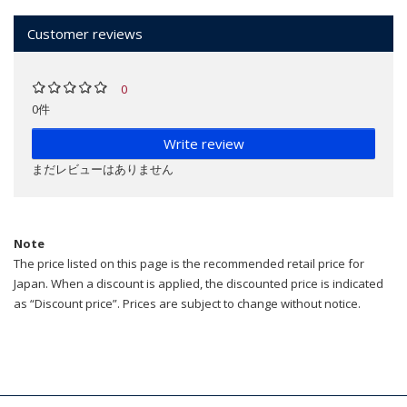
Customer reviews
0
0件
Write review
まだレビューはありません
Note
The price listed on this page is the recommended retail price for
Japan. When a discount is applied, the discounted price is indicated
as “Discount price”. Prices are subject to change without notice.