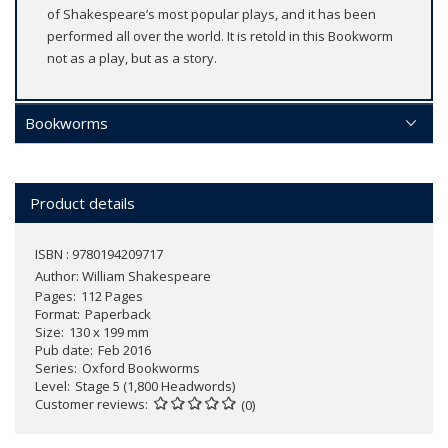
of Shakespeare’s most popular plays, and it has been
performed all over the world. It is retold in this Bookworm
not as a play, but as a story.
Bookworms
Product details
ISBN : 9780194209717
Author:
William Shakespeare
Pages
112 Pages
Format
Paperback
Size
130 x 199 mm
Pub date
Feb 2016
Series
Oxford Bookworms
Level
Stage 5 (1,800 Headwords)
Customer reviews
(0)