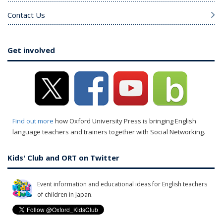
Contact Us
Get involved
Find out more
how Oxford University Press is bringing English
language teachers and trainers together with Social Networking.
Kids' Club and ORT on Twitter
Event information and educational ideas for English teachers
of children in Japan.