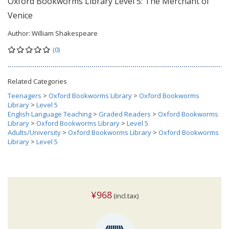
Oxford Bookworms Library Level 5: The Merchant of
Venice
Author:
William Shakespeare
(0)
Related Categories
Teenagers
>
Oxford Bookworms Library
>
Oxford Bookworms
Library
>
Level 5
English Language Teaching
>
Graded Readers
>
Oxford Bookworms
Library
>
Oxford Bookworms Library
>
Level 5
Adults/University
>
Oxford Bookworms Library
>
Oxford Bookworms
Library
>
Level 5
¥968
(incl.tax)