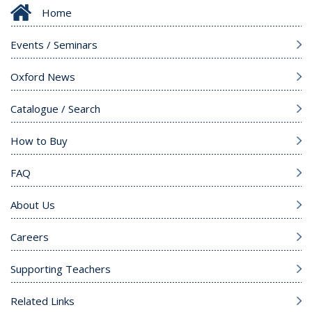
Home
Events / Seminars
Oxford News
Catalogue / Search
How to Buy
FAQ
About Us
Careers
Supporting Teachers
Related Links