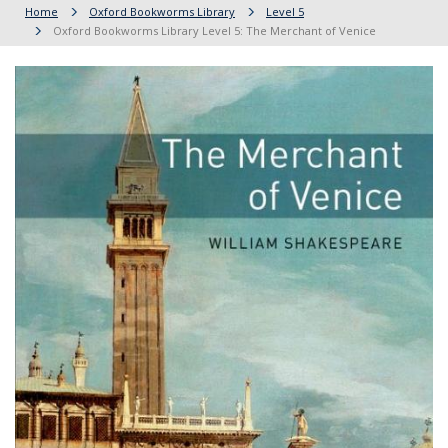
Home
Oxford Bookworms Library
Level 5
Oxford Bookworms Library Level 5: The Merchant of Venice