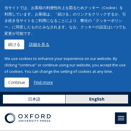
当サイトでは、お客様の利便性向上を図るためクッキー（Cookie）を
利用しています。お客様は、「続ける」のリンクをクリックするか、引
き続き当サイトをご利用になることにより、弊社の「クッキーポリシ
ー」に同意したものとみなされます。なお、クッキーの設定はいつでも
変更が可能です。
続ける
詳細を見る
We use cookies to enhance your experience on our website. By
clicking "continue" or continue using our website, you accept the use
of cookies. You can change the setting of cookies at any time.
Continue
Find more
日本語
English
Toggl
navig