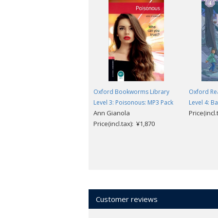
Oxford Bookworms Library
Oxford Re
Level 3: Poisonous: MP3 Pack
Level 4: Ba
Ann Gianola
Price(incl
Price(incl.tax): ¥1,870
Customer reviews