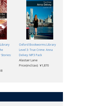
Library
Oxford Bookworms Library
Oxford Bookworms Library
the
Level 3: True Crime: Anna
Level 2: Ghosts International:
Stories:
Delvey: MP3 Pack
Troll and Other Stories
Alastair Lane
Sarah Walker
Price(incl.tax): ¥1,870
Price(incl.tax): ¥869
18