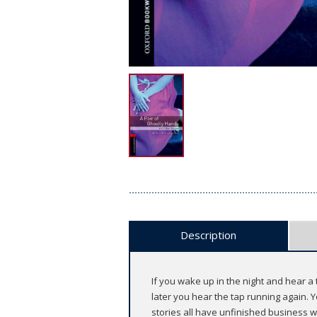
Description
If you wake up in the night and hear a 
later you hear the tap running again. 
stories all have unfinished business wi