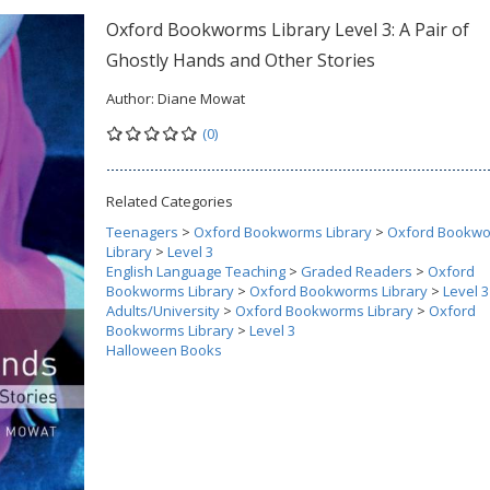
Oxford Bookworms Library Level 3: A Pair of
Ghostly Hands and Other Stories
Author:
Diane Mowat
(0)
Related Categories
Teenagers
>
Oxford Bookworms Library
>
Oxford Bookw
Library
>
Level 3
English Language Teaching
>
Graded Readers
>
Oxford
Bookworms Library
>
Oxford Bookworms Library
>
Level 3
Adults/University
>
Oxford Bookworms Library
>
Oxford
Bookworms Library
>
Level 3
Halloween Books