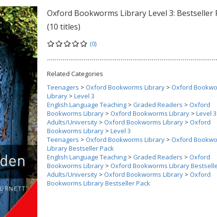
Oxford Bookworms Library Level 3: Bestseller 
(10 titles)
(0)
Related Categories
Teenagers
>
Oxford Bookworms Library
>
Oxford Bookw
Library
>
Level 3
English Language Teaching
>
Graded Readers
>
Oxford
Bookworms Library
>
Oxford Bookworms Library
>
Level 3
Adults/University
>
Oxford Bookworms Library
>
Oxford
Bookworms Library
>
Level 3
Teenagers
>
Oxford Bookworms Library
>
Oxford Bookw
Library Bestseller Pack
English Language Teaching
>
Graded Readers
>
Oxford
Bookworms Library
>
Oxford Bookworms Library Bestsell
Adults/University
>
Oxford Bookworms Library
>
Oxford
Bookworms Library Bestseller Pack