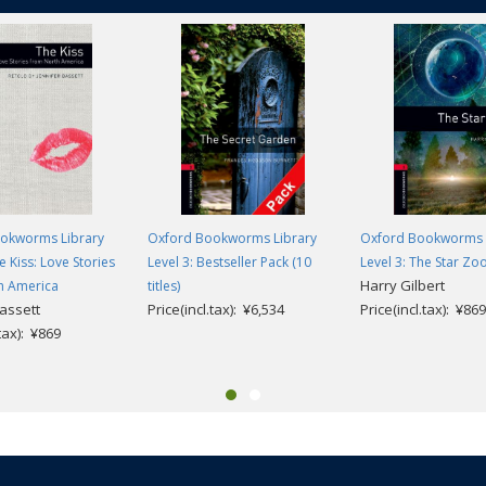
okworms Library
Oxford Bookworms Library
Oxford Bookworms 
e Kiss: Love Stories
Level 3: Bestseller Pack (10
Level 3: The Star Zo
Harry Gilbert
h America
titles)
Bassett
Price(incl.tax): ¥6,534
Price(incl.tax): ¥869
.tax): ¥869