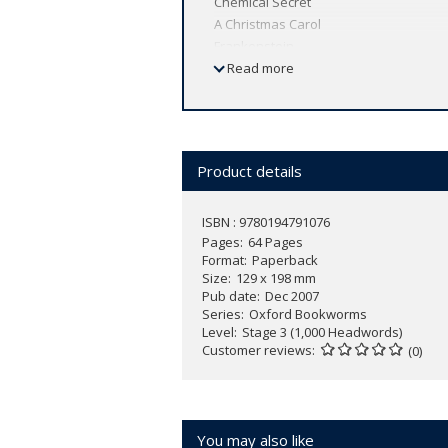
Chemical Secret
A Christmas Carol
Frankenstein
Love Story
Read more
The Picture of Dorian Gray
The Prisoner of Zenda
The Secret Garden
Skyjack!
Product details
Tales of Mystery and Imagination
ISBN : 9780194791076
Pages
64 Pages
Format
Paperback
Size
129 x 198 mm
Pub date
Dec 2007
Series
Oxford Bookworms
Level
Stage 3 (1,000 Headwords)
Customer reviews
(0)
You may also like