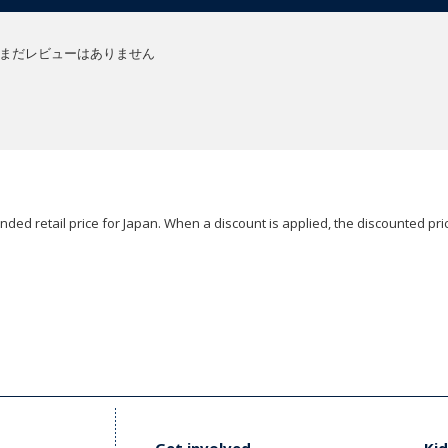
まだレビューはありません
ded retail price for Japan. When a discount is applied, the discounted pric
Get involved
Kid