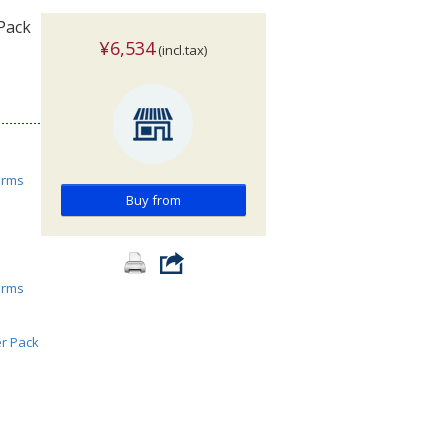
Pack
¥6,534
(incl.tax)
orms
Buy from
orms
er Pack