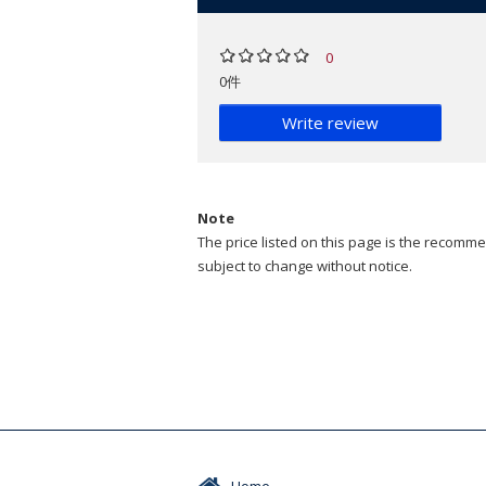
0
0件
Write review
Note
The price listed on this page is the recommen
subject to change without notice.
Home