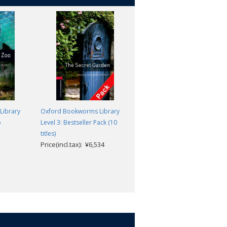
Library
Oxford Bookworms Library
Oxford Bookworms Library
o
Level 3: Bestseller Pack (10
Level 3: On the Edge
Clare West
titles)
Price(incl.tax): ¥6,534
Price(incl.tax): ¥869