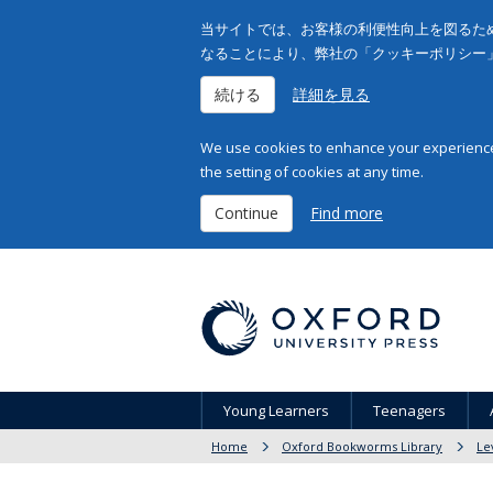
当サイトでは、お客様の利便性向上を図るため
なることにより、弊社の「クッキーポリシー
続ける
詳細を見る
We use cookies to enhance your experience 
the setting of cookies at any time.
Continue
Find more
Young Learners
Teenagers
Home
Oxford Bookworms Library
Le