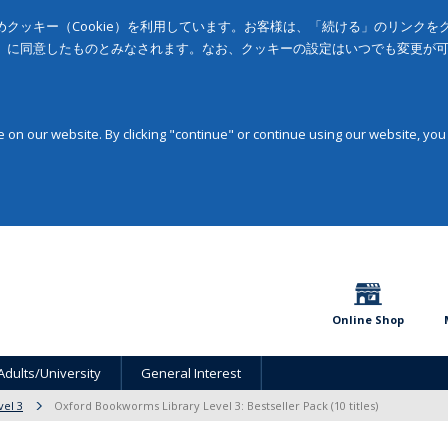
クッキー（Cookie）を利用しています。お客様は、「続ける」のリンク
」に同意したものとみなされます。なお、クッキーの設定はいつでも変更が
on our website. By clicking "continue" or continue using our website, you
Online Shop
Adults/University
General Interest
vel 3
Oxford Bookworms Library Level 3: Bestseller Pack (10 titles)