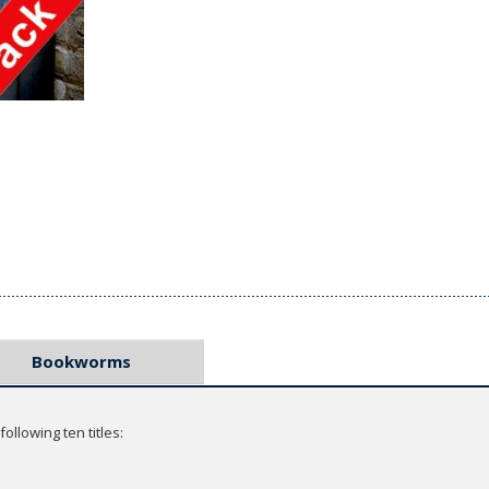
Bookworms
ollowing ten titles: