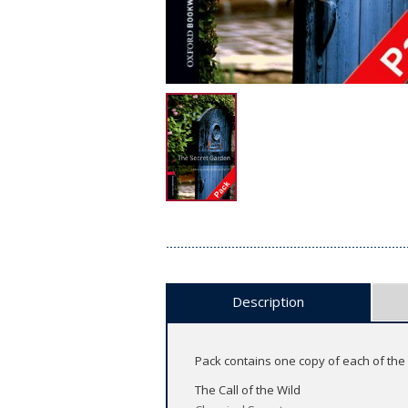
Description
Pack contains one copy of each of the f
The Call of the Wild