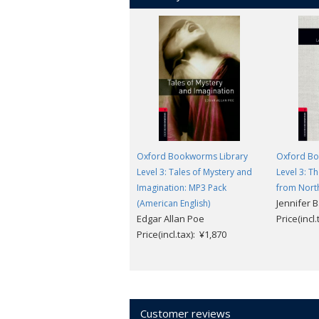
Oxford Bookworms Library
Oxford Bo
Level 3: Tales of Mystery and
Level 3: Th
Imagination: MP3 Pack
from Nort
Jennifer 
(American English)
Edgar Allan Poe
Price(incl
Price(incl.tax): ¥1,870
Customer reviews