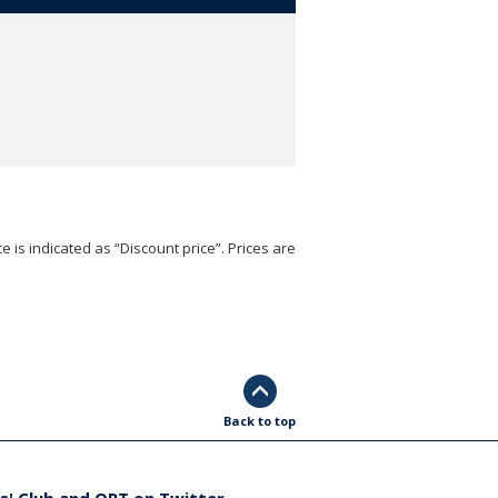
e is indicated as “Discount price”. Prices are
Back to top
s' Club and ORT on Twitter