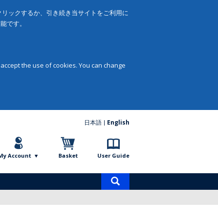
をクリックするか、引き続き当サイトをご利用に
可能です。
 accept the use of cookies. You can change
日本語
English
My Account
Basket
User Guide
Product
search