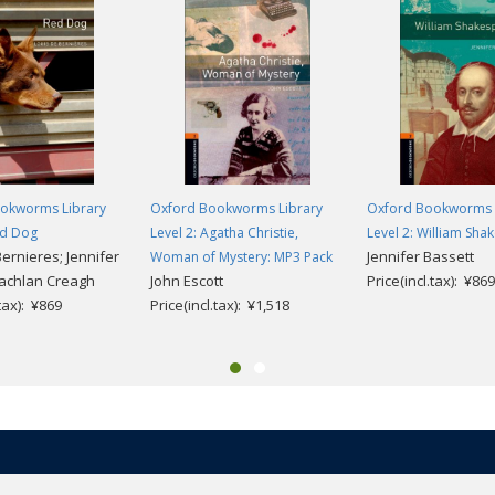
okworms Library
Oxford Bookworms Library
Oxford Bookworms 
ed Dog
Level 2: Agatha Christie,
Level 2: William Sha
ernieres; Jennifer
Jennifer Bassett
Woman of Mystery: MP3 Pack
Lachlan Creagh
John Escott
Price(incl.tax): ¥869
.tax): ¥869
Price(incl.tax): ¥1,518