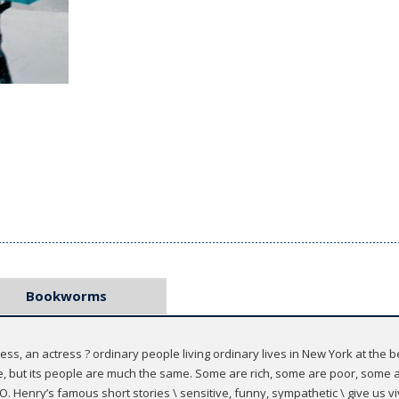
Bookworms
ess, an actress ? ordinary people living ordinary lives in New York at the 
ime, but its people are much the same. Some are rich, some are poor, som
O. Henry’s famous short stories \ sensitive, funny, sympathetic \ give us vi