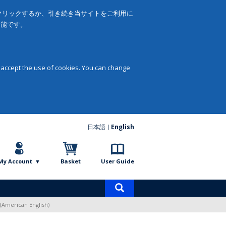
をクリックするか、引き続き当サイトをご利用に
可能です。
 accept the use of cookies. You can change
日本語
English
My Account
Basket
User Guide
Product
search
(American English)