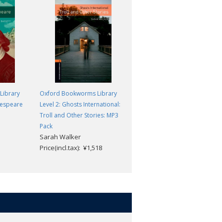
Library
Oxford Bookworms Library
Oxford Bookworms Library
kespeare
Level 2: Ghosts International:
Level 2: The Love of a King
Peter Dainty
Troll and Other Stories: MP3
Price(incl.tax): ¥869
Pack
Sarah Walker
Price(incl.tax): ¥1,518