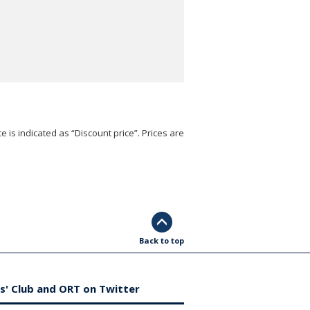
e is indicated as “Discount price”. Prices are
Back to top
s' Club and ORT on Twitter