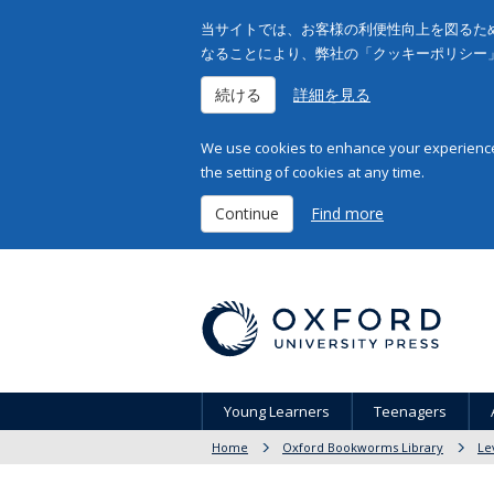
当サイトでは、お客様の利便性向上を図るため
なることにより、弊社の「クッキーポリシー
続ける
詳細を見る
We use cookies to enhance your experience 
the setting of cookies at any time.
Continue
Find more
Young Learners
Teenagers
Home
Oxford Bookworms Library
Le