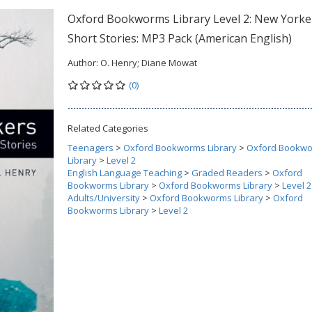
Oxford Bookworms Library Level 2: New Yorke
Short Stories: MP3 Pack (American English)
Author:
O. Henry; Diane Mowat
(0)
Related Categories
Teenagers
>
Oxford Bookworms Library
>
Oxford Bookw
Library
>
Level 2
English Language Teaching
>
Graded Readers
>
Oxford
Bookworms Library
>
Oxford Bookworms Library
>
Level 2
Adults/University
>
Oxford Bookworms Library
>
Oxford
Bookworms Library
>
Level 2