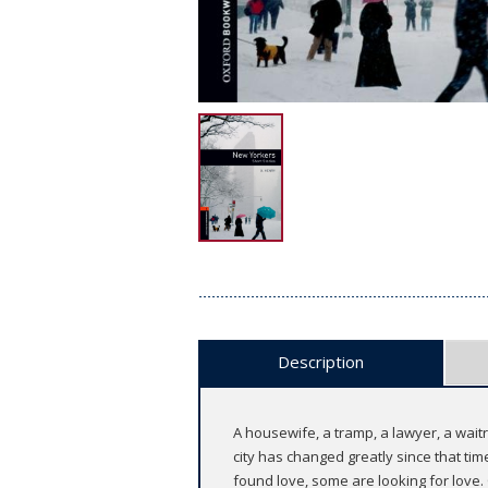
Description
A housewife, a tramp, a lawyer, a waitr
city has changed greatly since that t
found love, some are looking for love. 