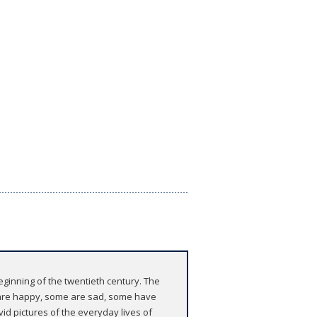
beginning of the twentieth century. The
e are happy, some are sad, some have
vid pictures of the everyday lives of