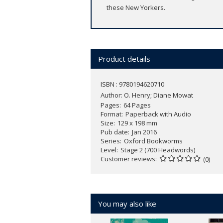
these New Yorkers.
Product details
ISBN : 9780194620710
Author:
O. Henry; Diane Mowat
Pages
64 Pages
Format
Paperback with Audio
Size
129 x 198 mm
Pub date
Jan 2016
Series
Oxford Bookworms
Level
Stage 2 (700 Headwords)
Customer reviews
(0)
You may also like