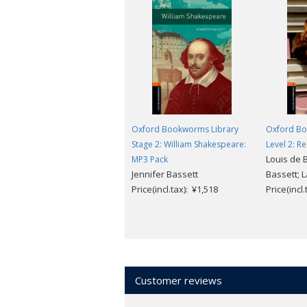
Oxford Bookworms Library
Oxford Bo
Stage 2: William Shakespeare:
Level 2: R
Louis de B
MP3 Pack
Jennifer Bassett
Bassett; 
Price(incl.tax): ¥1,518
Price(incl
Customer reviews