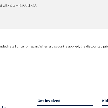
まだレビューはありません
ded retail price for Japan. When a discount is applied, the discounted pric
Get involved
Kid
t Us