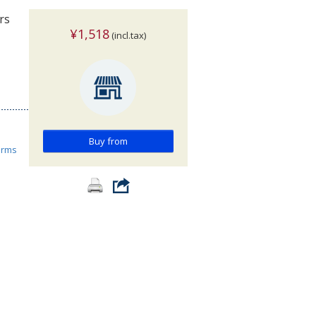
rs
¥1,518
(incl.tax)
Buy from
orms