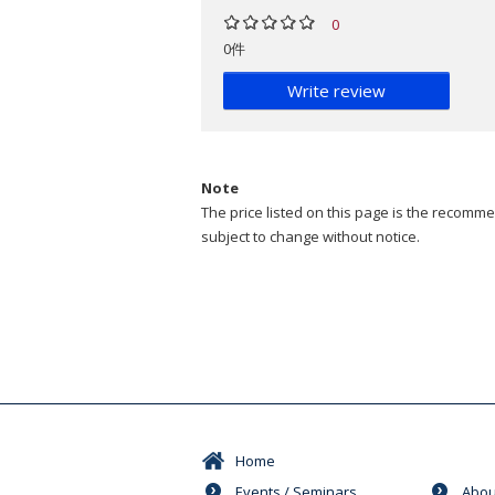
0
0件
Write review
Note
The price listed on this page is the recommen
subject to change without notice.
Home
Events / Seminars
Abou