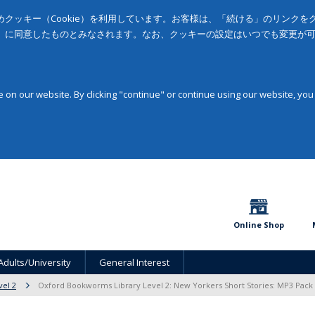
クッキー（Cookie）を利用しています。お客様は、「続ける」のリンク
」に同意したものとみなされます。なお、クッキーの設定はいつでも変更が
on our website. By clicking "continue" or continue using our website, you
Online Shop
Adults/University
General Interest
vel 2
Oxford Bookworms Library Level 2: New Yorkers Short Stories: MP3 Pack 