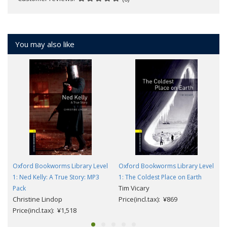
You may also like
Oxford Bookworms Library Level
Oxford Bookworms Library Level
1: Ned Kelly: A True Story: MP3
1: The Coldest Place on Earth
Tim Vicary
Pack
Christine Lindop
Price(incl.tax): ¥869
Price(incl.tax): ¥1,518