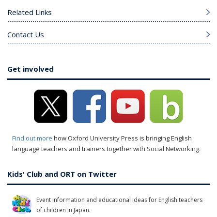
Related Links
Contact Us
Get involved
Find out more
how Oxford University Press is bringing English
language teachers and trainers together with Social Networking.
Kids' Club and ORT on Twitter
Event information and educational ideas for English teachers
of children in Japan.