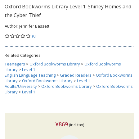
Oxford Bookworms Library Level 1: Shirley Homes and
the Cyber Thief
Author:
Jennifer Bassett
(0)
Related Categories
Teenagers
>
Oxford Bookworms Library
>
Oxford Bookworms
Library
>
Level 1
English Language Teaching
>
Graded Readers
>
Oxford Bookworms
Library
>
Oxford Bookworms Library
>
Level 1
Adults/University
>
Oxford Bookworms Library
>
Oxford Bookworms
Library
>
Level 1
¥869
(incl.tax)