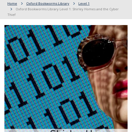
Home
Oxford Bookworms Library
Level 1
Oxford Bookworms Library Level 1: Shirley Homes and the Cyber
Thief