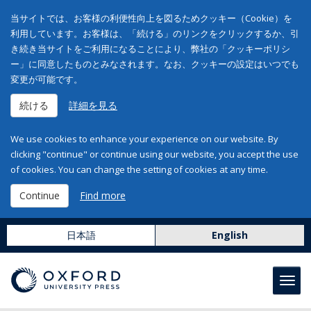
当サイトでは、お客様の利便性向上を図るためクッキー（Cookie）を
利用しています。お客様は、「続ける」のリンクをクリックするか、引
き続き当サイトをご利用になることにより、弊社の「クッキーポリシ
ー」に同意したものとみなされます。なお、クッキーの設定はいつでも
変更が可能です。
続ける
詳細を見る
We use cookies to enhance your experience on our website. By
clicking "continue" or continue using our website, you accept the use
of cookies. You can change the setting of cookies at any time.
Continue
Find more
日本語
English
Toggl
navig