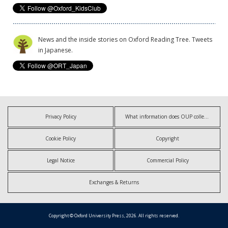
News and the inside stories on Oxford Reading Tree. Tweets
in Japanese.
Privacy Policy
What information does OUP collect?
Cookie Policy
Copyright
Legal Notice
Commercial Policy
Exchanges & Returns
Copyright © Oxford University Press, 2026. All rights reserved.