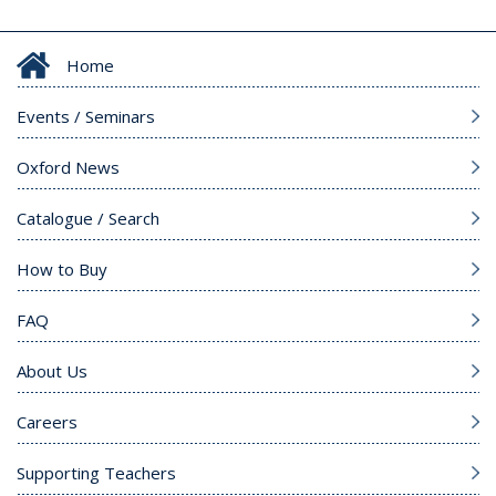
Home
Events / Seminars
Oxford News
Catalogue / Search
How to Buy
FAQ
About Us
Careers
Supporting Teachers