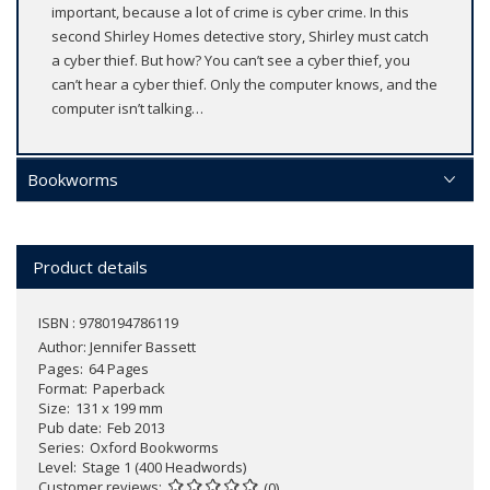
important, because a lot of crime is cyber crime. In this
second Shirley Homes detective story, Shirley must catch
a cyber thief. But how? You can’t see a cyber thief, you
can’t hear a cyber thief. Only the computer knows, and the
computer isn’t talking…
Bookworms
Product details
ISBN : 9780194786119
Author:
Jennifer Bassett
Pages
64 Pages
Format
Paperback
Size
131 x 199 mm
Pub date
Feb 2013
Series
Oxford Bookworms
Level
Stage 1 (400 Headwords)
Customer reviews
(0)