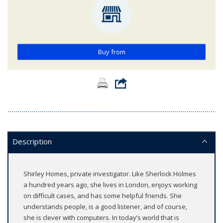
Buy from
Description
Shirley Homes, private investigator. Like Sherlock Holmes
a hundred years ago, she lives in London, enjoys working
on difficult cases, and has some helpful friends. She
understands people, is a good listener, and of course,
she is clever with computers. In today’s world that is