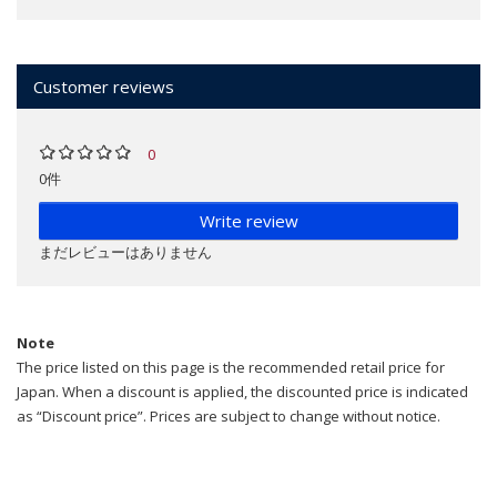
Customer reviews
0
0件
Write review
まだレビューはありません
Note
The price listed on this page is the recommended retail price for
Japan. When a discount is applied, the discounted price is indicated
as “Discount price”. Prices are subject to change without notice.