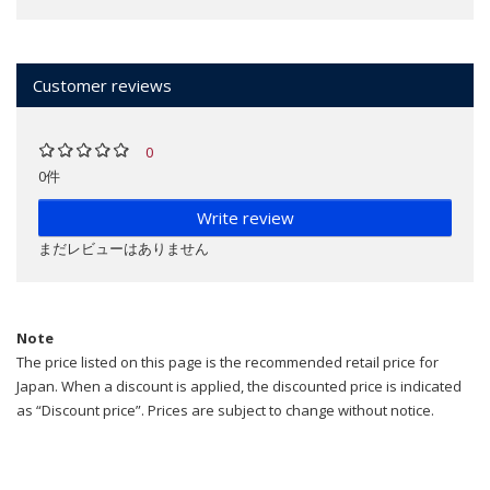
Customer reviews
0
0件
Write review
まだレビューはありません
Note
The price listed on this page is the recommended retail price for
Japan. When a discount is applied, the discounted price is indicated
as “Discount price”. Prices are subject to change without notice.