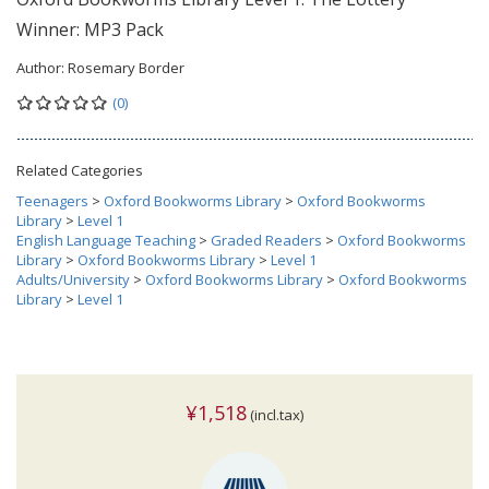
Winner: MP3 Pack
Author:
Rosemary Border
(0)
Related Categories
Teenagers
>
Oxford Bookworms Library
>
Oxford Bookworms
Library
>
Level 1
English Language Teaching
>
Graded Readers
>
Oxford Bookworms
Library
>
Oxford Bookworms Library
>
Level 1
Adults/University
>
Oxford Bookworms Library
>
Oxford Bookworms
Library
>
Level 1
¥1,518
(incl.tax)