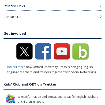
Related Links
Contact Us
Get involved
Find out more
how Oxford University Press is bringing English
language teachers and trainers together with Social Networking.
Kids' Club and ORT on Twitter
Event information and educational ideas for English teachers
of children in Japan.