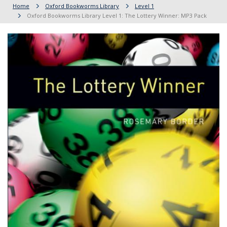
Home
Oxford Bookworms Library
Level 1
Oxford Bookworms Library Level 1: The Lottery Winner: MP3 Pack