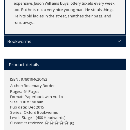
expensive. Jason Williams buys lottery tickets every week
too. But he is not a very nice young man. He steals things.
He hits old ladies in the street, snatches their bags, and
runs away…
Bookworms
Product details
ISBN : 9780194620482
Author:
Rosemary Border
Pages
64 Pages
Format
Paperback with Audio
Size
130 x 198 mm
Pub date
Dec 2015
Series
Oxford Bookworms
Level
Stage 1 (400 Headwords)
Customer reviews
(0)