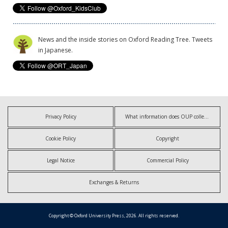
News and the inside stories on Oxford Reading Tree. Tweets
in Japanese.
Privacy Policy
What information does OUP collect?
Cookie Policy
Copyright
Legal Notice
Commercial Policy
Exchanges & Returns
Copyright © Oxford University Press, 2026. All rights reserved.