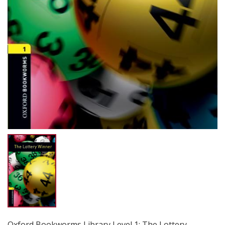
Oxford Bookworms Library Level 1: The Lottery