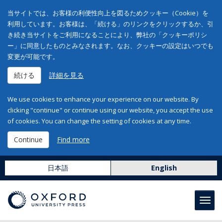
当サイトでは、お客様の利便性向上を図るためクッキー（Cookie）を
利用しています。お客様は、「続ける」のリンクをクリックするか、引
き続き当サイトをご利用になることにより、弊社の「クッキーポリシ
ー」に同意したものとみなされます。なお、クッキーの設定はいつでも
変更が可能です。
続ける
詳細を見る
We use cookies to enhance your experience on our website. By
clicking "continue" or continue using our website, you accept the use
of cookies. You can change the setting of cookies at any time.
Continue
Find more
日本語
English
Toggl
navig