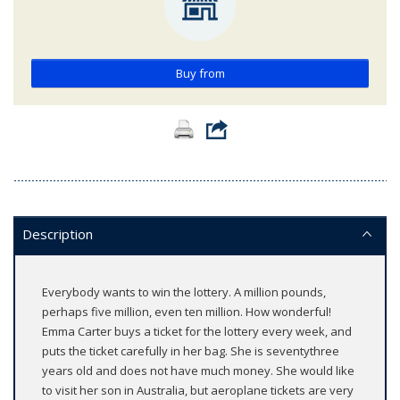
Buy from
Description
Everybody wants to win the lottery. A million pounds,
perhaps five million, even ten million. How wonderful!
Emma Carter buys a ticket for the lottery every week, and
puts the ticket carefully in her bag. She is seventythree
years old and does not have much money. She would like
to visit her son in Australia, but aeroplane tickets are very