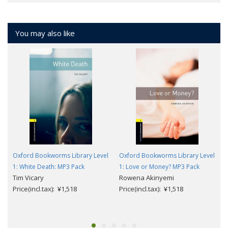
You may also like
Oxford Bookworms Library Level
Oxford Bookworms Library Level
1: White Death: MP3 Pack
1: Love or Money? MP3 Pack
Tim Vicary
Rowena Akinyemi
Price(incl.tax): ¥1,518
Price(incl.tax): ¥1,518