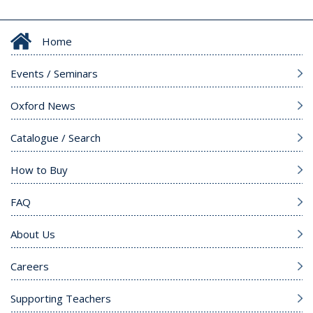
Home
Events / Seminars
Oxford News
Catalogue / Search
How to Buy
FAQ
About Us
Careers
Supporting Teachers