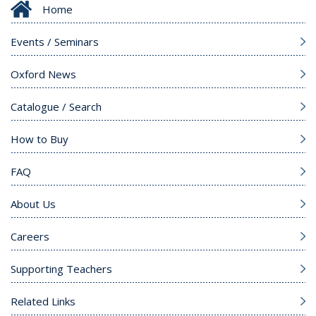
Home
Events / Seminars
Oxford News
Catalogue / Search
How to Buy
FAQ
About Us
Careers
Supporting Teachers
Related Links