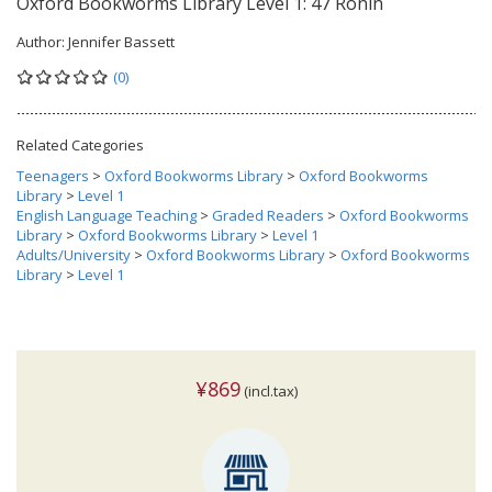
Oxford Bookworms Library Level 1: 47 Ronin
Author:
Jennifer Bassett
(0)
Related Categories
Teenagers
>
Oxford Bookworms Library
>
Oxford Bookworms
Library
>
Level 1
English Language Teaching
>
Graded Readers
>
Oxford Bookworms
Library
>
Oxford Bookworms Library
>
Level 1
Adults/University
>
Oxford Bookworms Library
>
Oxford Bookworms
Library
>
Level 1
¥869
(incl.tax)