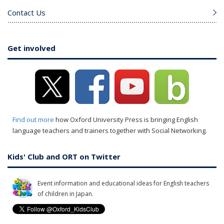
Contact Us
Get involved
Find out more
how Oxford University Press is bringing English
language teachers and trainers together with Social Networking.
Kids' Club and ORT on Twitter
Event information and educational ideas for English teachers
of children in Japan.