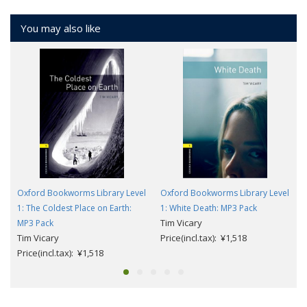
You may also like
Oxford Bookworms Library Level
Oxford Bookworms Library Level
1: The Coldest Place on Earth:
1: White Death: MP3 Pack
Tim Vicary
MP3 Pack
Tim Vicary
Price(incl.tax): ¥1,518
Price(incl.tax): ¥1,518