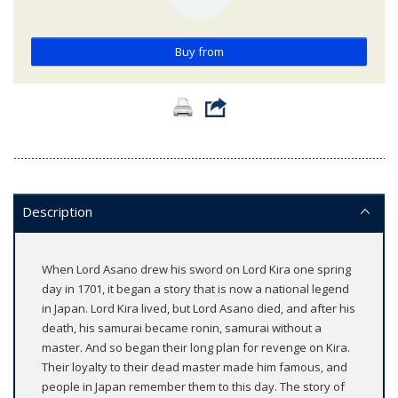
Buy from
Description
When Lord Asano drew his sword on Lord Kira one spring
day in 1701, it began a story that is now a national legend
in Japan. Lord Kira lived, but Lord Asano died, and after his
death, his samurai became ronin, samurai without a
master. And so began their long plan for revenge on Kira.
Their loyalty to their dead master made him famous, and
people in Japan remember them to this day. The story of