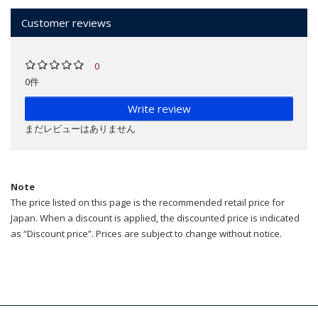
Customer reviews
0
0件
Write review
まだレビューはありません
Note
The price listed on this page is the recommended retail price for
Japan. When a discount is applied, the discounted price is indicated
as “Discount price”. Prices are subject to change without notice.