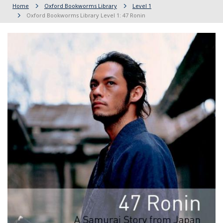
Home
Oxford Bookworms Library
Level 1
Oxford Bookworms Library Level 1: 47 Ronin