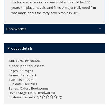
the fortyseven ronin has been told and retold for 300
years ? in plays, novels, and films. A major Hollywood film
was made about the forty-seven ronin in 2013.
Bookworms
Product details
ISBN : 9780194786126
Author:
Jennifer Bassett
Pages
56 Pages
Format
Paperback
Size
130 x 199 mm
Pub date
Dec 2013
Series
Oxford Bookworms
Level
Stage 1 (400 Headwords)
Customer reviews
(0)