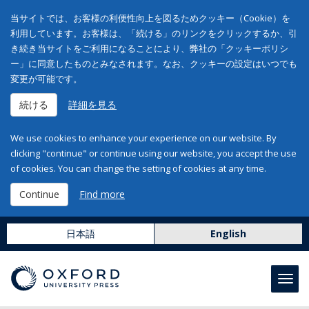
当サイトでは、お客様の利便性向上を図るためクッキー（Cookie）を
利用しています。お客様は、「続ける」のリンクをクリックするか、引
き続き当サイトをご利用になることにより、弊社の「クッキーポリシ
ー」に同意したものとみなされます。なお、クッキーの設定はいつでも
変更が可能です。
続ける
詳細を見る
We use cookies to enhance your experience on our website. By
clicking "continue" or continue using our website, you accept the use
of cookies. You can change the setting of cookies at any time.
Continue
Find more
日本語
English
Toggl
navig