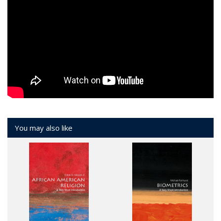
You may also like