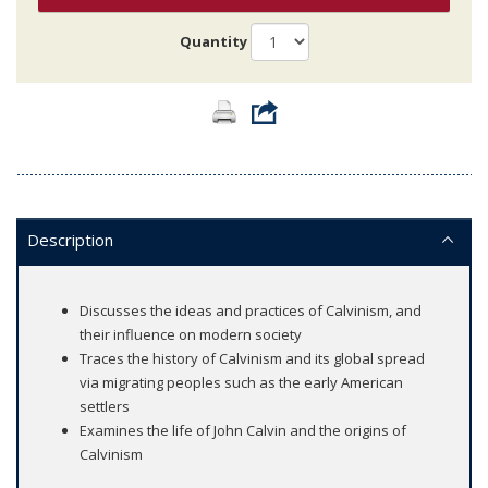
Quantity
Description
Discusses the ideas and practices of Calvinism, and
their influence on modern society
Traces the history of Calvinism and its global spread
via migrating peoples such as the early American
settlers
Examines the life of John Calvin and the origins of
Calvinism