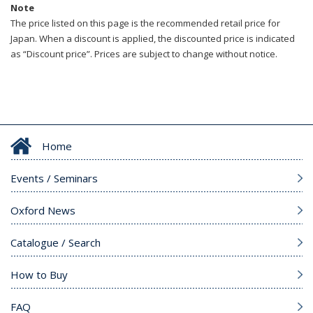
Note
The price listed on this page is the recommended retail price for
Japan. When a discount is applied, the discounted price is indicated
as “Discount price”. Prices are subject to change without notice.
Home
Events / Seminars
Oxford News
Catalogue / Search
How to Buy
FAQ