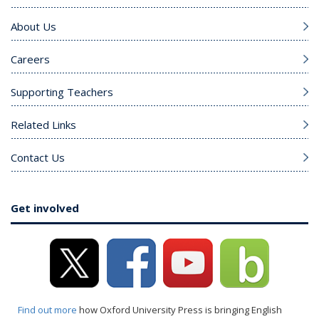
About Us
Careers
Supporting Teachers
Related Links
Contact Us
Get involved
Find out more
how Oxford University Press is bringing English