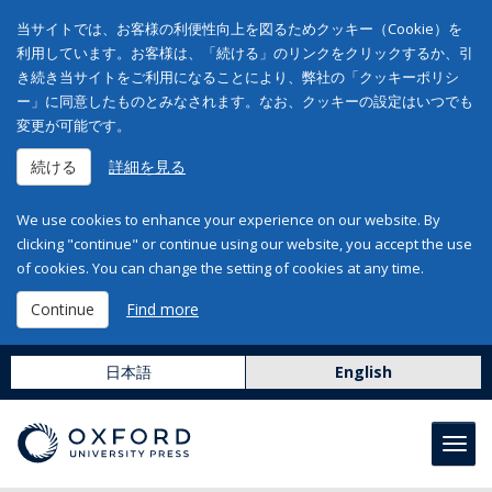
当サイトでは、お客様の利便性向上を図るためクッキー（Cookie）を
利用しています。お客様は、「続ける」のリンクをクリックするか、引
き続き当サイトをご利用になることにより、弊社の「クッキーポリシ
ー」に同意したものとみなされます。なお、クッキーの設定はいつでも
変更が可能です。
続ける
詳細を見る
We use cookies to enhance your experience on our website. By
clicking "continue" or continue using our website, you accept the use
of cookies. You can change the setting of cookies at any time.
Continue
Find more
日本語
English
Toggl
navig