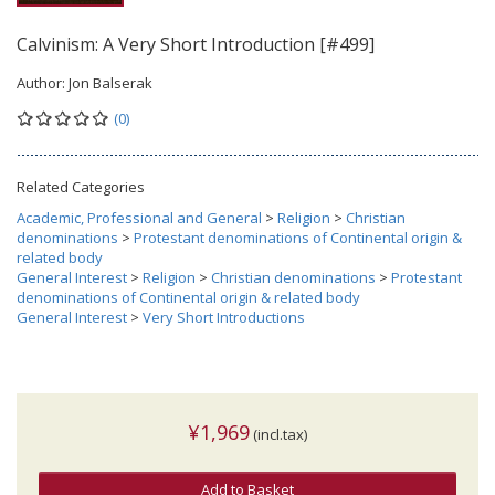
Calvinism: A Very Short Introduction [#499]
Author:
Jon Balserak
(0)
Related Categories
Academic, Professional and General
>
Religion
>
Christian
denominations
>
Protestant denominations of Continental origin &
related body
General Interest
>
Religion
>
Christian denominations
>
Protestant
denominations of Continental origin & related body
General Interest
>
Very Short Introductions
¥1,969
(incl.tax)
Add to Basket