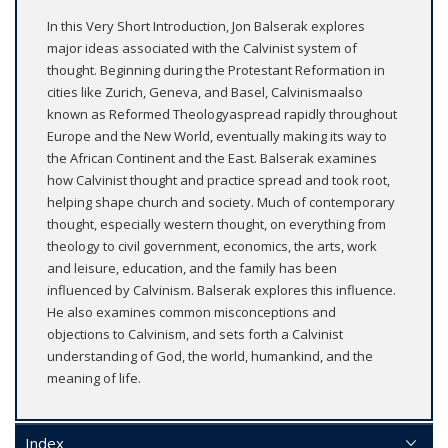
In this Very Short Introduction, Jon Balserak explores
major ideas associated with the Calvinist system of
thought. Beginning during the Protestant Reformation in
cities like Zurich, Geneva, and Basel, Calvinismaalso
known as Reformed Theologyaspread rapidly throughout
Europe and the New World, eventually making its way to
the African Continent and the East. Balserak examines
how Calvinist thought and practice spread and took root,
helping shape church and society. Much of contemporary
thought, especially western thought, on everything from
theology to civil government, economics, the arts, work
and leisure, education, and the family has been
influenced by Calvinism. Balserak explores this influence.
He also examines common misconceptions and
objections to Calvinism, and sets forth a Calvinist
understanding of God, the world, humankind, and the
meaning of life.
Index