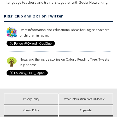
language teachers and trainers together with Social Networking.
Kids' Club and ORT on Twitter
Event information and educational ideas for English teachers
of children in Japan.
News and the inside stories on Oxford Reading Tree. Tweets
in Japanese.
Privacy Policy
What information does OUP collect?
Cookie Policy
Copyright