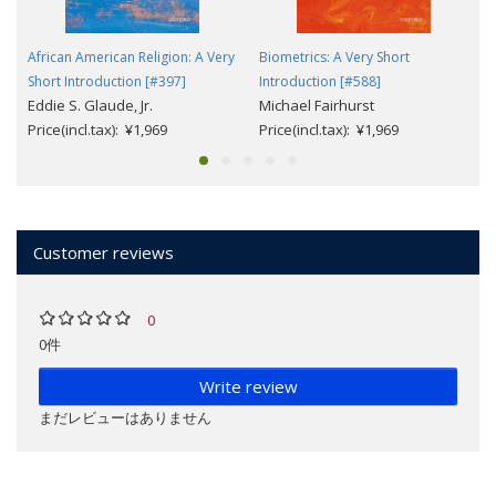
African American Religion: A Very
Biometrics: A Very Short
Short Introduction [#397]
Introduction [#588]
Eddie S. Glaude, Jr.
Michael Fairhurst
Price(incl.tax): ¥1,969
Price(incl.tax): ¥1,969
Customer reviews
0
0件
Write review
まだレビューはありません