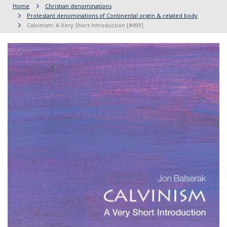
Home
Christian denominations
Protestant denominations of Continental origin & related body
Calvinism: A Very Short Introduction [#499]