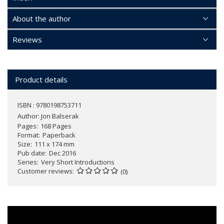
About the author
Reviews
Product details
ISBN : 9780198753711
Author:
Jon Balserak
Pages
168 Pages
Format
Paperback
Size
111 x 174 mm
Pub date
Dec 2016
Series
Very Short Introductions
Customer reviews
(0)