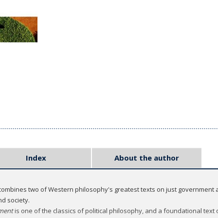
Index
About the author
ombines two of Western philosophy's greatest texts on just government an
d society.
nment
is one of the classics of political philosophy, and a foundational text 