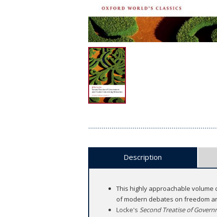
Description
This highly approachable volume c
of modern debates on freedom an
Locke's
Second Treatise of Gover