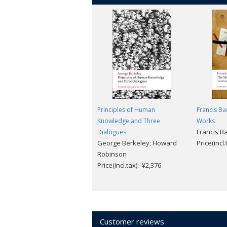
Principles of Human
Francis Ba
Knowledge and Three
Works
Francis B
Dialogues
George Berkeley; Howard
Price(incl
Robinson
Price(incl.tax): ¥2,376
Customer reviews