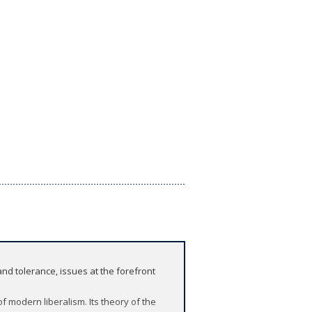
d tolerance, issues at the forefront
of modern liberalism. Its theory of the