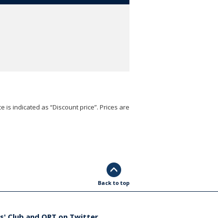
e is indicated as “Discount price”. Prices are
Back to top
s' Club and ORT on Twitter