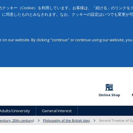
クッキー（Cookie）を利用しています。お客様は、「続ける」のリンク
」に同意したものとみなされます。なお、クッキーの設定はいつでも変更が
on our website. By clicking "continue" or continue using our website, you
Online Shop
Adults/University
General Interest
entury, 20th-century)
Philosophy of the British Isles
Second Treatise of G