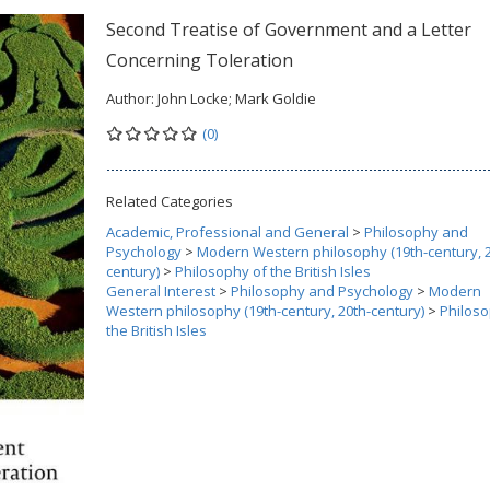
Second Treatise of Government and a Letter
Concerning Toleration
Author:
John Locke; Mark Goldie
(0)
Related Categories
Academic, Professional and General
>
Philosophy and
Psychology
>
Modern Western philosophy (19th-century, 2
century)
>
Philosophy of the British Isles
General Interest
>
Philosophy and Psychology
>
Modern
Western philosophy (19th-century, 20th-century)
>
Philoso
the British Isles