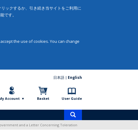
をクリックするか、引き続き当サイトをご利用に
可能です。
 accept the use of cookies. You can change
日本語
English
My Account
Basket
User Guide
Product
search
overnment and a Letter Concerning Toleration