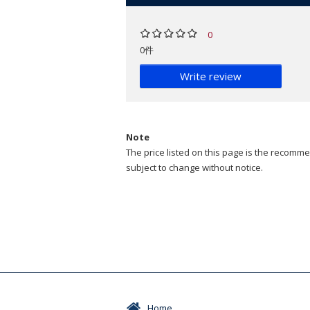
0
0件
Write review
Note
The price listed on this page is the recommen
subject to change without notice.
Home