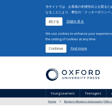
当サイトでは、お客様の利便性向上を図るため
なることにより、弊社の「クッキーポリシー
続ける
詳細を見る
We use cookies to enhance your experience 
the setting of cookies at any time.
Continue
Find more
Young Learners
Teenagers
Home
Modern Western philosophy (19th-c