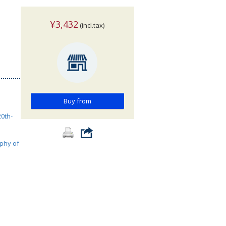
¥3,432
(incl.tax)
Buy from
0th-
phy of