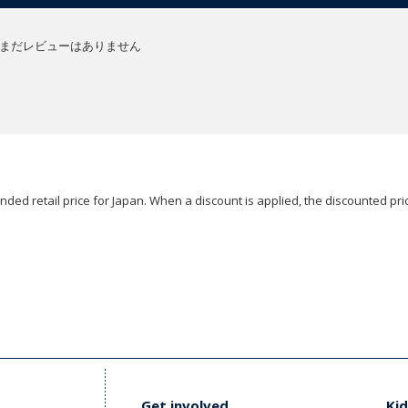
まだレビューはありません
ded retail price for Japan. When a discount is applied, the discounted pric
Get involved
Kid