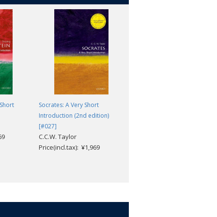
 Short
Socrates: A Very Short
Selected Essays
David Hume; Stephen
Introduction (2nd edition)
Copley; Andrew Edgar
[#027]
69
C.C.W. Taylor
Price(incl.tax): ¥3,168
Price(incl.tax): ¥1,969