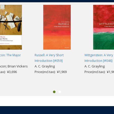
con: The Major
Russell: A Very Short
Wittgenstein: A Very
Introduction [#059]
Introduction [#046]
acon; Brian Vickers
A. C. Grayling
A. C. Grayling
.tax): ¥3,696
Price(incl.tax): ¥1,969
Price(incl.tax): ¥1,9