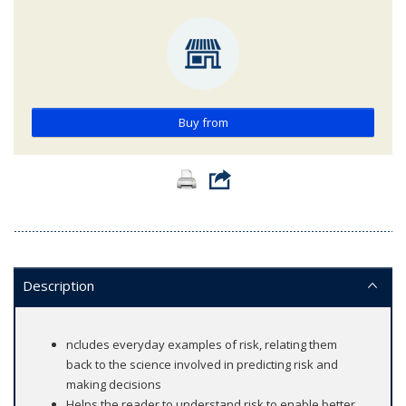
Buy from
Description
ncludes everyday examples of risk, relating them
back to the science involved in predicting risk and
making decisions
Helps the reader to understand risk to enable better