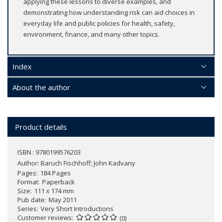
applying these lessons to diverse examples, and
demonstrating how understanding risk can aid choices in
everyday life and public policies for health, safety,
environment, finance, and many other topics.
Index
About the author
Product details
ISBN : 9780199576203
Author:
Baruch Fischhoff; John Kadvany
Pages
184 Pages
Format
Paperback
Size
111 x 174 mm
Pub date
May 2011
Series
Very Short Introductions
Customer reviews
(0)