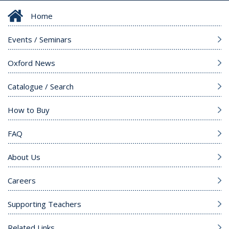
Home
Events / Seminars
Oxford News
Catalogue / Search
How to Buy
FAQ
About Us
Careers
Supporting Teachers
Related Links