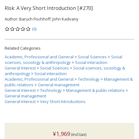
Risk: A Very Short Introduction [#270]
Author:
Baruch Fischhoff; John Kadvany
(0)
Related Categories
Academic, Professional and General
>
Social Sciences
>
Social
sciences, sociology & anthropology
>
Social interaction
General Interest
>
Social Sciences
>
Social sciences, sociology &
anthropology
>
Social interaction
Academic, Professional and General
>
Technology
>
Management &
public relations
>
General management
General Interest
>
Technology
>
Management & public relations
>
General management
General Interest
>
Very Short Introductions
¥1,969
(incl.tax)