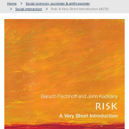
Home
Social sciences, sociology & anthropology
Social interaction
Risk: A Very Short Introduction [#270]