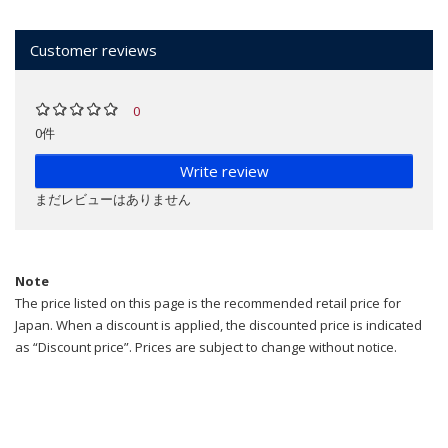
Customer reviews
0
0件
Write review
まだレビューはありません
Note
The price listed on this page is the recommended retail price for
Japan. When a discount is applied, the discounted price is indicated
as “Discount price”. Prices are subject to change without notice.