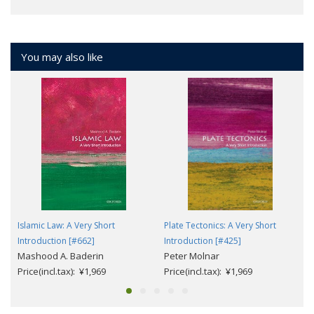
You may also like
Islamic Law: A Very Short
Plate Tectonics: A Very Short
Introduction [#662]
Introduction [#425]
Mashood A. Baderin
Peter Molnar
Price(incl.tax): ¥1,969
Price(incl.tax): ¥1,969