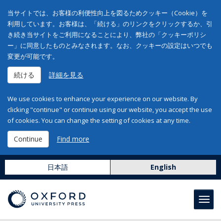
当サイトでは、お客様の利便性向上を図るためクッキー（Cookie）を
利用しています。お客様は、「続ける」のリンクをクリックするか、引
き続き当サイトをご利用になることにより、弊社の「クッキーポリシ
ー」に同意したものとみなされます。なお、クッキーの設定はいつでも
変更が可能です。
続ける
詳細を見る
We use cookies to enhance your experience on our website. By
clicking "continue" or continue using our website, you accept the use
of cookies. You can change the setting of cookies at any time.
Continue
Find more
日本語
English
Toggl
navig