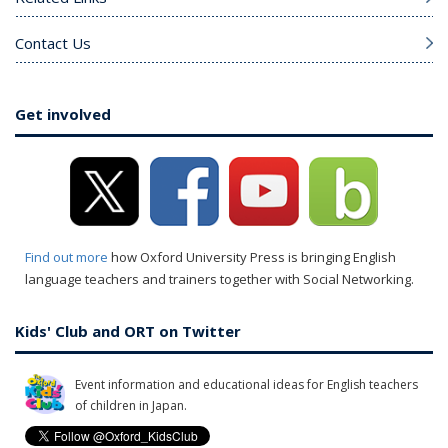
Contact Us
Get involved
Find out more
how Oxford University Press is bringing English
language teachers and trainers together with Social Networking.
Kids' Club and ORT on Twitter
Event information and educational ideas for English teachers
of children in Japan.