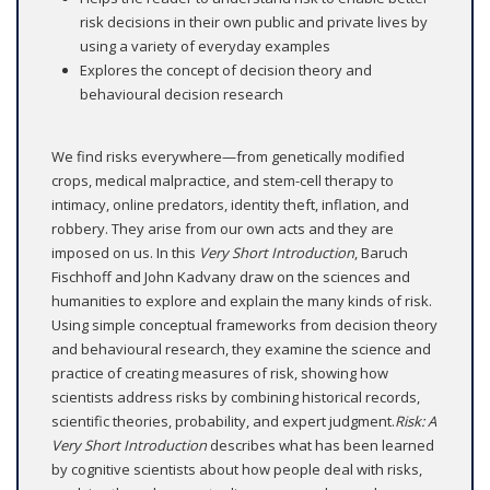
risk decisions in their own public and private lives by
using a variety of everyday examples
Explores the concept of decision theory and
behavioural decision research
We find risks everywhere—from genetically modified
crops, medical malpractice, and stem-cell therapy to
intimacy, online predators, identity theft, inflation, and
robbery. They arise from our own acts and they are
imposed on us. In this
Very Short Introduction
, Baruch
Fischhoff and John Kadvany draw on the sciences and
humanities to explore and explain the many kinds of risk.
Using simple conceptual frameworks from decision theory
and behavioural research, they examine the science and
practice of creating measures of risk, showing how
scientists address risks by combining historical records,
scientific theories, probability, and expert judgment.
Risk: A
Very
Short Introduction
describes what has been learned
by cognitive scientists about how people deal with risks,