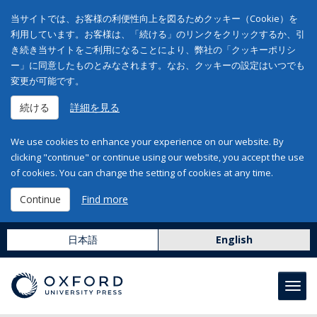
当サイトでは、お客様の利便性向上を図るためクッキー（Cookie）を
利用しています。お客様は、「続ける」のリンクをクリックするか、引
き続き当サイトをご利用になることにより、弊社の「クッキーポリシ
ー」に同意したものとみなされます。なお、クッキーの設定はいつでも
変更が可能です。
続ける
詳細を見る
We use cookies to enhance your experience on our website. By
clicking "continue" or continue using our website, you accept the use
of cookies. You can change the setting of cookies at any time.
Continue
Find more
日本語
English
Toggl
navig