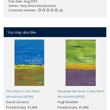
Pub date
Aug 2013
Series
Very Short Introductions
Customer reviews
(0)
You may also like
The Aztecs: A Very Short
Alexander the Great: A Very Short
Introduction [#296]
Introduction [#393]
David Carrasco
Hugh Bowden
Price(incl.tax): ¥1,969
Price(incl.tax): ¥1,969