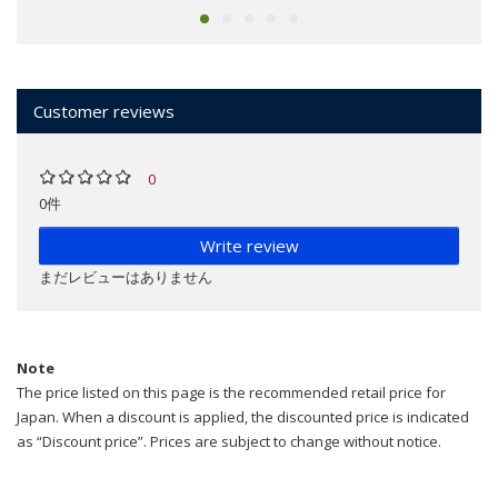
Customer reviews
0
0件
Write review
まだレビューはありません
Note
The price listed on this page is the recommended retail price for
Japan. When a discount is applied, the discounted price is indicated
as “Discount price”. Prices are subject to change without notice.