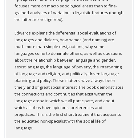
focuses more on macro sociological areas than to fine-
grained analyses of variation in linguistic features (though
the latter are not ignored).
Edwards explains the differential social evaluations of
languages and dialects, how names (and naming) are
much more than simple designations, why some
languages come to dominate others, as well as questions
about the relationship between language and gender,
sexist language, the language of poverty, the intertwining
of language and religion, and politically driven language
planning and policy. These matters have always been
timely and of great social interest. The book demonstrates
the connections and continuities that exist within the
language arena in which we all participate, and about
which all of us have opinions, preferences and
prejudices. This is the first short treatment that acquaints
the educated non-specialist with the social life of
language.