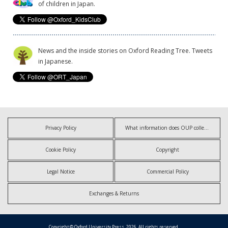
of children in Japan.
News and the inside stories on Oxford Reading Tree. Tweets
in Japanese.
Privacy Policy
What information does OUP collect?
Cookie Policy
Copyright
Legal Notice
Commercial Policy
Exchanges & Returns
Copyright © Oxford University Press, 2026. All rights reserved.