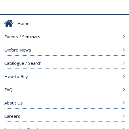
Home
Events / Seminars
Oxford News
Catalogue / Search
How to Buy
FAQ
About Us
Careers