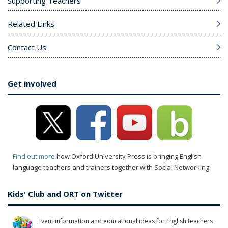
Supporting Teachers
Related Links
Contact Us
Get involved
Find out more
how Oxford University Press is bringing English
language teachers and trainers together with Social Networking.
Kids' Club and ORT on Twitter
Event information and educational ideas for English teachers