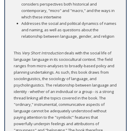
considers perspectives both historical and
contemporary, "micro" and "macro," and the ways in
which these intertwine
Addresses the social and political dynamics of names
and naming, as well as questions about the
relationship between language, gender, and religion
This
Very Short Introduction
deals with the social life of
language: language in its sociocultural context. The field
ranges from micro-analyses to broadly-based policy and
planning undertakings. As such, this book draws from
sociolinguistics, the sociology of language, and
psycholinguistics. The relationship between language and
identity - whether of an individual or a group - is a strong
thread linking all the topics covered in the book. The
"ordinary," instrumental, communicative aspects of
language cannot be adequately understood without
paying attention to the "symbolic" features that
powerfully underpin feelings and attributions of
"groupness" and "belonging." The book therefore