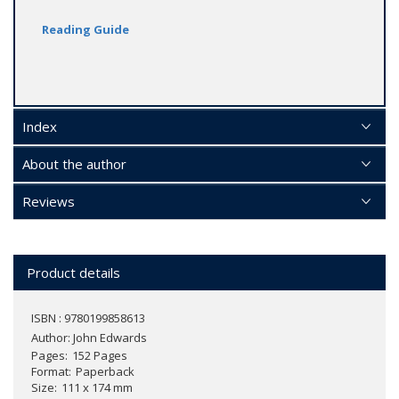
Reading Guide
Index
About the author
Reviews
Product details
ISBN : 9780199858613
Author:
John Edwards
Pages
152 Pages
Format
Paperback
Size
111 x 174 mm