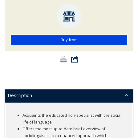
Buy from
Description
Acquaints the educated non-specialist with the social
life of language
Offers the most up-to-date brief overview of
sociolinguistics, in a nuanced approach which