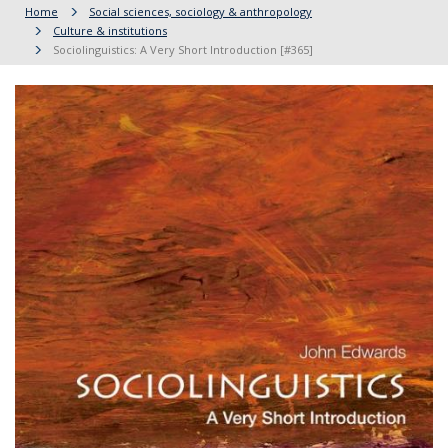
Home
Social sciences, sociology & anthropology
Culture & institutions
Sociolinguistics: A Very Short Introduction [#365]