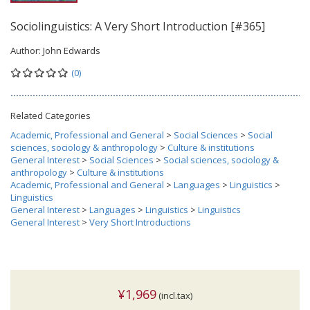
Sociolinguistics: A Very Short Introduction [#365]
Author:
John Edwards
(0)
Related Categories
Academic, Professional and General
>
Social Sciences
>
Social
sciences, sociology & anthropology
>
Culture & institutions
General Interest
>
Social Sciences
>
Social sciences, sociology &
anthropology
>
Culture & institutions
Academic, Professional and General
>
Languages
>
Linguistics
>
Linguistics
General Interest
>
Languages
>
Linguistics
>
Linguistics
General Interest
>
Very Short Introductions
¥1,969
(incl.tax)