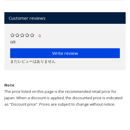
Customer reviews
0
0件
Write review
まだレビューはありません
Note
The price listed on this page is the recommended retail price for
Japan. When a discount is applied, the discounted price is indicated
as “Discount price”. Prices are subject to change without notice.