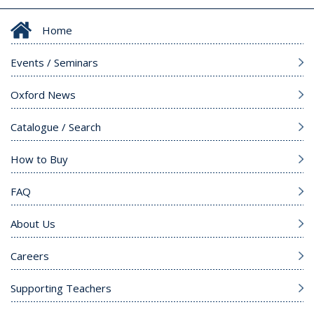
Home
Events / Seminars
Oxford News
Catalogue / Search
How to Buy
FAQ
About Us
Careers
Supporting Teachers