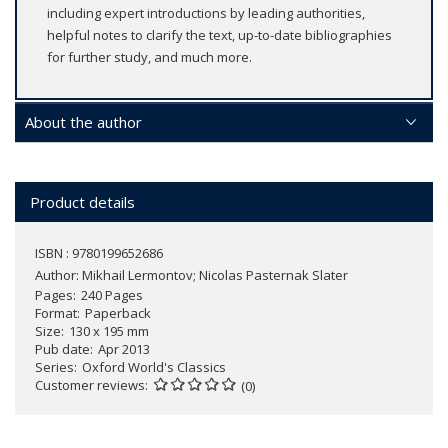
including expert introductions by leading authorities,
helpful notes to clarify the text, up-to-date bibliographies
for further study, and much more.
About the author
Product details
ISBN : 9780199652686
Author:
Mikhail Lermontov; Nicolas Pasternak Slater
Pages
240 Pages
Format
Paperback
Size
130 x 195 mm
Pub date
Apr 2013
Series
Oxford World's Classics
Customer reviews
(0)