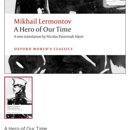
A Hero of Our Time