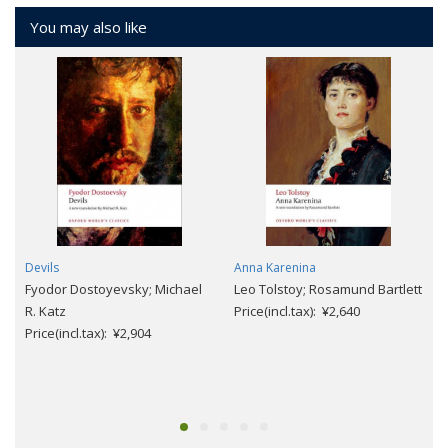
You may also like
Devils
Anna Karenina
Fyodor Dostoyevsky; Michael
Leo Tolstoy; Rosamund Bartlett
R. Katz
Price(incl.tax): ¥2,640
Price(incl.tax): ¥2,904