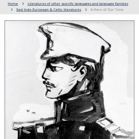
Home
Literatures of other specific languages and language families
East Indo-European & Celtic literatures
A Hero of Our Time