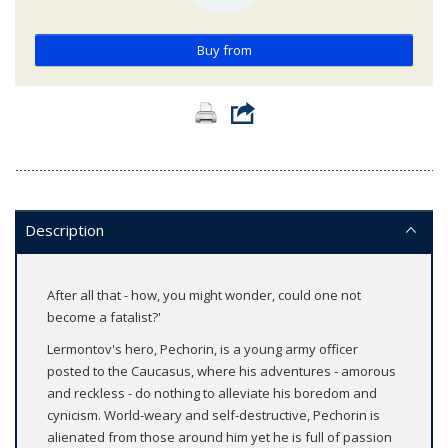
Buy from
Description
After all that - how, you might wonder, could one not
become a fatalist?'
Lermontov's hero, Pechorin, is a young army officer
posted to the Caucasus, where his adventures - amorous
and reckless - do nothing to alleviate his boredom and
cynicism. World-weary and self-destructive, Pechorin is
alienated from those around him yet he is full of passion