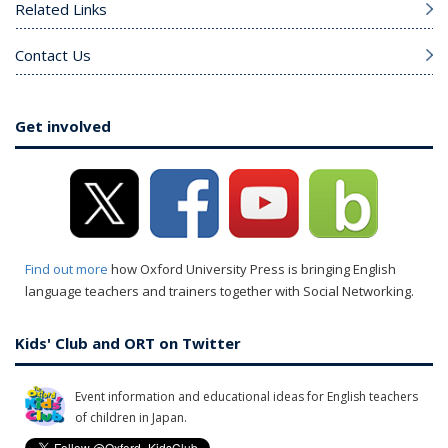
Related Links
Contact Us
Get involved
Find out more
how Oxford University Press is bringing English
language teachers and trainers together with Social Networking.
Kids' Club and ORT on Twitter
Event information and educational ideas for English teachers
of children in Japan.