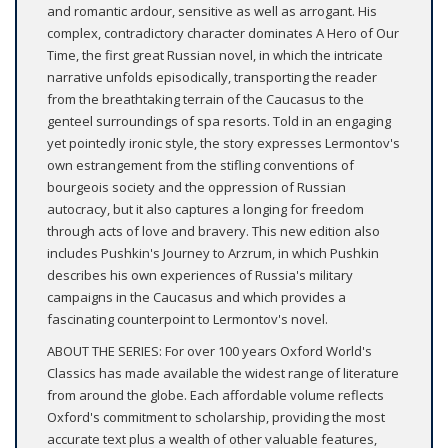
and romantic ardour, sensitive as well as arrogant. His
complex, contradictory character dominates A Hero of Our
Time, the first great Russian novel, in which the intricate
narrative unfolds episodically, transporting the reader
from the breathtaking terrain of the Caucasus to the
genteel surroundings of spa resorts. Told in an engaging
yet pointedly ironic style, the story expresses Lermontov's
own estrangement from the stifling conventions of
bourgeois society and the oppression of Russian
autocracy, but it also captures a longing for freedom
through acts of love and bravery. This new edition also
includes Pushkin's Journey to Arzrum, in which Pushkin
describes his own experiences of Russia's military
campaigns in the Caucasus and which provides a
fascinating counterpoint to Lermontov's novel.
ABOUT THE SERIES: For over 100 years Oxford World's
Classics has made available the widest range of literature
from around the globe. Each affordable volume reflects
Oxford's commitment to scholarship, providing the most
accurate text plus a wealth of other valuable features,