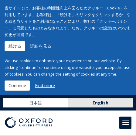
当サイトでは、お客様の利便性向上を図るためクッキー（Cookie）を
利用しています。お客様は、「続ける」のリンクをクリックするか、引
き続き当サイトをご利用になることにより、弊社の「クッキーポリシ
ー」に同意したものとみなされます。なお、クッキーの設定はいつでも
変更が可能です。
続ける
詳細を見る
We use cookies to enhance your experience on our website. By
clicking "continue" or continue using our website, you accept the use
of cookies. You can change the setting of cookies at any time.
Continue
Find more
日本語
English
Toggl
navig