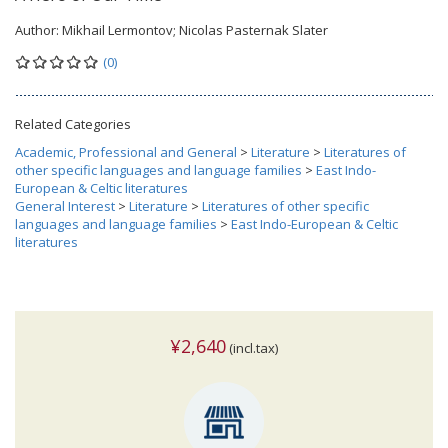
Author:
Mikhail Lermontov; Nicolas Pasternak Slater
(0)
Related Categories
Academic, Professional and General
>
Literature
>
Literatures of
other specific languages and language families
>
East Indo-
European & Celtic literatures
General Interest
>
Literature
>
Literatures of other specific
languages and language families
>
East Indo-European & Celtic
literatures
¥2,640
(incl.tax)