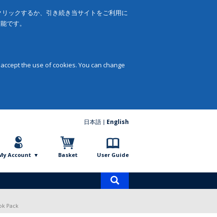
をクリックするか、引き続き当サイトをご利用に
可能です。
 accept the use of cookies. You can change
日本語
English
My Account
Basket
User Guide
Product
search
ok Pack