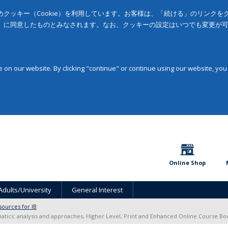
クッキー（Cookie）を利用しています。お客様は、「続ける」のリンク
」に同意したものとみなされます。なお、クッキーの設定はいつでも変更が
on our website. By clicking "continue" or continue using our website, you
Online Shop
Adults/University
General Interest
sources for IB
ics: analysis and approaches, Higher Level, Print and Enhanced Online Course Bo