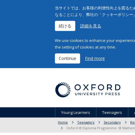
当サイトでは、お客様の利便性向上を図るため
なることにより、弊社の「クッキーポリシー
続ける
詳細を見る
We use cookies to enhance your experience 
the setting of cookies at any time.
Continue
Find more
Young Learners
Teenagers
Home
Teenagers
Secondary
Re
Oxford IB Diploma Programme: IB Mathemat