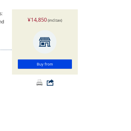
s:
¥14,850
(incl.tax)
nd
Buy from