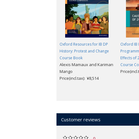
Consultant to arrange this.
Oxford Resources for IB DP
Oxford IB
History: Protest and Change
Programme
Course Book
Effects of
Alexis Mamaux and Kariman
Course C
Mango
Price(incl
Price(incl.tax): ¥8,514
Customer reviews
0