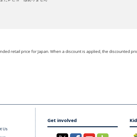
ded retail price for Japan. When a discount is applied, the discounted pric
Get involved
Kid
t Us