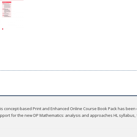
, this concept-based Print and Enhanced Online Course Book Pack has been 
port for the new DP Mathematics: analysis and approaches HL syllabus, fo