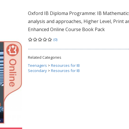
Oxford IB Diploma Programme: IB Mathematic
analysis and approaches, Higher Level, Print a
Enhanced Online Course Book Pack
(0)
Related Categories
Teenagers
>
Resources for IB
Secondary
>
Resources for IB