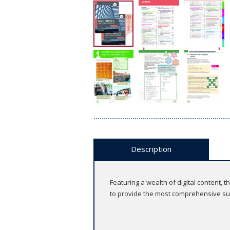
Description
Featuring a wealth of digital content
to provide the most comprehensive sup