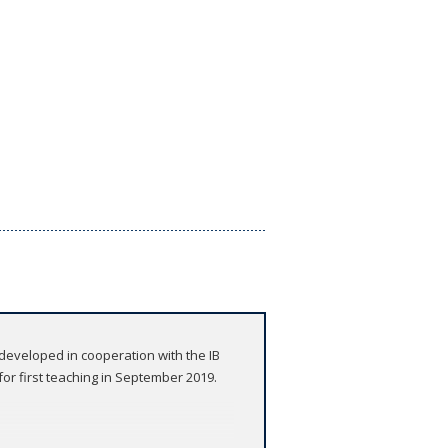
developed in cooperation with the IB
r first teaching in September 2019.