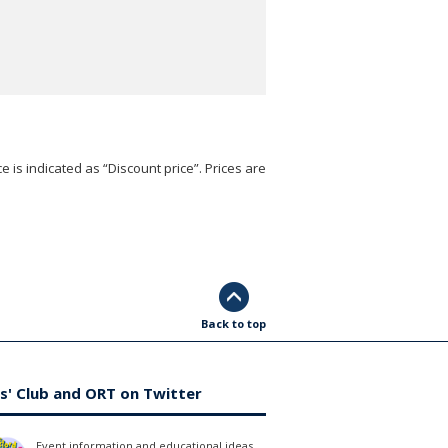
e is indicated as “Discount price”. Prices are
Back to top
s' Club and ORT on Twitter
Event information and educational ideas