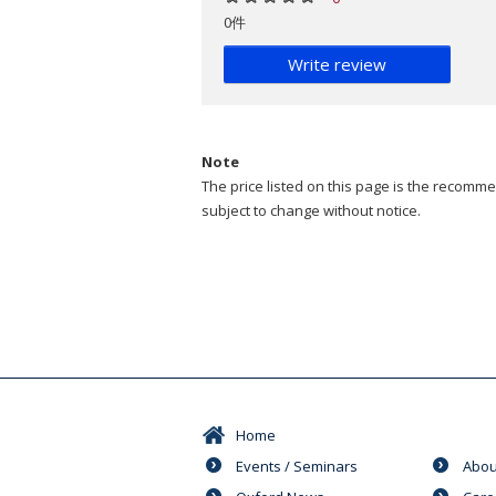
0件
Write review
Note
The price listed on this page is the recommen
subject to change without notice.
Home
Events / Seminars
Abou