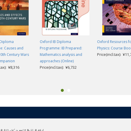
 Diploma
Oxford IB Diploma
Oxford Resources fo
: Causes and
Programme: IB Prepared:
Physics: Course Boo
Price(incl.tax): ¥11
 20th Century Wars
Mathematics analysis and
ompanion
approaches (Online)
.tax): ¥8,316
Price(incl.tax): ¥6,732
まだレビューはありません