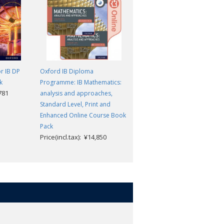
r IB DP
Oxford IB Diploma
Oxford IB Diploma
k
Programme: IB Mathematics:
Programme: IB Course
,781
analysis and approaches,
Preparation Economics
Standard Level, Print and
Student Book
Price(incl.tax): ¥6,732
Enhanced Online Course Book
Pack
Price(incl.tax): ¥14,850