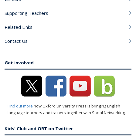
Supporting Teachers
Related Links
Contact Us
Get involved
Find out more
how Oxford University Press is bringing English
language teachers and trainers together with Social Networking.
Kids' Club and ORT on Twitter