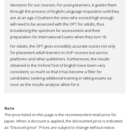
decisions for our courses. For young learners, it guides them
through the process of English Language Acquisition until they
are at an age (12) where the ones who scored high enough
will need to be assessed with the OPT for adults, thus
broadening the spectrum for assessment and their
preparation for International Exams when they turn 16.
For Adults, the OPT gives incredibly accurate scores not only
for placement adult learners in OUP courses but across
platforms and other publishers. Furthermore, the results
obtained in the Oxford Test of English have been very
consistent, so much so that it has become a filter for
candidates seeking additional training or taking exams as
soon as the results analysis allow for it.
Note
The price listed on this page is the recommended retail price for
Japan. When a discount is applied, the discounted price is indicated
as “Discount price”. Prices are subject to change without notice.