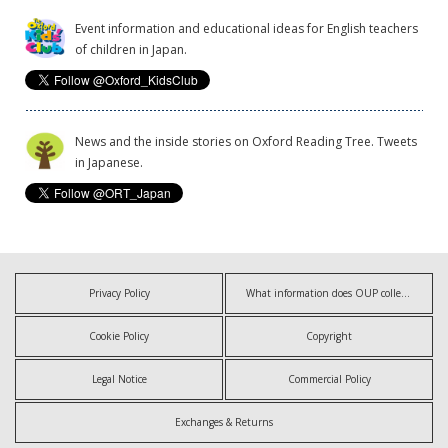
Event information and educational ideas for English teachers
of children in Japan.
News and the inside stories on Oxford Reading Tree. Tweets
in Japanese.
Privacy Policy
What information does OUP collect?
Cookie Policy
Copyright
Legal Notice
Commercial Policy
Exchanges & Returns