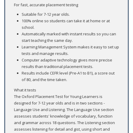
For fast, accurate placement testing
Suitable for 7-12 year olds.
100% online so students can take it at home or at
school.
Automatically marked with instant results so you can
start teaching the same day.
Learning Management System makes it easy to set up
tests and manage results.
Computer adaptive technology gives more precise
results than traditional placement tests.
Results include CEFR level (Pre-A1 to B1), a score out
of 80, and the time taken.
What it tests
The Oxford Placement Test for Young Learners is
designed for 7-12 year olds and is in two sections -
Language Use and Listening. The Language Use section
assesses students' knowledge of vocabulary, function
and grammar across 18 questions. The Listening section
assesses listening for detail and gist, using short and