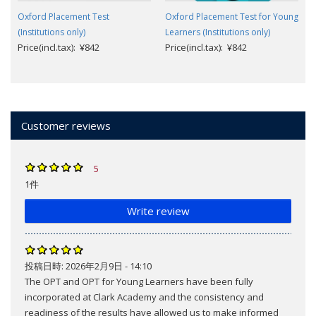
Oxford Placement Test
Oxford Placement Test for Young
(Institutions only)
Learners (Institutions only)
Price(incl.tax): ¥842
Price(incl.tax): ¥842
Customer reviews
5
1件
Write review
投稿日時:
2026年2月9日 - 14:10
The OPT and OPT for Young Learners have been fully
incorporated at Clark Academy and the consistency and
readiness of the results have allowed us to make informed