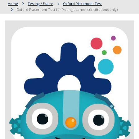
Home
Testing / Exams
Oxford Placement Test
Oxford Placement Test for Young Learners (Institutions only)