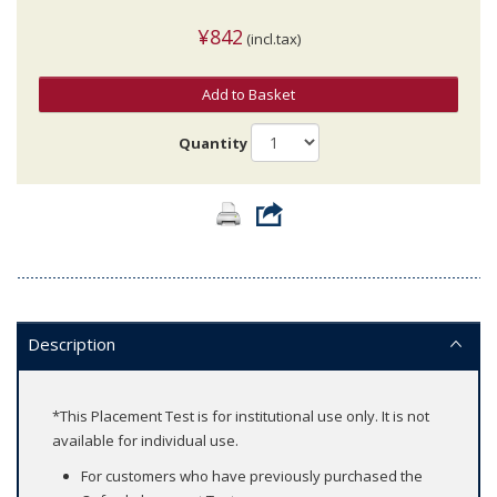
¥842
(incl.tax)
Add to Basket
Quantity
Description
*This Placement Test is for institutional use only. It is not
available for individual use.
For customers who have previously purchased the