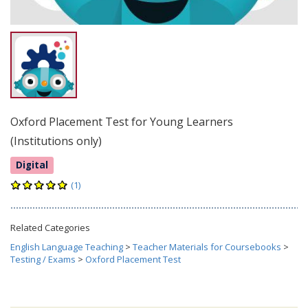
Oxford Placement Test for Young Learners
(Institutions only)
Digital
(1)
Related Categories
English Language Teaching
>
Teacher Materials for Coursebooks
>
Testing / Exams
>
Oxford Placement Test