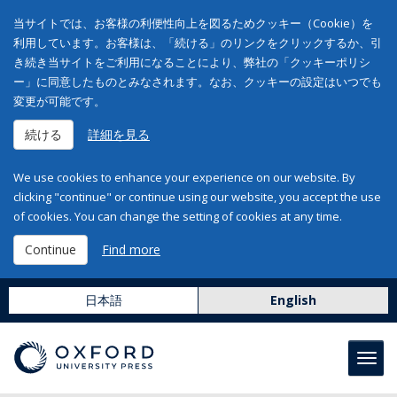
当サイトでは、お客様の利便性向上を図るためクッキー（Cookie）を
利用しています。お客様は、「続ける」のリンクをクリックするか、引
き続き当サイトをご利用になることにより、弊社の「クッキーポリシ
ー」に同意したものとみなされます。なお、クッキーの設定はいつでも
変更が可能です。
続ける
詳細を見る
We use cookies to enhance your experience on our website. By
clicking "continue" or continue using our website, you accept the use
of cookies. You can change the setting of cookies at any time.
Continue
Find more
日本語
English
Toggl
navig