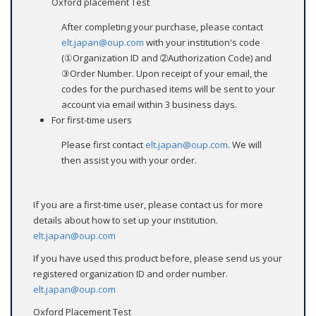
Oxford placement Test
After completing your purchase, please contact
elt.japan@oup.com
with your institution's code
(①Organization ID and ➁Authorization Code) and
③Order Number. Upon receipt of your email, the
codes for the purchased items will be sent to your
account via email within 3 business days.
For first-time users
Please first contact
elt.japan@oup.com
. We will
then assist you with your order.
If you are a first-time user, please contact us for more
details about how to set up your institution.
elt.japan@oup.com
If you have used this product before, please send us your
registered organization ID and order number.
elt.japan@oup.com
Oxford Placement Test