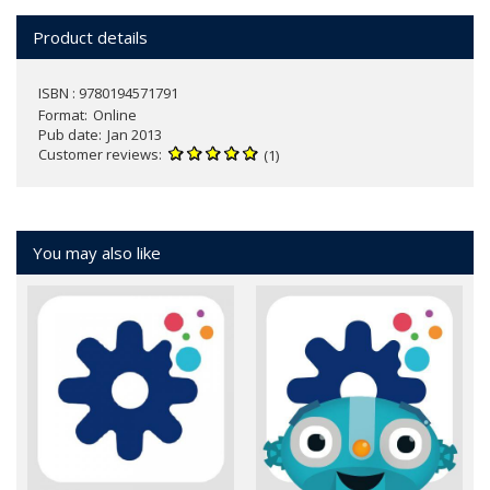
Product details
ISBN : 9780194571791
Format
Online
Pub date
Jan 2013
Customer reviews
(1)
You may also like