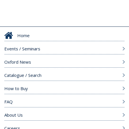
Home
Events / Seminars
Oxford News
Catalogue / Search
How to Buy
FAQ
About Us
Careers