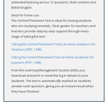
extended listening across 12 questions. Both sections test
British English.
Ideal for home use
The Oxford Placement Test is ideal for testing students
who are studying remotely. Clear guides for teachers and
learners provide step-by-step support through every
stage of taking the test.
Taking the Oxford Placement Tests at Home Guidance for
Teachers (PDF, 1 MB)
Taking the Oxford Placement Test at Home Guidance for
Learners (PDF, 1 MB)
From the Learning Management System (LMS), you
download and print or email the log in details to your
students. The test is automatically marked as students
answer each question, giving you an instant result when
they have finished.