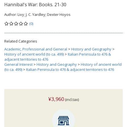
Hannibal's War: Books. 21-30
Author:
Livy; J. C. Yardley; Dexter Hoyos
(0)
Related Categories
Academic, Professional and General
>
History and Geography
>
History of ancient world (to ca. 499)
>
Italian Peninsula to 476 &
adjacent territories to 476
General Interest
>
History and Geography
>
History of ancient world
(to ca. 499)
>
Italian Peninsula to 476 & adjacent territories to 476
¥3,960
(incl.tax)