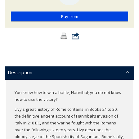
Buy from
Description
You know how to win a battle, Hannibal; you do not know
how to use the victory!'
Livy's great history of Rome contains, in Books 21 to 30,
the definitive ancient account of Hannibal's invasion of
Italy in 218 BC, and the war he fought with the Romans
over the following sixteen years. Livy describes the
bloody siege of the Spanish city of Saguntum, Rome's ally,