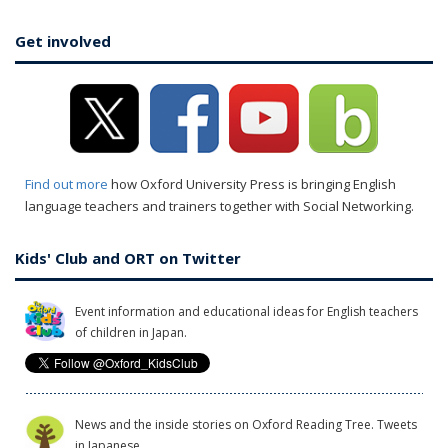
Get involved
Find out more
how Oxford University Press is bringing English
language teachers and trainers together with Social Networking.
Kids' Club and ORT on Twitter
Event information and educational ideas for English teachers
of children in Japan.
News and the inside stories on Oxford Reading Tree. Tweets
in Japanese.