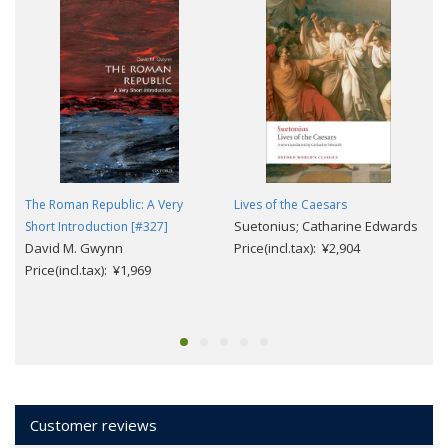
The Roman Republic: A Very
Lives of the Caesars
Suetonius; Catharine Edwards
Short Introduction [#327]
David M. Gwynn
Price(incl.tax): ¥2,904
Price(incl.tax): ¥1,969
Customer reviews