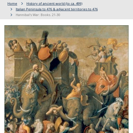
Home
History of ancient world (to ca. 499)
Italian Peninsula to 476 & adjacent territories to 476
Hannibal's War: Books. 21-30