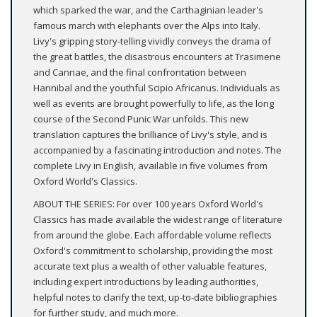
which sparked the war, and the Carthaginian leader's
famous march with elephants over the Alps into Italy.
Livy's gripping story-telling vividly conveys the drama of
the great battles, the disastrous encounters at Trasimene
and Cannae, and the final confrontation between
Hannibal and the youthful Scipio Africanus. Individuals as
well as events are brought powerfully to life, as the long
course of the Second Punic War unfolds. This new
translation captures the brilliance of Livy's style, and is
accompanied by a fascinating introduction and notes. The
complete Livy in English, available in five volumes from
Oxford World's Classics.
ABOUT THE SERIES: For over 100 years Oxford World's
Classics has made available the widest range of literature
from around the globe. Each affordable volume reflects
Oxford's commitment to scholarship, providing the most
accurate text plus a wealth of other valuable features,
including expert introductions by leading authorities,
helpful notes to clarify the text, up-to-date bibliographies
for further study, and much more.