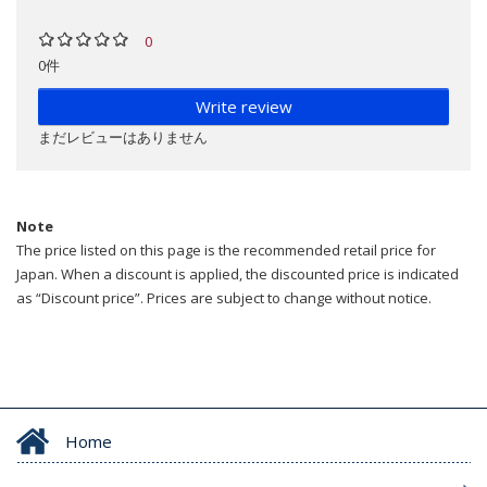
0
0件
Write review
まだレビューはありません
Note
The price listed on this page is the recommended retail price for
Japan. When a discount is applied, the discounted price is indicated
as “Discount price”. Prices are subject to change without notice.
Home