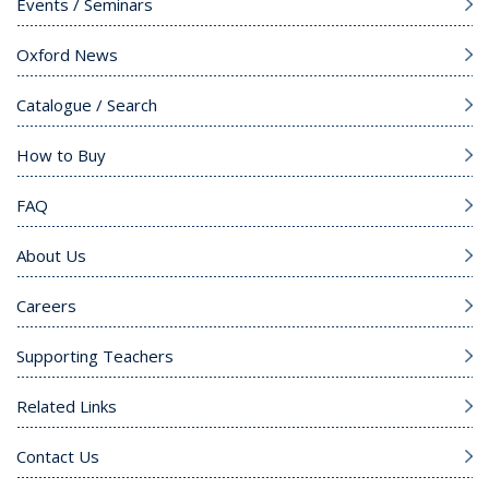
Events / Seminars
Oxford News
Catalogue / Search
How to Buy
FAQ
About Us
Careers
Supporting Teachers
Related Links
Contact Us