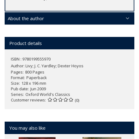
About the author
Product details
ISBN : 9780199555970
Author:
Livy; J. C. Yardley; Dexter Hoyos
Pages
800 Pages
Format
Paperback
Size
128 x 196 mm
Pub date
Jun 2009
Series
Oxford World's Classics
Customer reviews
(0)
You may also like