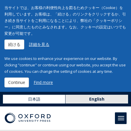
当サイトでは、お客様の利便性向上を図るためクッキー（Cookie）を
利用しています。お客様は、「続ける」のリンクをクリックするか、引
き続き当サイトをご利用になることにより、弊社の「クッキーポリシ
ー」に同意したものとみなされます。なお、クッキーの設定はいつでも
変更が可能です。
続ける
詳細を見る
We use cookies to enhance your experience on our website. By
clicking "continue" or continue using our website, you accept the use
of cookies. You can change the setting of cookies at any time.
Continue
Find more
日本語
English
Toggl
navig