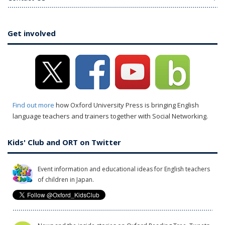
Get involved
Find out more
how Oxford University Press is bringing English
language teachers and trainers together with Social Networking.
Kids' Club and ORT on Twitter
Event information and educational ideas for English teachers
of children in Japan.