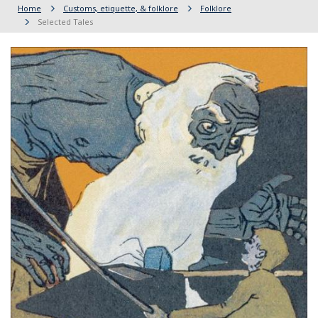
Home
Customs, etiquette, & folklore
Folklore
Selected Tales