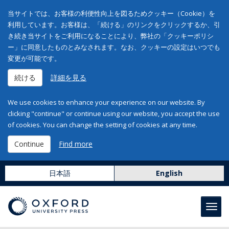
当サイトでは、お客様の利便性向上を図るためクッキー（Cookie）を
利用しています。お客様は、「続ける」のリンクをクリックするか、引
き続き当サイトをご利用になることにより、弊社の「クッキーポリシ
ー」に同意したものとみなされます。なお、クッキーの設定はいつでも
変更が可能です。
続ける
詳細を見る
We use cookies to enhance your experience on our website. By
clicking "continue" or continue using our website, you accept the use
of cookies. You can change the setting of cookies at any time.
Continue
Find more
日本語
English
Toggl
navig