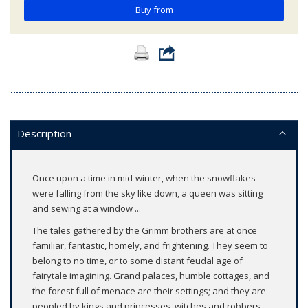
Buy from
Description
Once upon a time in mid-winter, when the snowflakes
were falling from the sky like down, a queen was sitting
and sewing at a window ...'
The tales gathered by the Grimm brothers are at once
familiar, fantastic, homely, and frightening. They seem to
belong to no time, or to some distant feudal age of
fairytale imagining. Grand palaces, humble cottages, and
the forest full of menace are their settings; and they are
peopled by kings and princesses, witches and robbers,