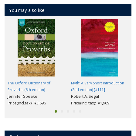
You may also like
The Oxford Dictionary of
Myth: A Very Short Introduction
Proverbs (6th edition)
(2nd edition) [#111]
Jennifer Speake
Robert A. Segal
Price(incl.tax): ¥3,696
Price(incl.tax): ¥1,969