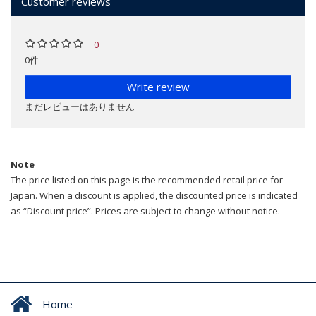
Customer reviews
0
0件
Write review
まだレビューはありません
Note
The price listed on this page is the recommended retail price for
Japan. When a discount is applied, the discounted price is indicated
as “Discount price”. Prices are subject to change without notice.
Home