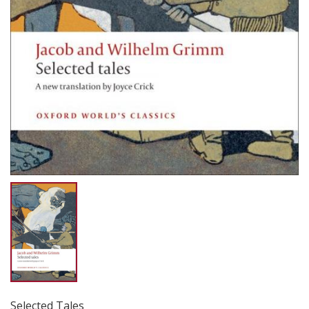
Selected Tales