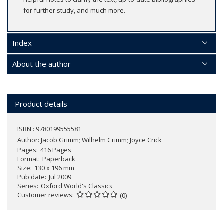
for further study, and much more.
Index
About the author
Product details
ISBN : 9780199555581
Author:
Jacob Grimm; Wilhelm Grimm; Joyce Crick
Pages
416 Pages
Format
Paperback
Size
130 x 196 mm
Pub date
Jul 2009
Series
Oxford World's Classics
Customer reviews
(0)