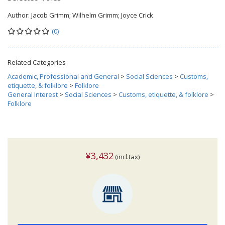
Author:
Jacob Grimm; Wilhelm Grimm; Joyce Crick
(0)
Related Categories
Academic, Professional and General
>
Social Sciences
>
Customs,
etiquette, & folklore
>
Folklore
General Interest
>
Social Sciences
>
Customs, etiquette, & folklore
>
Folklore
¥3,432
(incl.tax)