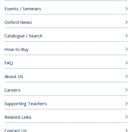
Events / Seminars
Oxford News
Catalogue / Search
How to Buy
FAQ
About Us
Careers
Supporting Teachers
Related Links
Contact Us