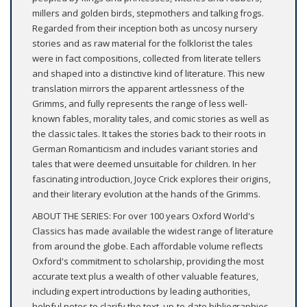
millers and golden birds, stepmothers and talking frogs.
Regarded from their inception both as uncosy nursery
stories and as raw material for the folklorist the tales
were in fact compositions, collected from literate tellers
and shaped into a distinctive kind of literature. This new
translation mirrors the apparent artlessness of the
Grimms, and fully represents the range of less well-
known fables, morality tales, and comic stories as well as
the classic tales. It takes the stories back to their roots in
German Romanticism and includes variant stories and
tales that were deemed unsuitable for children. In her
fascinating introduction, Joyce Crick explores their origins,
and their literary evolution at the hands of the Grimms.
ABOUT THE SERIES: For over 100 years Oxford World's
Classics has made available the widest range of literature
from around the globe. Each affordable volume reflects
Oxford's commitment to scholarship, providing the most
accurate text plus a wealth of other valuable features,
including expert introductions by leading authorities,
helpful notes to clarify the text, up-to-date bibliographies