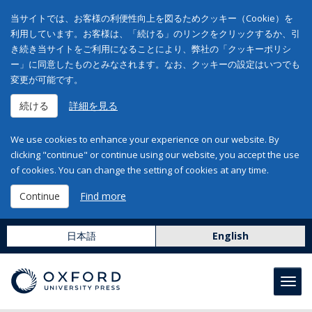
当サイトでは、お客様の利便性向上を図るためクッキー（Cookie）を
利用しています。お客様は、「続ける」のリンクをクリックするか、引
き続き当サイトをご利用になることにより、弊社の「クッキーポリシ
ー」に同意したものとみなされます。なお、クッキーの設定はいつでも
変更が可能です。
続ける
詳細を見る
We use cookies to enhance your experience on our website. By
clicking "continue" or continue using our website, you accept the use
of cookies. You can change the setting of cookies at any time.
Continue
Find more
日本語
English
Toggl
navig