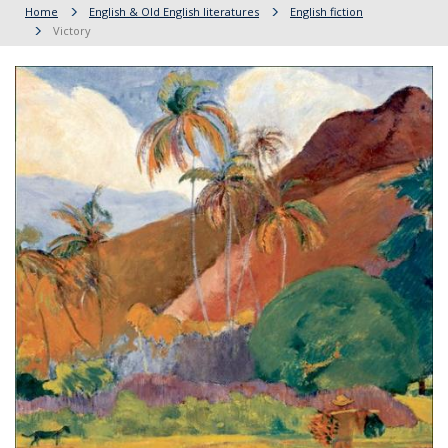
Home
English & Old English literatures
English fiction
Victory