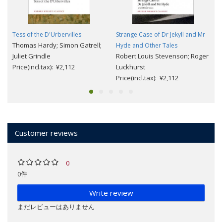
Tess of the D'Urbervilles
Strange Case of Dr Jekyll and Mr
Thomas Hardy; Simon Gatrell;
Hyde and Other Tales
Juliet Grindle
Robert Louis Stevenson; Roger
Price(incl.tax): ¥2,112
Luckhurst
Price(incl.tax): ¥2,112
Customer reviews
0
0件
Write review
まだレビューはありません