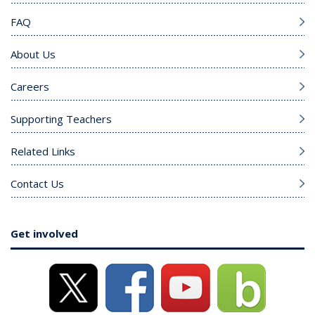
FAQ
About Us
Careers
Supporting Teachers
Related Links
Contact Us
Get involved