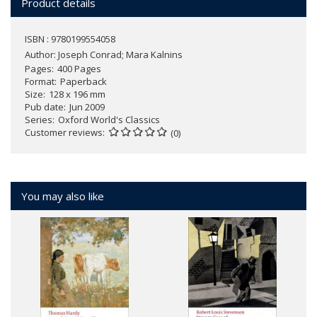
Product details
ISBN : 9780199554058
Author:
Joseph Conrad; Mara Kalnins
Pages
400 Pages
Format
Paperback
Size
128 x 196 mm
Pub date
Jun 2009
Series
Oxford World's Classics
Customer reviews
(0)
You may also like