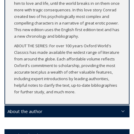
him to love and life, until the world breaks in on them once
more with tragic consequences. In this love story Conrad
created two of his psychologically most complex and
compelling characters in a narrative of great erotic power.
This new edition uses the English first edition text and has
a new chronology and bibliography.
ABOUT THE SERIES: For over 100 years Oxford World's
Classics has made available the widest range of literature
from around the globe. Each affordable volume reflects
Oxford's commitment to scholarship, providing the most
accurate text plus a wealth of other valuable features,
including expert introductions by leading authorities,
helpful notes to clarify the text, up-to-date bibliographies
for further study, and much more.
About the author