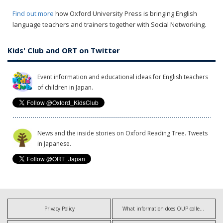
Find out more
how Oxford University Press is bringing English
language teachers and trainers together with Social Networking.
Kids' Club and ORT on Twitter
Event information and educational ideas for English teachers
of children in Japan.
News and the inside stories on Oxford Reading Tree. Tweets
in Japanese.
Privacy Policy
What information does OUP collect?