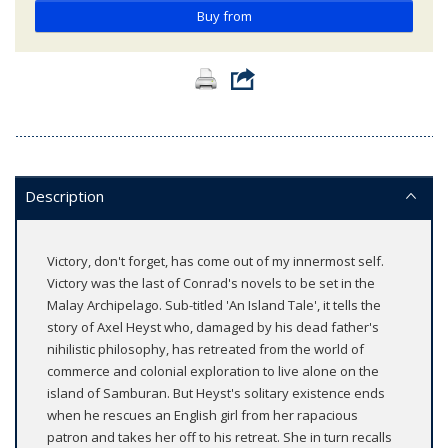
Buy from
Description
Victory, don't forget, has come out of my innermost self.
Victory was the last of Conrad's novels to be set in the
Malay Archipelago. Sub-titled 'An Island Tale', it tells the
story of Axel Heyst who, damaged by his dead father's
nihilistic philosophy, has retreated from the world of
commerce and colonial exploration to live alone on the
island of Samburan. But Heyst's solitary existence ends
when he rescues an English girl from her rapacious
patron and takes her off to his retreat. She in turn recalls