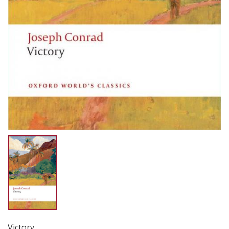
Victory