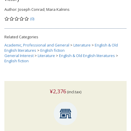
Author:
Joseph Conrad; Mara Kalnins
(0)
Related Categories
Academic, Professional and General
>
Literature
>
English & Old
English literatures
>
English fiction
General Interest
>
Literature
>
English & Old English literatures
>
English fiction
¥2,376
(incl.tax)