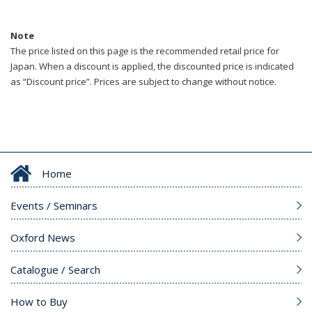
Note
The price listed on this page is the recommended retail price for
Japan. When a discount is applied, the discounted price is indicated
as “Discount price”. Prices are subject to change without notice.
Home
Events / Seminars
Oxford News
Catalogue / Search
How to Buy