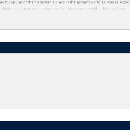
most popular of the tragedian's plays in the ancient world, Euripides exp
individuals concerned, and makes the tale resonate with advice to Athens
liant Women is a commentary on the politics of empire, as the Athenian ki
hebes. The Phoenician Women transforms the terrible conflict between Oe
rn literature by highlighting the personal tragedy it brings.
Oxford World's Classics has made available the widest range of literature
mmitment to scholarship, providing the most accurate text plus a wealth of
ties, helpful notes to clarify the text, up-to-date bibliographies for furthe