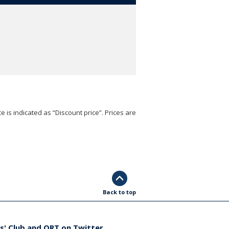
e is indicated as “Discount price”. Prices are
Back to top
s' Club and ORT on Twitter