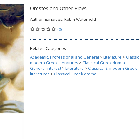
Orestes and Other Plays
Author:
Euripides; Robin Waterfield
(0)
Related Categories
Academic, Professional and General
>
Literature
>
Classic
modern Greek literatures
>
Classical Greek drama
General Interest
>
Literature
>
Classical & modern Greek
literatures
>
Classical Greek drama