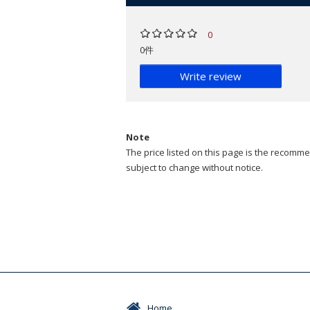
0
0件
Write review
Note
The price listed on this page is the recommen
subject to change without notice.
Home