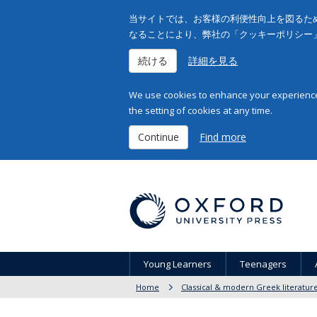
当サイトでは、お客様の利便性向上を図るため
なることにより、弊社の「クッキーポリシー
続ける
詳細を見る
We use cookies to enhance your experience 
the setting of cookies at any time.
Continue
Find more
Young Learners
Teenagers
Home
Classical & modern Greek literatur