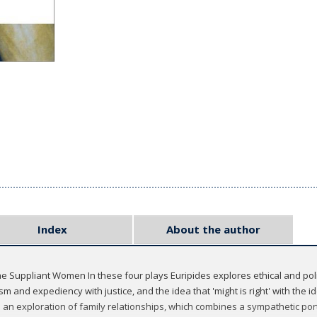
Index
About the author
Suppliant Women In these four plays Euripides explores ethical and polit
sm and expediency with justice, and the idea that 'might is right' with the ide
d an exploration of family relationships, which combines a sympathetic port