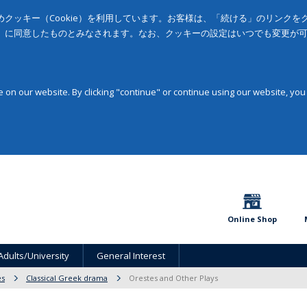
クッキー（Cookie）を利用しています。お客様は、「続ける」のリンク
」に同意したものとみなされます。なお、クッキーの設定はいつでも変更が
on our website. By clicking "continue" or continue using our website, you
Online Shop
Adults/University
General Interest
es
Classical Greek drama
Orestes and Other Plays