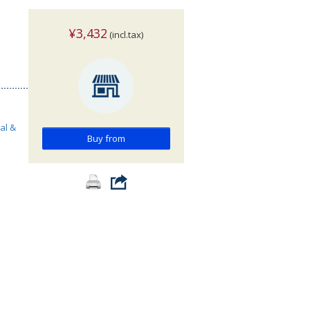
¥3,432
(incl.tax)
al &
Buy from