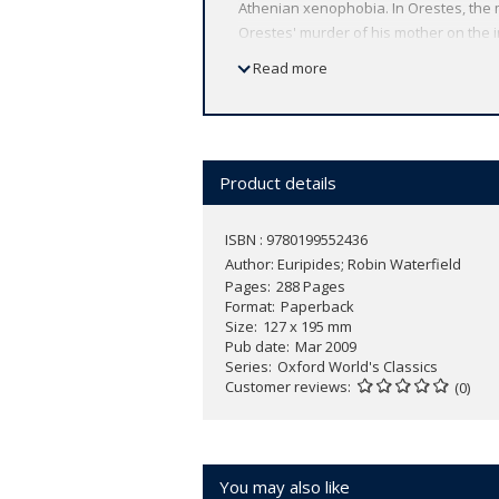
Athenian xenophobia. In Orestes, the 
Orestes' murder of his mother on the 
by political pressure groups. The Supp
Read more
arms rather than persuasion against T
savage indictments of civil war in Weste
ABOUT THE SERIES: For over 100 years 
affordable volume reflects Oxford's co
Product details
expert introductions by leading authori
ISBN : 9780199552436
Author:
Euripides; Robin Waterfield
Pages
288 Pages
Format
Paperback
Size
127 x 195 mm
Pub date
Mar 2009
Series
Oxford World's Classics
Customer reviews
(0)
You may also like