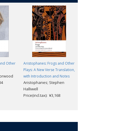
and Other
Aristophanes: Frogs and Other
Heracles and Other Plays
Euripides; Robin Waterfield
Plays: A New Verse Translation,
Morwood
Price(incl.tax): ¥2,904
with Introduction and Notes
04
Aristophanes; Stephen
Halliwell
Price(incl.tax): ¥3,168