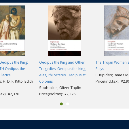
Oedipus the King;
Oedipus the King and Other
The Trojan Women 
ITH Oedipus the
Tragedies: Oedipus the King,
Plays
Euripides; James 
Electra
Aias, Philoctetes, Oedipus at
 H. D. F. Kitto; Edith
Price(incl.tax): ¥2,9
Colonus
Sophocles; Oliver Taplin
.tax): ¥2,376
Price(incl.tax): ¥2,376