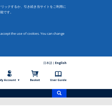
をクリックするか、引き続き当サイトをご利用に
可能です。
 accept the use of cookies. You can change
日本語
English
My Account
Basket
User Guide
Product
search