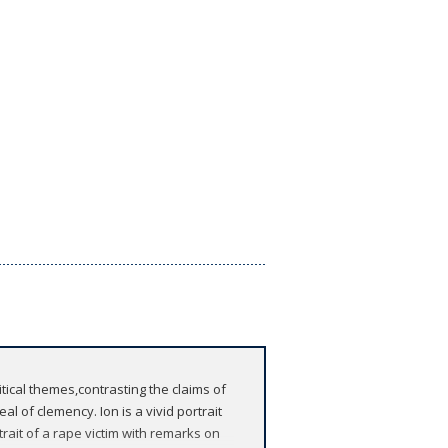
ical themes,contrasting the claims of
al of clemency. Ion is a vivid portrait
rait of a rape victim with remarks on