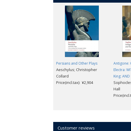
Persians and Other Plays
Antigone: 
Aeschylus; Christopher
Electra: W
Collard
King: AND 
Price(incl.tax): ¥2,904
Sophocles;
Hall
Price(incl
Customer reviews