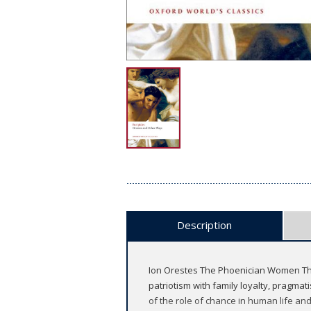
Description
Ion Orestes The Phoenician Women The 
patriotism with family loyalty, pragmati
of the role of chance in human life an