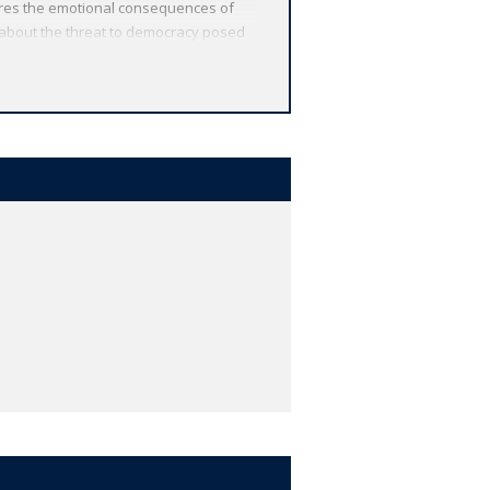
lores the emotional consequences of
 about the threat to democracy posed
ng Theseus decides to use force of
dipus' sons into one of the most
 from around the globe. Each
 other valuable features, including
r study, and much more.