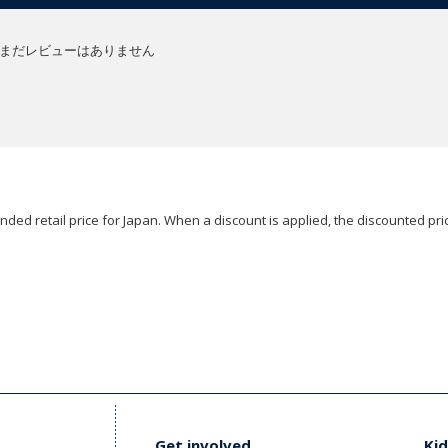
まだレビューはありません
ded retail price for Japan. When a discount is applied, the discounted pric
Get involved
Kid