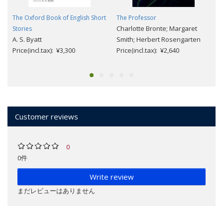
The Oxford Book of English Short
The Professor
Charlotte Bronte; Margaret
Stories
A. S. Byatt
Smith; Herbert Rosengarten
Price(incl.tax): ¥3,300
Price(incl.tax): ¥2,640
Customer reviews
0
0件
Write review
まだレビューはありません