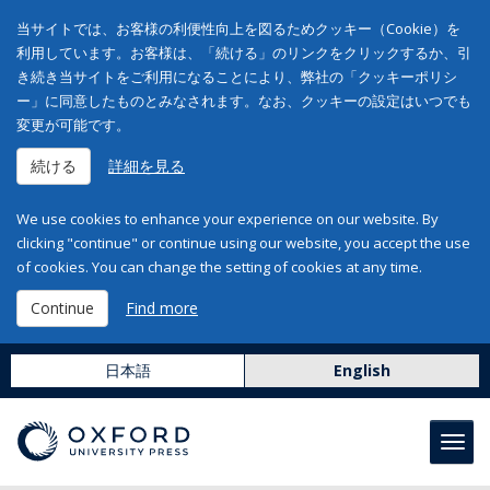
当サイトでは、お客様の利便性向上を図るためクッキー（Cookie）を
利用しています。お客様は、「続ける」のリンクをクリックするか、引
き続き当サイトをご利用になることにより、弊社の「クッキーポリシ
ー」に同意したものとみなされます。なお、クッキーの設定はいつでも
変更が可能です。
続ける
詳細を見る
We use cookies to enhance your experience on our website. By
clicking "continue" or continue using our website, you accept the use
of cookies. You can change the setting of cookies at any time.
Continue
Find more
日本語
English
Toggl
navig