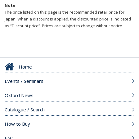
Note
The price listed on this page is the recommended retail price for
Japan. When a discount is applied, the discounted price is indicated
as “Discount price”. Prices are subject to change without notice.
Home
Events / Seminars
Oxford News
Catalogue / Search
How to Buy
FAQ