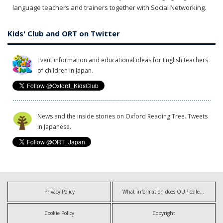
language teachers and trainers together with Social Networking.
Kids' Club and ORT on Twitter
Event information and educational ideas for English teachers
of children in Japan.
News and the inside stories on Oxford Reading Tree. Tweets
in Japanese.
Privacy Policy
What information does OUP collect?
Cookie Policy
Copyright