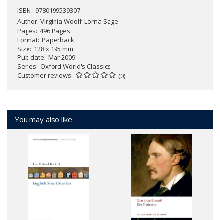
ISBN : 9780199539307
Author:
Virginia Woolf; Lorna Sage
Pages
496 Pages
Format
Paperback
Size
128 x 195 mm
Pub date
Mar 2009
Series
Oxford World's Classics
Customer reviews
(0)
You may also like