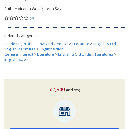
Author:
Virginia Woolf; Lorna Sage
(0)
Related Categories
Academic, Professional and General
>
Literature
>
English & Old
English literatures
>
English fiction
General Interest
>
Literature
>
English & Old English literatures
>
English fiction
¥2,640
(incl.tax)