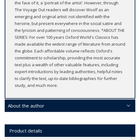
the face of it, a 'portrait of the artist'. However, through
The Voyage Out readers will discover Woolf as an
emerging and original artist: not identified with the
heroine, but present everywhere in the social satire and
the lyricism and patterning of consciousness. *ABOUT THE
SERIES: For over 100 years Oxford World's Classics has
made available the widest range of literature from around
the globe. Each affordable volume reflects Oxford's
commitment to scholarship, providing the most accurate
text plus a wealth of other valuable features, including
expert introductions by leading authorities, helpful notes
to clarify the text, up-to-date bibliographies for further
study, and much more.
About the author
Product details