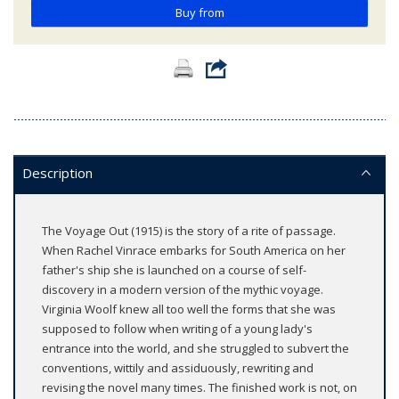
Buy from
Description
The Voyage Out (1915) is the story of a rite of passage.
When Rachel Vinrace embarks for South America on her
father's ship she is launched on a course of self-
discovery in a modern version of the mythic voyage.
Virginia Woolf knew all too well the forms that she was
supposed to follow when writing of a young lady's
entrance into the world, and she struggled to subvert the
conventions, wittily and assiduously, rewriting and
revising the novel many times. The finished work is not, on