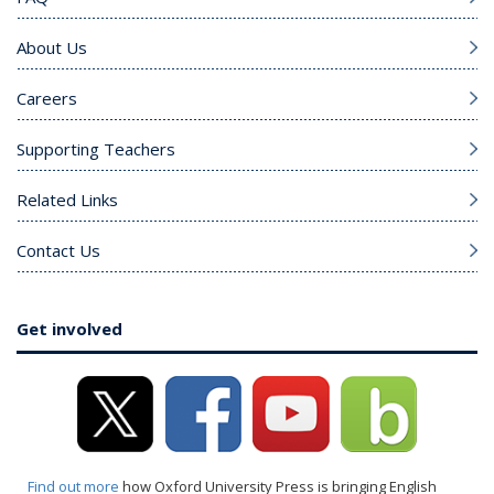
About Us
Careers
Supporting Teachers
Related Links
Contact Us
Get involved
Find out more
how Oxford University Press is bringing English