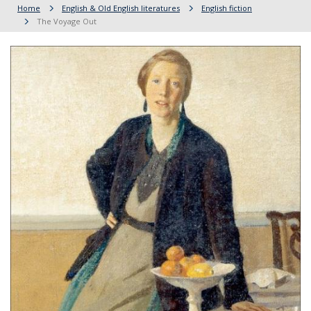
Home
English & Old English literatures
English fiction
The Voyage Out