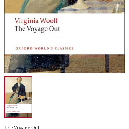
The Voyage Out