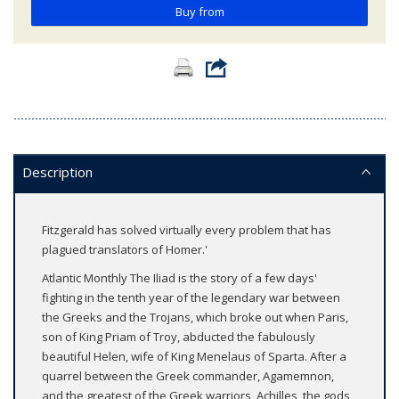
Buy from
Description
Fitzgerald has solved virtually every problem that has
plagued translators of Homer.'
Atlantic Monthly The Iliad is the story of a few days'
fighting in the tenth year of the legendary war between
the Greeks and the Trojans, which broke out when Paris,
son of King Priam of Troy, abducted the fabulously
beautiful Helen, wife of King Menelaus of Sparta. After a
quarrel between the Greek commander, Agamemnon,
and the greatest of the Greek warriors, Achilles, the gods