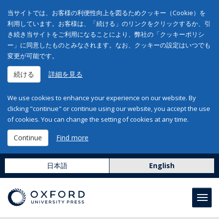
当サイトでは、お客様の利便性向上を図るためクッキー（Cookie）を
利用しています。お客様は、「続ける」のリンクをクリックするか、引
き続き当サイトをご利用になることにより、弊社の「クッキーポリシ
ー」に同意したものとみなされます。なお、クッキーの設定はいつでも
変更が可能です。
続ける
詳細を見る
We use cookies to enhance your experience on our website. By
clicking "continue" or continue using our website, you accept the use
of cookies. You can change the setting of cookies at any time.
Continue
Find more
日本語
English
Toggl
navig