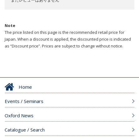
まだレビューはありません
Note
The price listed on this page is the recommended retail price for
Japan. When a discount is applied, the discounted price is indicated
as “Discount price”. Prices are subject to change without notice.
Home
Events / Seminars
Oxford News
Catalogue / Search