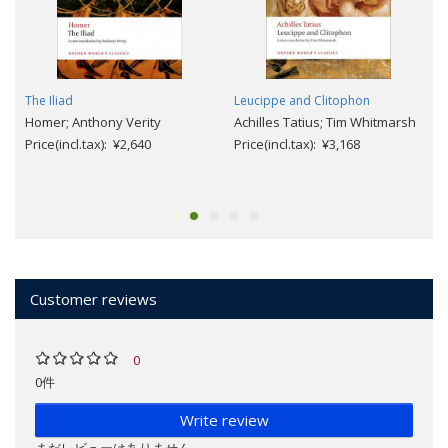
The Iliad
Leucippe and Clitophon
Homer; Anthony Verity
Achilles Tatius; Tim Whitmarsh
Price(incl.tax): ¥2,640
Price(incl.tax): ¥3,168
Customer reviews
0
0件
Write review