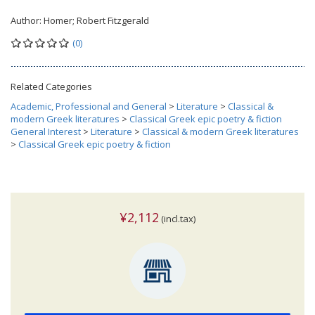
Author:
Homer; Robert Fitzgerald
(0)
Related Categories
Academic, Professional and General
>
Literature
>
Classical &
modern Greek literatures
>
Classical Greek epic poetry & fiction
General Interest
>
Literature
>
Classical & modern Greek literatures
>
Classical Greek epic poetry & fiction
¥2,112
(incl.tax)