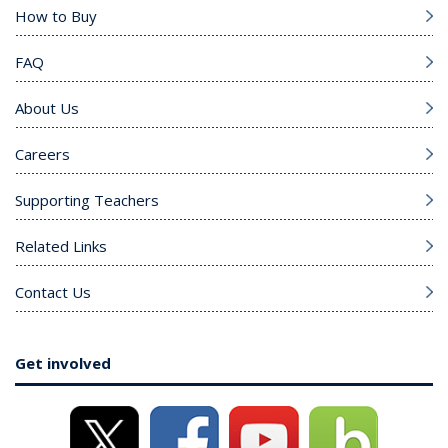
How to Buy
FAQ
About Us
Careers
Supporting Teachers
Related Links
Contact Us
Get involved