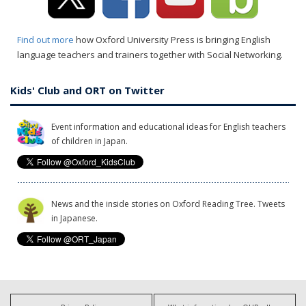
Find out more
how Oxford University Press is bringing English
language teachers and trainers together with Social Networking.
Kids' Club and ORT on Twitter
Event information and educational ideas for English teachers
of children in Japan.
News and the inside stories on Oxford Reading Tree. Tweets
in Japanese.