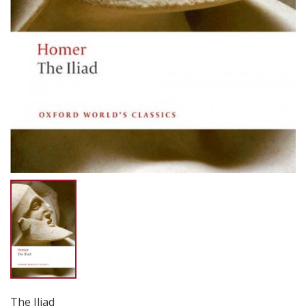
The Iliad