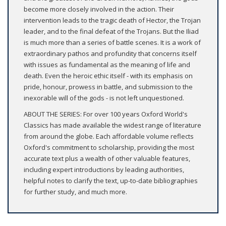
become more closely involved in the action. Their
intervention leads to the tragic death of Hector, the Trojan
leader, and to the final defeat of the Trojans. But the Iliad
is much more than a series of battle scenes. It is a work of
extraordinary pathos and profundity that concerns itself
with issues as fundamental as the meaning of life and
death. Even the heroic ethic itself - with its emphasis on
pride, honour, prowess in battle, and submission to the
inexorable will of the gods - is not left unquestioned.
ABOUT THE SERIES: For over 100 years Oxford World's
Classics has made available the widest range of literature
from around the globe. Each affordable volume reflects
Oxford's commitment to scholarship, providing the most
accurate text plus a wealth of other valuable features,
including expert introductions by leading authorities,
helpful notes to clarify the text, up-to-date bibliographies
for further study, and much more.