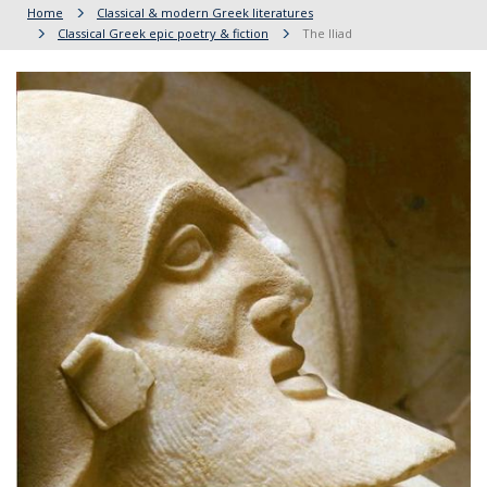
Home
Classical & modern Greek literatures
Classical Greek epic poetry & fiction
The Iliad