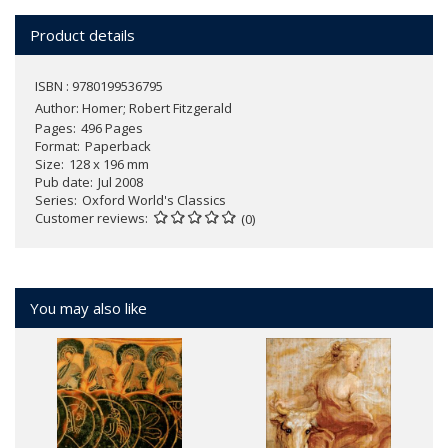
Product details
ISBN : 9780199536795
Author:
Homer; Robert Fitzgerald
Pages
496 Pages
Format
Paperback
Size
128 x 196 mm
Pub date
Jul 2008
Series
Oxford World's Classics
Customer reviews
(0)
You may also like