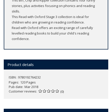
This Biff, Chip and Kipper collection contains four funny
stories, plus activities focusing on phonics and reading
skills.
This Read with Oxford Stage 3 collection is ideal for
children who are growing in reading confidence.
Read with Oxford offers an exciting range of carefully
levelled reading books to build your child's reading
confidence.
Product details
ISBN : 9780192764232
Pages
120 Pages
Pub date
Mar 2018
Customer reviews
(0)