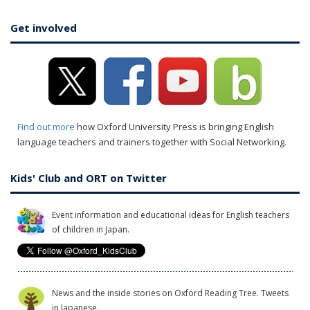
Get involved
Find out more
how Oxford University Press is bringing English
language teachers and trainers together with Social Networking.
Kids' Club and ORT on Twitter
Event information and educational ideas for English teachers
of children in Japan.
News and the inside stories on Oxford Reading Tree. Tweets
in Japanese.