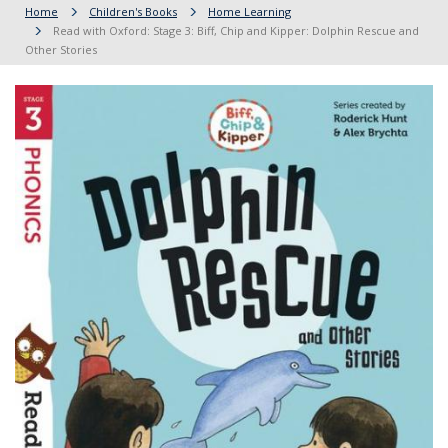
Home
Children's Books
Home Learning
Read with Oxford: Stage 3: Biff, Chip and Kipper: Dolphin Rescue and
Other Stories