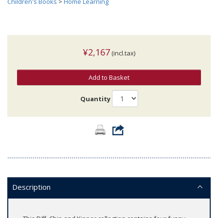
Children's Books
>
Home Learning
¥2,167
(incl.tax)
Add to Basket
Quantity
Description