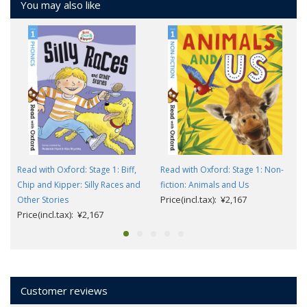
You may also like
Read with Oxford: Stage 1: Biff,
Read with Oxford: Stage 1: Non-
Chip and Kipper: Silly Races and
fiction: Animals and Us
Price(incl.tax): ¥2,167
Other Stories
Price(incl.tax): ¥2,167
Customer reviews