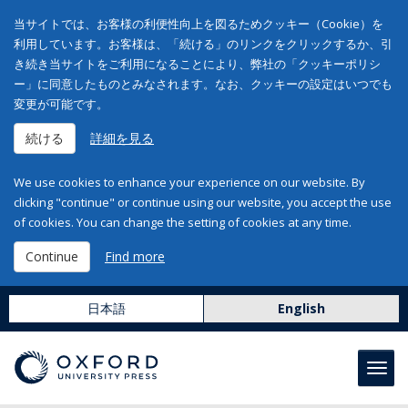
当サイトでは、お客様の利便性向上を図るためクッキー（Cookie）を
利用しています。お客様は、「続ける」のリンクをクリックするか、引
き続き当サイトをご利用になることにより、弊社の「クッキーポリシ
ー」に同意したものとみなされます。なお、クッキーの設定はいつでも
変更が可能です。
続ける
詳細を見る
We use cookies to enhance your experience on our website. By
clicking "continue" or continue using our website, you accept the use
of cookies. You can change the setting of cookies at any time.
Continue
Find more
日本語
English
Toggl
navig