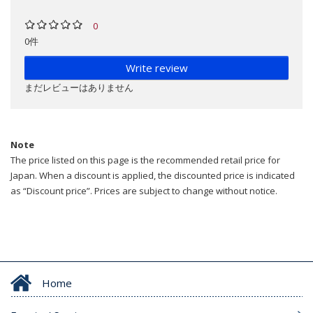
0
0件
Write review
まだレビューはありません
Note
The price listed on this page is the recommended retail price for
Japan. When a discount is applied, the discounted price is indicated
as “Discount price”. Prices are subject to change without notice.
Home