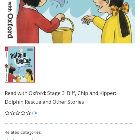
Read with Oxford: Stage 3: Biff, Chip and Kipper:
Dolphin Rescue and Other Stories
(0)
Related Categories