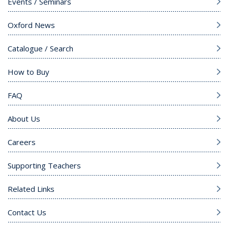
Events / Seminars
Oxford News
Catalogue / Search
How to Buy
FAQ
About Us
Careers
Supporting Teachers
Related Links
Contact Us