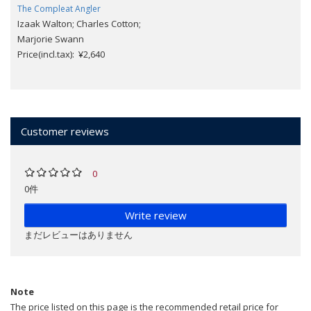
The Compleat Angler
Izaak Walton; Charles Cotton;
Marjorie Swann
Price(incl.tax): ¥2,640
Customer reviews
0
0件
Write review
まだレビューはありません
Note
The price listed on this page is the recommended retail price for