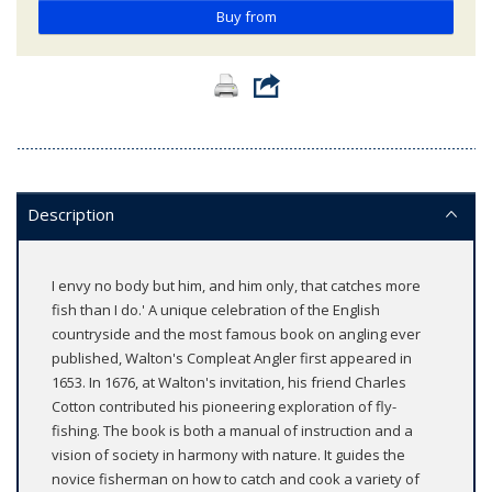
Buy from
Description
I envy no body but him, and him only, that catches more
fish than I do.' A unique celebration of the English
countryside and the most famous book on angling ever
published, Walton's Compleat Angler first appeared in
1653. In 1676, at Walton's invitation, his friend Charles
Cotton contributed his pioneering exploration of fly-
fishing. The book is both a manual of instruction and a
vision of society in harmony with nature. It guides the
novice fisherman on how to catch and cook a variety of