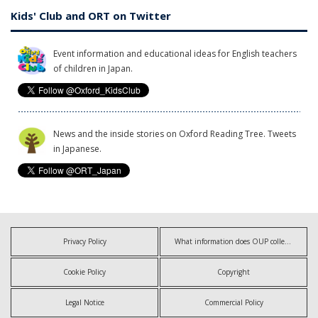
Kids' Club and ORT on Twitter
Event information and educational ideas for English teachers
of children in Japan.
News and the inside stories on Oxford Reading Tree. Tweets
in Japanese.
Privacy Policy
What information does OUP collect?
Cookie Policy
Copyright
Legal Notice
Commercial Policy