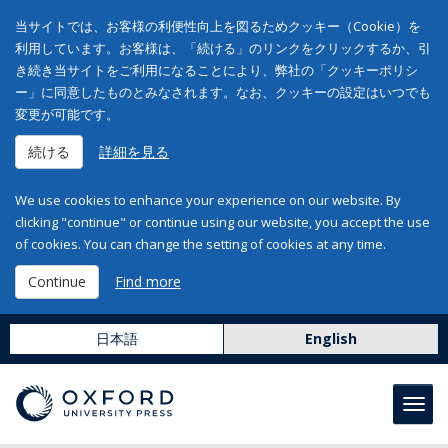
当サイトでは、お客様の利便性向上を図るためクッキー（Cookie）を
利用しています。お客様は、「続ける」のリンクをクリックするか、引
き続き当サイトをご利用になることにより、弊社の「クッキーポリシ
ー」に同意したものとみなされます。なお、クッキーの設定はいつでも
変更が可能です。
続ける
詳細を見る
We use cookies to enhance your experience on our website. By
clicking "continue" or continue using our website, you accept the use
of cookies. You can change the setting of cookies at any time.
Continue
Find more
日本語
English
Toggl
navig