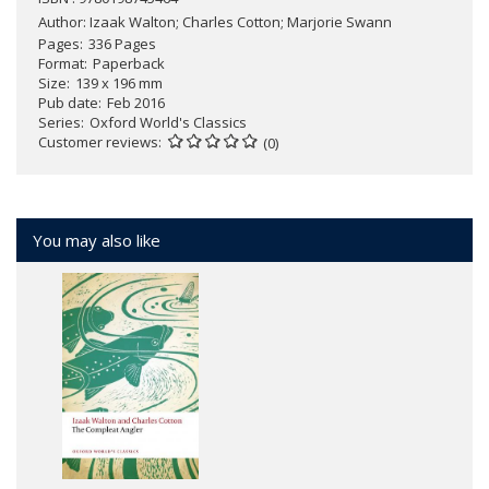
Author:
Izaak Walton; Charles Cotton; Marjorie Swann
Pages
336 Pages
Format
Paperback
Size
139 x 196 mm
Pub date
Feb 2016
Series
Oxford World's Classics
Customer reviews
(0)
You may also like