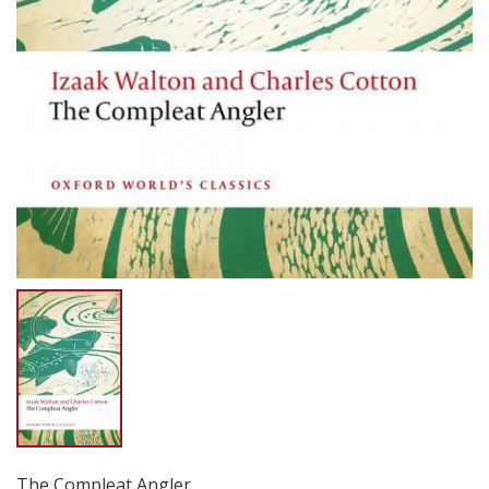
The Compleat Angler