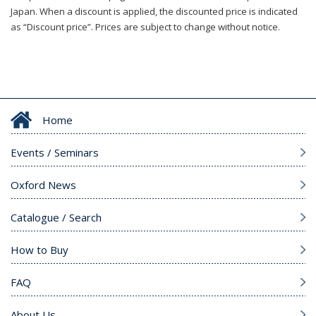
Japan. When a discount is applied, the discounted price is indicated
as “Discount price”. Prices are subject to change without notice.
Home
Events / Seminars
Oxford News
Catalogue / Search
How to Buy
FAQ
About Us