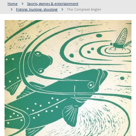
Home
Sports, games & entertainment
Fishing, hunting, shooting
The Compleat Angler