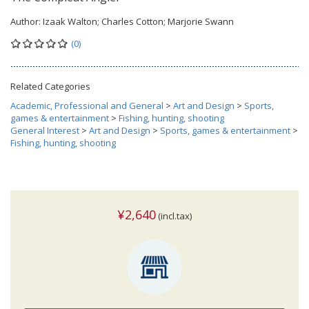
Author:
Izaak Walton; Charles Cotton; Marjorie Swann
(0)
Related Categories
Academic, Professional and General
>
Art and Design
>
Sports,
games & entertainment
>
Fishing, hunting, shooting
General Interest
>
Art and Design
>
Sports, games & entertainment
>
Fishing, hunting, shooting
¥2,640
(incl.tax)