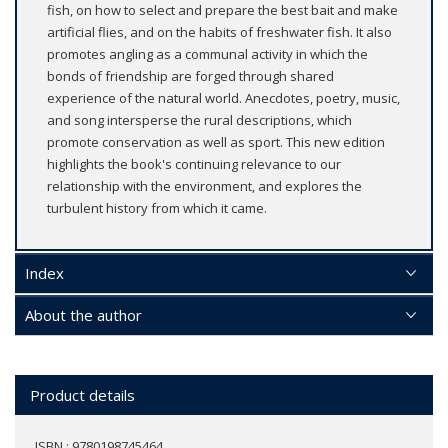
fish, on how to select and prepare the best bait and make
artificial flies, and on the habits of freshwater fish. It also
promotes angling as a communal activity in which the
bonds of friendship are forged through shared
experience of the natural world. Anecdotes, poetry, music,
and song intersperse the rural descriptions, which
promote conservation as well as sport. This new edition
highlights the book's continuing relevance to our
relationship with the environment, and explores the
turbulent history from which it came.
Index
About the author
Product details
ISBN : 9780198745464