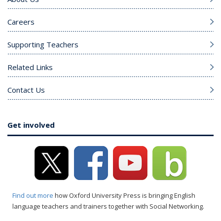
Careers
Supporting Teachers
Related Links
Contact Us
Get involved
Find out more
how Oxford University Press is bringing English
language teachers and trainers together with Social Networking.