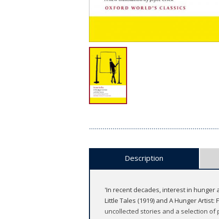
Description
'In recent decades, interest in hunger a
Little Tales (1919) and A Hunger Artist: 
uncollected stories and a selection of