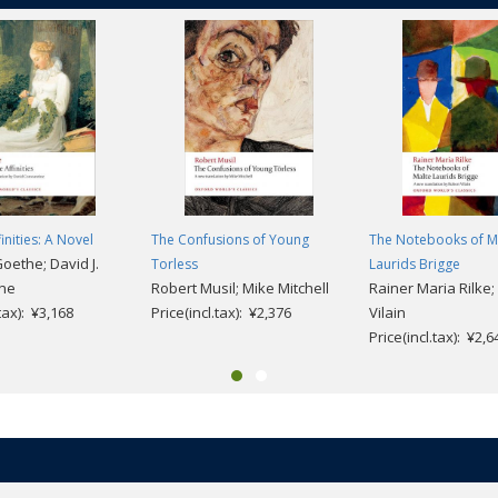
finities: A Novel
The Confusions of Young
The Notebooks of M
Goethe; David J.
Torless
Laurids Brigge
ine
Robert Musil; Mike Mitchell
Rainer Maria Rilke;
.tax): ¥3,168
Price(incl.tax): ¥2,376
Vilain
Price(incl.tax): ¥2,6