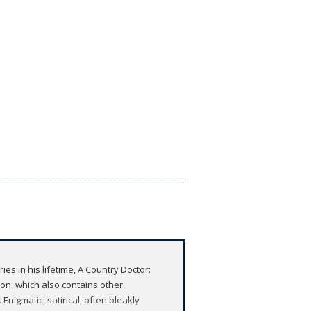
ies in his lifetime, A Country Doctor:
tion, which also contains other,
nigmatic, satirical, often bleakly