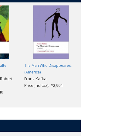
alte
The Man Who Disappeared:
A Hunger Artist and Other
(America)
Stories
 Robert
Franz Kafka
Franz Kafka; Joyce Crick
Price(incl.tax): ¥2,904
Price(incl.tax): ¥2,640
40