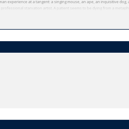
n experience at a tangent: a singing mouse, an ape, an inquisitive dog,
 professional starvation artist. A patient seems to be dying from a metap
istory and adopts a quiet profession as a lawyer. Fictional meditations on 
g Kafka's philosophy of life, further explore themes that recur in his maj
 Kafka's short stories are haunting and unforgettable. ABOUT THE SERIES: 
t range of literature from around the globe. Each affordable volume refle
e text plus a wealth of other valuable features, including expert introduct
ibliographies for further study, and much more.