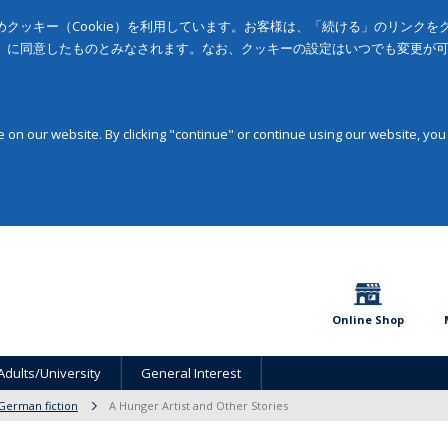
クッキー（Cookie）を利用しています。お客様は、「続ける」のリンク
」に同意したものとみなされます。なお、クッキーの設定はいつでも変更が
on our website. By clicking "continue" or continue using our website, you
Online Shop
Adults/University
General Interest
German fiction
A Hunger Artist and Other Stories