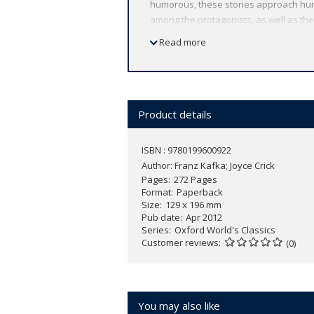
humorous, these stories approach huma
among the protagonists, as well as the
Alexander the Great steps aside from h
Read more
aphorisms that come close to expressin
an invaluable introduction and notes,
Classics has made available the wides
scholarship, providing the most accurat
notes to clarify the text, up-to-date b
Product details
ISBN : 9780199600922
Author:
Franz Kafka; Joyce Crick
Pages
272 Pages
Format
Paperback
Size
129 x 196 mm
Pub date
Apr 2012
Series
Oxford World's Classics
Customer reviews
(0)
You may also like