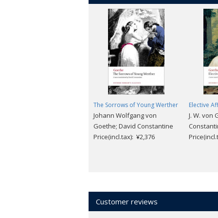
The Sorrows of Young Werther
Elective Af
Johann Wolfgang von
J. W. von 
Goethe; David Constantine
Constant
Price(incl.tax): ¥2,376
Price(incl
Customer reviews