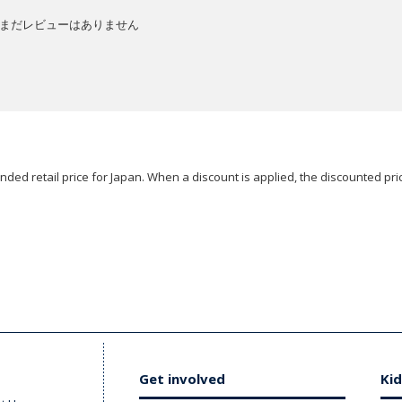
まだレビューはありません
ded retail price for Japan. When a discount is applied, the discounted pric
Get involved
Kid