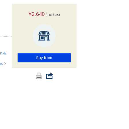
¥2,640
(incl.tax)
n &
Buy from
es
>