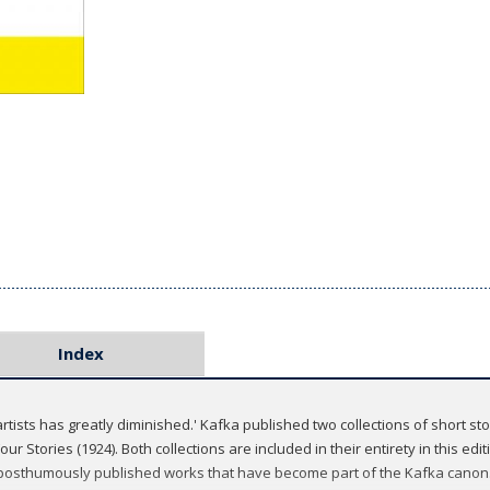
Index
rtists has greatly diminished.' Kafka published two collections of short stor
Four Stories (1924). Both collections are included in their entirety in this edi
 posthumously published works that have become part of the Kafka canon. E