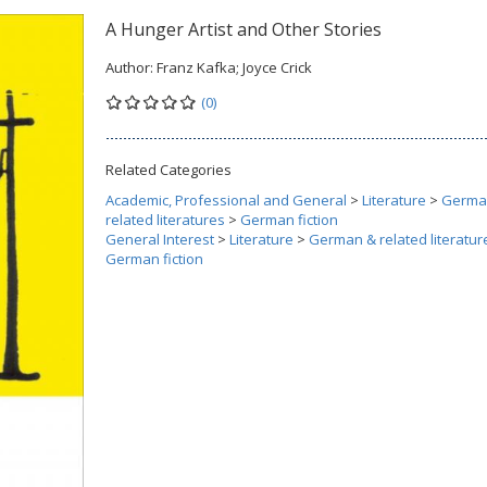
A Hunger Artist and Other Stories
Author:
Franz Kafka; Joyce Crick
(0)
Related Categories
Academic, Professional and General
>
Literature
>
Germa
related literatures
>
German fiction
General Interest
>
Literature
>
German & related literatur
German fiction