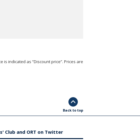
e is indicated as “Discount price”. Prices are
Back to top
s' Club and ORT on Twitter