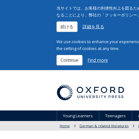
当サイトでは、お客様の利便性向上を図るため
なることにより、弊社の「クッキーポリシー
続ける
詳細を見る
We use cookies to enhance your experience 
the setting of cookies at any time.
Continue
Find more
Young Learners
Teenagers
Home
German & related literatures