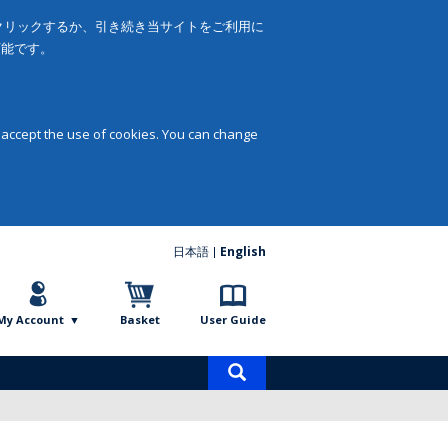
をクリックするか、引き続き当サイトをご利用に
可能です。
 accept the use of cookies. You can change
日本語
English
My Account
Basket
User Guide
Product
search