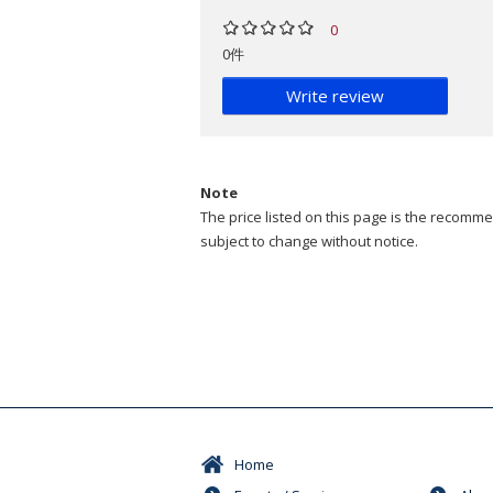
0
0件
Write review
Note
The price listed on this page is the recommen
subject to change without notice.
Home