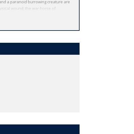
 and a paranoid burrowing creature are
hysical wound; the war-horse of
art and artists, and a series of
or novels. Newly translated, and with
For over 100 years Oxford World's
cts Oxford's commitment to
ions by leading authorities, helpful