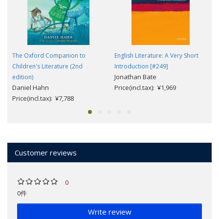
The Oxford Companion to
English Literature: A Very Short
Children's Literature (2nd
Introduction [#249]
Jonathan Bate
edition)
Daniel Hahn
Price(incl.tax): ¥1,969
Price(incl.tax): ¥7,788
Customer reviews
0
0件
Write review