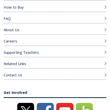
How to Buy
FAQ
About Us
Careers
Supporting Teachers
Related Links
Contact Us
Get involved