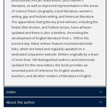
postcolonial, African, black British, and children's
literature, as well as improved representation in the areas
of science fiction, biography, travel literature, women's
writing, gay and lesbian writing, and American literature.
The appendices listing literary prize winners, including the
Nobel, Man Booker, and Pulitzer prizes, have all been
updated and there is also a timeline, chronicling the
development of English literature from c. 1000 to the
present day. Many entries feature recommended web
links, which are listed and regularly updated on a
dedicated companion website. Written originally by a team
of more than 140 distinguished authors and extensively
updated for this new edition, this book provides an
essential point of reference for English students,
teachers, and all other readers of literature in English.
Index
About the author