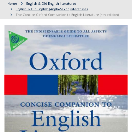
Home
English & Old English literatures
English & Old English (Anglo-Saxon) literatures
The Concise Oxford Companion to English Literature (4th edition)