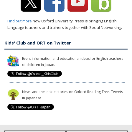
Find out more
how Oxford University Press is bringing English
language teachers and trainers together with Social Networking.
Kids' Club and ORT on Twitter
Event information and educational ideas for English teachers
of children in Japan.
News and the inside stories on Oxford Reading Tree. Tweets
in Japanese.