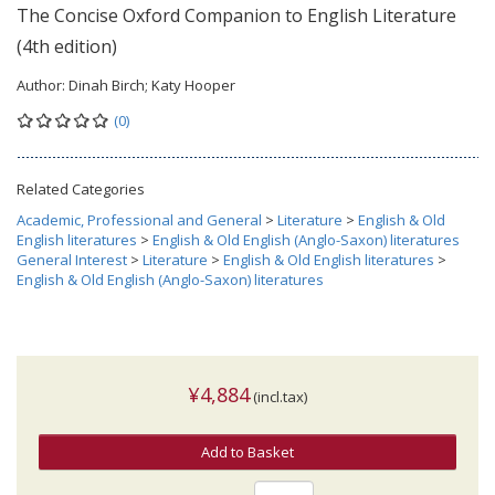
The Concise Oxford Companion to English Literature
(4th edition)
Author:
Dinah Birch; Katy Hooper
(0)
Related Categories
Academic, Professional and General
>
Literature
>
English & Old
English literatures
>
English & Old English (Anglo-Saxon) literatures
General Interest
>
Literature
>
English & Old English literatures
>
English & Old English (Anglo-Saxon) literatures
¥4,884
(incl.tax)
Add to Basket