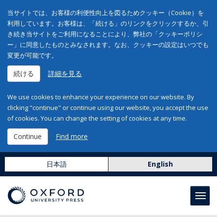
当サイトでは、お客様の利便性向上を図るためクッキー（Cookie）を
利用しています。お客様は、「続ける」のリンクをクリックするか、引
き続き当サイトをご利用になることにより、弊社の「クッキーポリシ
ー」に同意したものとみなされます。なお、クッキーの設定はいつでも
変更が可能です。
続ける
詳細を見る
We use cookies to enhance your experience on our website. By
clicking "continue" or continue using our website, you accept the use
of cookies. You can change the setting of cookies at any time.
Continue
Find more
日本語
English
Toggl
navig