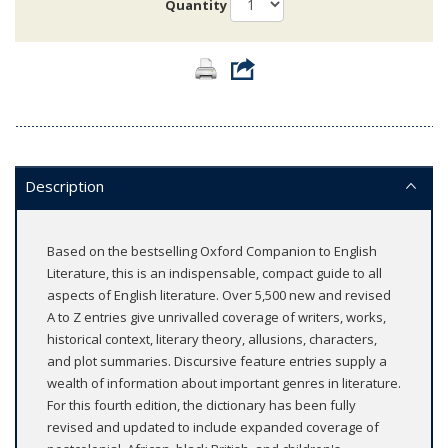
Quantity
Description
Based on the bestselling Oxford Companion to English
Literature, this is an indispensable, compact guide to all
aspects of English literature. Over 5,500 new and revised
A to Z entries give unrivalled coverage of writers, works,
historical context, literary theory, allusions, characters,
and plot summaries. Discursive feature entries supply a
wealth of information about important genres in literature.
For this fourth edition, the dictionary has been fully
revised and updated to include expanded coverage of