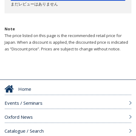
まだレビューはありません
Note
The price listed on this page is the recommended retail price for
Japan. When a discount is applied, the discounted price is indicated
as “Discount price”. Prices are subject to change without notice.
Home
Events / Seminars
Oxford News
Catalogue / Search