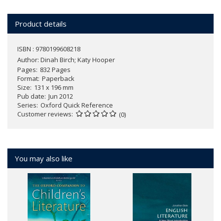
Product details
ISBN : 9780199608218
Author:
Dinah Birch; Katy Hooper
Pages
832 Pages
Format
Paperback
Size
131 x 196 mm
Pub date
Jun 2012
Series
Oxford Quick Reference
Customer reviews
(0)
You may also like