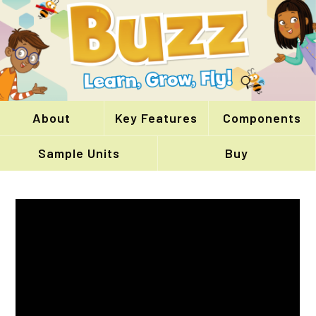
About
Key Features
Components
Sample Units
Buy