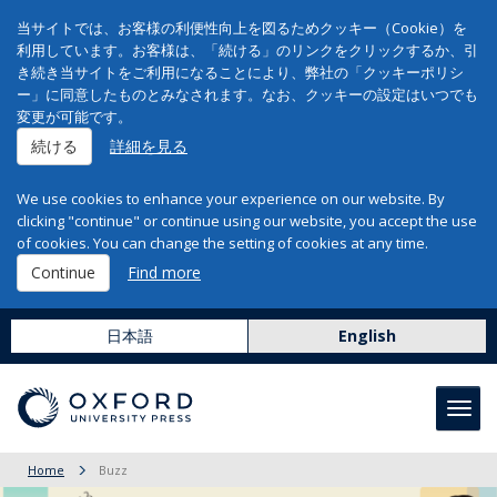
当サイトでは、お客様の利便性向上を図るためクッキー（Cookie）を
利用しています。お客様は、「続ける」のリンクをクリックするか、引
き続き当サイトをご利用になることにより、弊社の「クッキーポリシ
ー」に同意したものとみなされます。なお、クッキーの設定はいつでも
変更が可能です。
続ける
詳細を見る
We use cookies to enhance your experience on our website. By
clicking "continue" or continue using our website, you accept the use
of cookies. You can change the setting of cookies at any time.
Continue
Find more
日本語
English
Toggl
navig
Home
Buzz