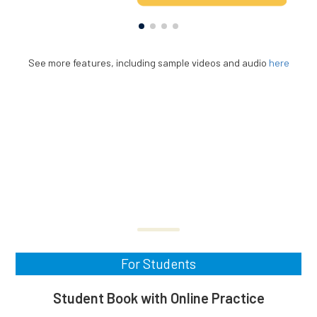
See more features, including sample videos and audio
here
For Students
Student Book with Online Practice