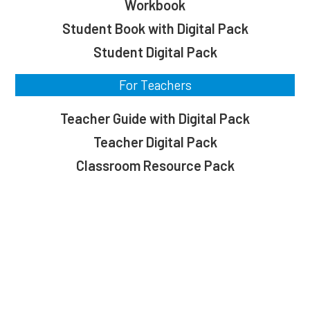
Workbook
Student Book with Digital Pack
Student Digital Pack
For Teachers
Teacher Guide with Digital Pack
Teacher Digital Pack
Classroom Resource Pack