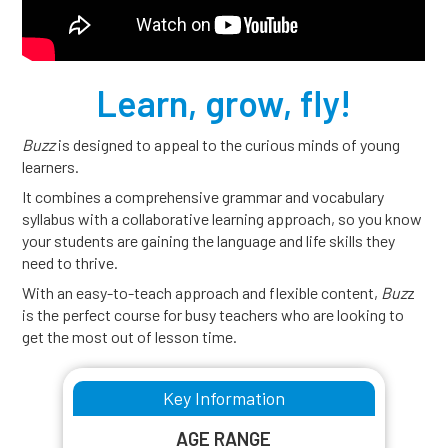
Learn, grow, fly!
Buzz
is designed to appeal to the curious minds of young
learners.
It combines a comprehensive grammar and vocabulary
syllabus with a collaborative learning approach, so you know
your students are gaining the language and life skills they
need to thrive.
With an easy-to-teach approach and flexible content,
Buz
z
is the perfect course for busy teachers who are looking to
get the most out of lesson time.
Key Information
AGE RANGE