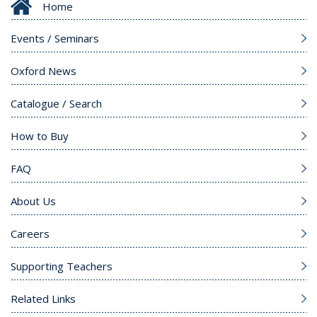
Home
Events / Seminars
Oxford News
Catalogue / Search
How to Buy
FAQ
About Us
Careers
Supporting Teachers
Related Links