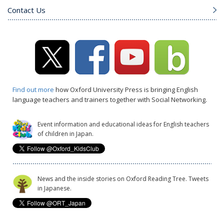
Contact Us
Find out more
how Oxford University Press is bringing English
language teachers and trainers together with Social Networking.
Event information and educational ideas for English teachers
of children in Japan.
News and the inside stories on Oxford Reading Tree. Tweets
in Japanese.