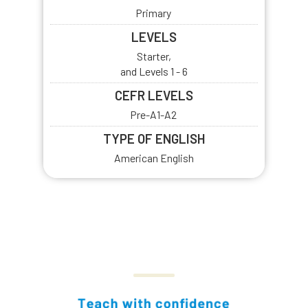
Primary
LEVELS
Starter,
and Levels 1 - 6
CEFR LEVELS
Pre-A1-A2
TYPE OF ENGLISH
American English