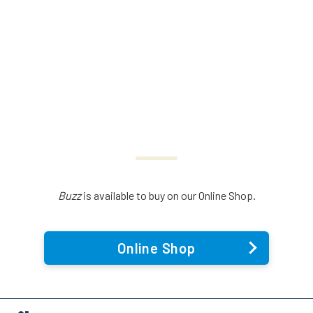
Buzz
is available to buy on our Online Shop.
Online Shop