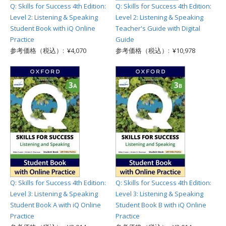
Q: Skills for Success 4th Edition:
Q: Skills for Success 4th Edition:
Level 2: Listening & Speaking
Level 2: Listening & Speaking
Student Book with iQ Online
Teacher's Guide with Digital
Practice
Guide
参考価格（税込）: ¥4,070
参考価格（税込）: ¥10,978
Q: Skills for Success 4th Edition:
Q: Skills for Success 4th Edition:
Level 3: Listening & Speaking
Level 3: Listening & Speaking
Student Book A with iQ Online
Student Book B with iQ Online
Practice
Practice