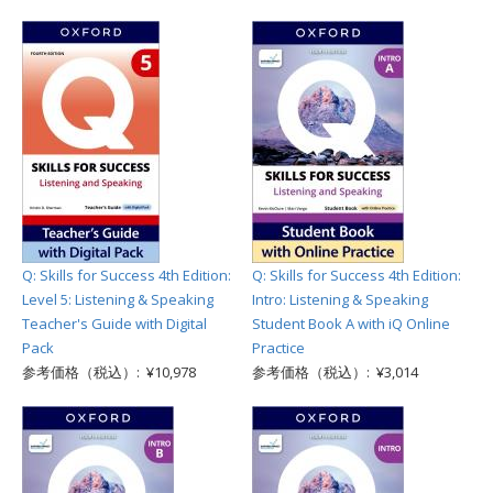
Q: Skills for Success 4th Edition:
Q: Skills for Success 4th Edition:
Level 5: Listening & Speaking
Intro: Listening & Speaking
Teacher's Guide with Digital
Student Book A with iQ Online
Pack
Practice
参考価格（税込）: ¥10,978
参考価格（税込）: ¥3,014