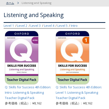
ホーム
Listening and Speaking
Listening and Speaking
Level 1
Level 2
Level 3
Level 4
Level 5
Intro
Q: Skills for Success 4th Edition:
Q: Skills for Success 4th Edition:
Intro: Listening & Speaking
Level 1: Listening & Speaking
Teacher Digital Pack
Teacher Digital Pack
参考価格（税込）: ¥8,162
参考価格（税込）: ¥8,162