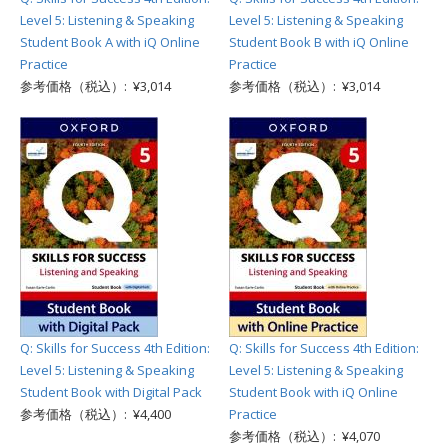
Level 5: Listening & Speaking
Level 5: Listening & Speaking
Student Book A with iQ Online
Student Book B with iQ Online
Practice
Practice
参考価格（税込）: ¥3,014
参考価格（税込）: ¥3,014
Q: Skills for Success 4th Edition:
Q: Skills for Success 4th Edition:
Level 5: Listening & Speaking
Level 5: Listening & Speaking
Student Book with Digital Pack
Student Book with iQ Online
参考価格（税込）: ¥4,400
Practice
参考価格（税込）: ¥4,070