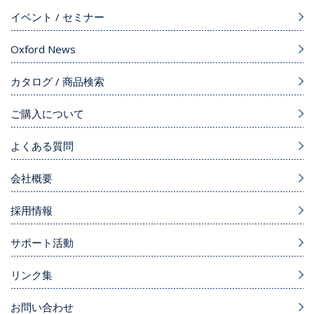
イベント / セミナー
Oxford News
カタログ / 商品検索
ご購入について
よくある質問
会社概要
採用情報
サポート活動
リンク集
お問い合わせ