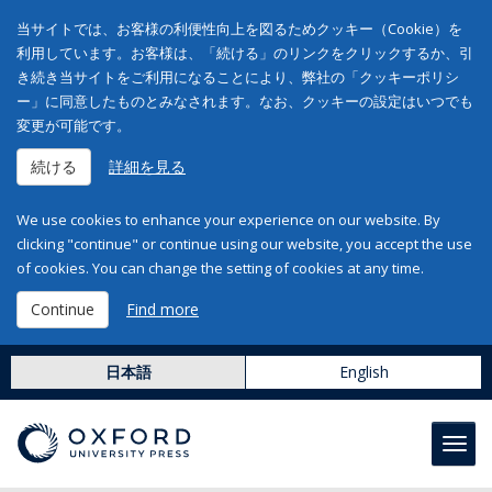
当サイトでは、お客様の利便性向上を図るためクッキー（Cookie）を
利用しています。お客様は、「続ける」のリンクをクリックするか、引
き続き当サイトをご利用になることにより、弊社の「クッキーポリシ
ー」に同意したものとみなされます。なお、クッキーの設定はいつでも
変更が可能です。
続ける
詳細を見る
We use cookies to enhance your experience on our website. By
clicking "continue" or continue using our website, you accept the use
of cookies. You can change the setting of cookies at any time.
Continue
Find more
日本語
English
Toggl
navig