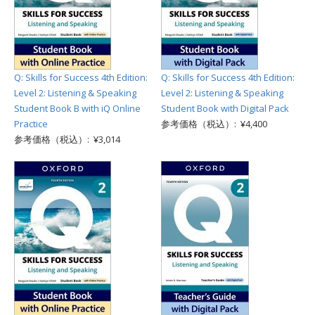
Q: Skills for Success 4th Edition:
Q: Skills for Success 4th Edition:
Level 2: Listening & Speaking
Level 2: Listening & Speaking
Student Book B with iQ Online
Student Book with Digital Pack
Practice
参考価格（税込）: ¥4,400
参考価格（税込）: ¥3,014