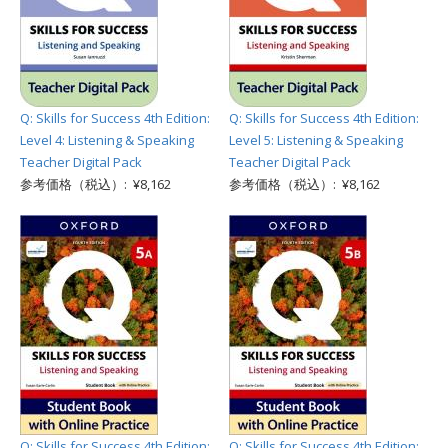
Q: Skills for Success 4th Edition:
Q: Skills for Success 4th Edition:
Level 4: Listening & Speaking
Level 5: Listening & Speaking
Teacher Digital Pack
Teacher Digital Pack
参考価格（税込）: ¥8,162
参考価格（税込）: ¥8,162
Q: Skills for Success 4th Edition:
Q: Skills for Success 4th Edition: