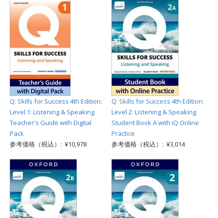
Q: Skills for Success 4th Edition:
Q: Skills for Success 4th Edition:
Level 1: Listening & Speaking
Level 2: Listening & Speaking
Teacher's Guide with Digital
Student Book A with iQ Online
Pack
Practice
参考価格（税込）: ¥10,978
参考価格（税込）: ¥3,014