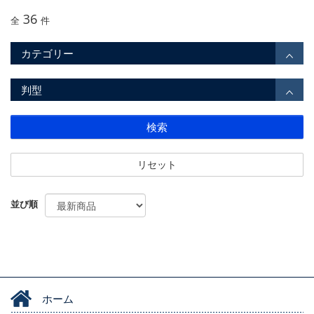
36
全
件
カテゴリー
判型
検索
リセット
並び順
ホーム