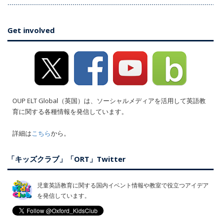
Get involved
OUP ELT Global（英国）は、ソーシャルメディアを活用して英語教
育に関する各種情報を発信しています。
詳細は
こちら
から。
「キッズクラブ」「ORT」Twitter
児童英語教育に関する国内イベント情報や教室で役立つアイデア
を発信しています。