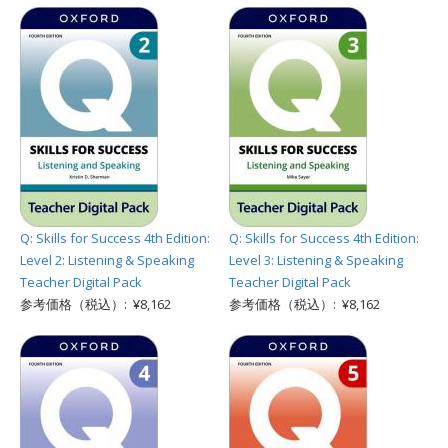
Q: Skills for Success 4th Edition:
Q: Skills for Success 4th Edition:
Level 2: Listening & Speaking
Level 3: Listening & Speaking
Teacher Digital Pack
Teacher Digital Pack
参考価格（税込）: ¥8,162
参考価格（税込）: ¥8,162