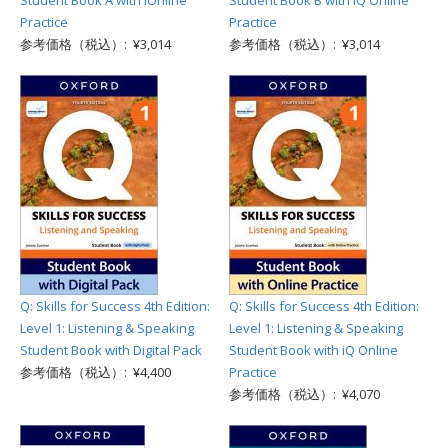
Student Book A with iOnline
Student Book B with iQ Online
Practice
Practice
参考価格（税込）: ¥3,014
参考価格（税込）: ¥3,014
Q: Skills for Success 4th Edition:
Q: Skills for Success 4th Edition:
Level 1: Listening & Speaking
Level 1: Listening & Speaking
Student Book with Digital Pack
Student Book with iQ Online
参考価格（税込）: ¥4,400
Practice
参考価格（税込）: ¥4,070