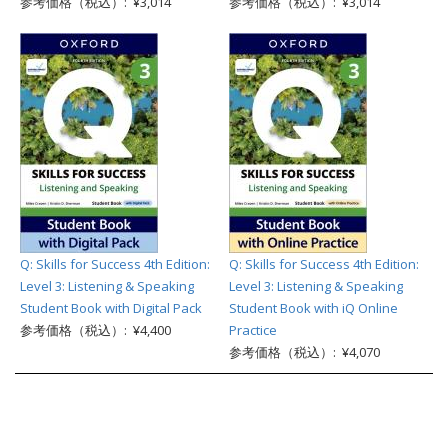
参考価格（税込）: ¥3,014
参考価格（税込）: ¥3,014
Q: Skills for Success 4th Edition:
Q: Skills for Success 4th Edition:
Level 3: Listening & Speaking
Level 3: Listening & Speaking
Student Book with Digital Pack
Student Book with iQ Online
参考価格（税込）: ¥4,400
Practice
参考価格（税込）: ¥4,070