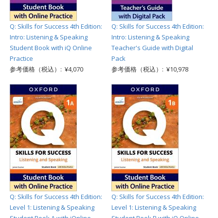
Q: Skills for Success 4th Edition:
Q: Skills for Success 4th Edition:
Intro: Listening & Speaking
Intro: Listening & Speaking
Student Book with iQ Online
Teacher's Guide with Digital
Practice
Pack
参考価格（税込）: ¥4,070
参考価格（税込）: ¥10,978
Q: Skills for Success 4th Edition:
Q: Skills for Success 4th Edition:
Level 1: Listening & Speaking
Level 1: Listening & Speaking