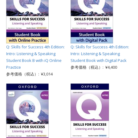
Q: Skills for Success 4th Edition:
Q: Skills for Success 4th Edition:
Intro: Listening & Speaking
Intro: Listening & Speaking
Student Book B with iQ Online
Student Book with Digital Pack
Practice
参考価格（税込）: ¥4,400
参考価格（税込）: ¥3,014