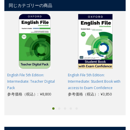
同じカテゴリーの商品
English File 5th Edition:
English File 5th Edition:
Intermediate: Teacher Digital
Intermediate: Student Book with
Pack
access to Exam Confidence
参考価格（税込）: ¥8,800
参考価格（税込）: ¥3,850