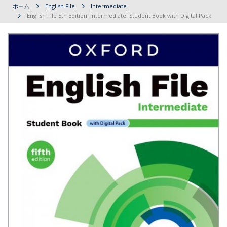
ホーム
English File
Intermediate
English File 5th Edition: Intermediate: Student Book with Digital Pack