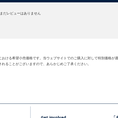
まだレビューはありません
における希望小売価格です。当ウェブサイトでのご購入に対して特別価格が
されることがございますので、あらかじめご了承ください。
Get involved
「キ