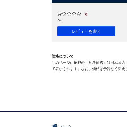
0
0件
レビューを書く
価格について
このページに掲載の「参考価格」は日本国内
て表示されます。なお、価格は予告なく変更
ホーム