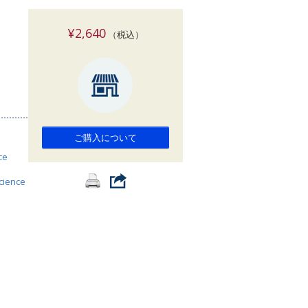
索
¥2,640
（税込）
ご購入について
ce
science