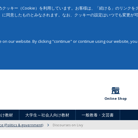
クッキー（Cookie）を利用しています。お客様は、「続ける」のリンク
」に同意したものとみなされます。なお、クッキーの設定はいつでも変更が
on our website. By clicking "continue" or continue using our website, you
Online Shop
向け教材
大学生～社会人向け教材
一般教養・文芸書
nce (Politics & government)
Discourses on Livy