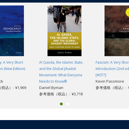
: A Very Short
Al Qaeda, the Islamic State,
Fascism: A Very Shor
on (New Edition)
and the Global Jihadist
Introduction (2nd ed
Movement: What Everyone
[#077]
ck
Kevin Passmore
Needs to Know®
込）: ¥1,969
Daniel Byman
参考価格（税込）: ¥1
参考価格（税込）: ¥3,718