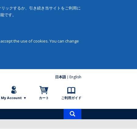
をクリックするか、引き続き当サイトをご利用に
可能です。
 accept the use of cookies. You can change
日本語
English
My Account
カート
ご利用ガイド
商
品
検