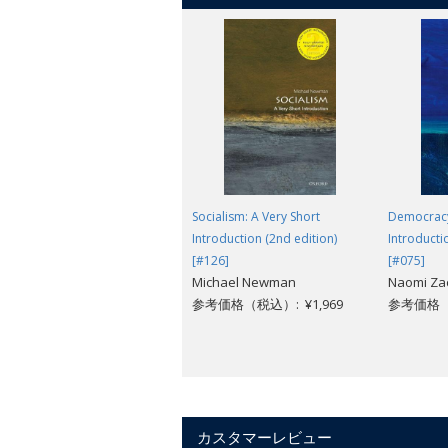
Socialism: A Very Short
Democracy
Introduction (2nd edition)
Introducti
[#126]
[#075]
Michael Newman
Naomi Za
参考価格（税込）: ¥1,969
参考価格（税
カスタマーレビュー