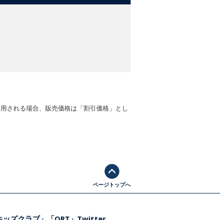
適用される場合、販売価格は「割引価格」とし
ページトップへ
ッズクラブ」「ORT」Twitter