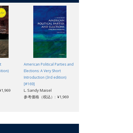
t
American Political Parties and
Jihad: What Everyone Needs t
ition)
Elections: A Very Short
Know®
Asma Afsaruddin
Introduction (3rd edition)
参考価格（税込）: ¥3,718
[#169]
,969
L. Sandy Maisel
参考価格（税込）: ¥1,969