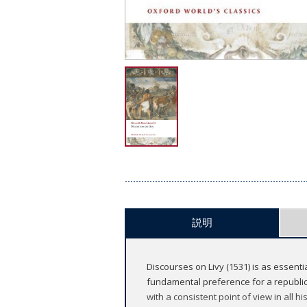
説明
Discourses on Livy (1531) is as essenti
fundamental preference for a republic
with a consistent point of view in all 