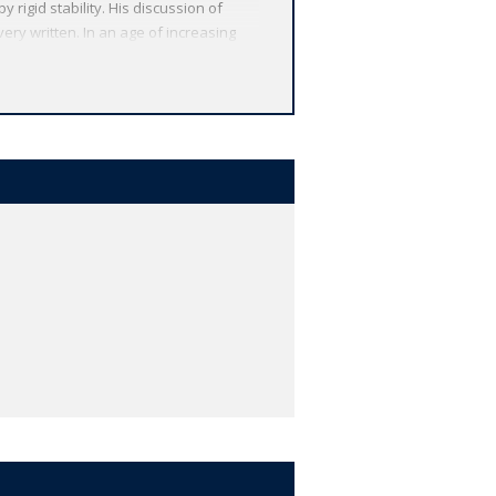
y rigid stability. His discussion of
ery written. In an age of increasing
ed, providing the contemporary reader
rmations Machiavelli made, based on the
lassics.
 from around the globe. Each
 other valuable features, including
r study, and much more.