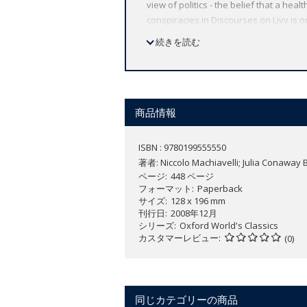
view of politics - the belief that a heal
conspiracies in Discourses on Livy is o
political absolutism, Machiavelli's th
続きを読む
with sufficient historical, linguistic,
historical evidence he found in Livy. T
ABOUT THE SERIES: For over 100 years 
affordable volume reflects Oxford's co
商品情報
expert introductions by leading authori
ISBN : 9780199555550
著者:
Niccolo Machiavelli; Julia Conaway 
ページ
448 ページ
フォーマット
Paperback
サイズ
128 x 196 mm
刊行日
2008年12月
シリーズ
Oxford World's Classics
カスタマーレビュー
(0)
同じカテゴリーの商品