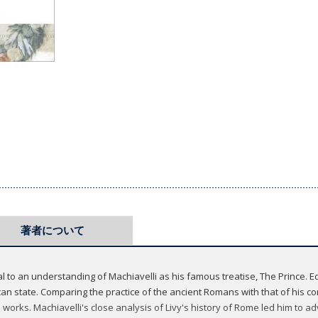
著者について
al to an understanding of Machiavelli as his famous treatise, The Prince. Equ
an state. Comparing the practice of the ancient Romans with that of his c
his works. Machiavelli's close analysis of Livy's history of Rome led him to