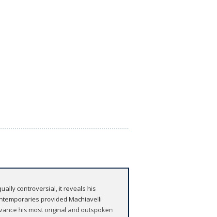
ally controversial, it reveals his
ontemporaries provided Machiavelli
 advance his most original and outspoken