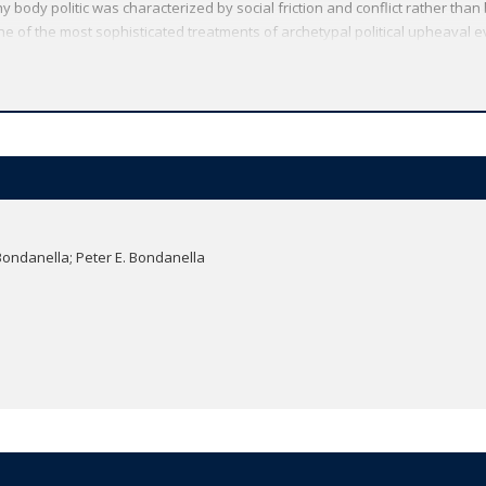
thy body politic was characterized by social friction and conflict rather than b
ne of the most sophisticated treatments of archetypal political upheaval ev
eories became a dangerous ideology. This new translation is richly annotat
 and political information to understand and interpret the revolutionary affi
he complete Livy in English, available in five volumes from Oxford World's C
Oxford World's Classics has made available the widest range of literature
mmitment to scholarship, providing the most accurate text plus a wealth of
ties, helpful notes to clarify the text, up-to-date bibliographies for furthe
Bondanella; Peter E. Bondanella