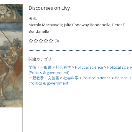
Discourses on Livy
著者:
Niccolo Machiavelli; Julia Conaway Bondanella; Peter E.
Bondanella
(0)
関連カテゴリー
学術・一般書
>
社会科学
>
Political science
>
Political scien
(Politics & government)
一般教養・文芸書
>
社会科学
>
Political science
>
Political 
(Politics & government)