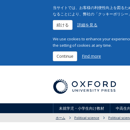
当サイトでは、お客様の利便性向上を図るため
なることにより、弊社の「クッキーポリシー
続ける
詳細を見る
We use cookies to enhance your experience 
the setting of cookies at any time.
Continue
Find more
未就学児・小学生向け教材
中高生
ホーム
Political science
Political scie