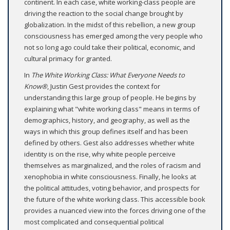
continent. In each case, white working-class people are
driving the reaction to the social change brought by
globalization. In the midst of this rebellion, a new group
consciousness has emerged among the very people who
not so long ago could take their political, economic, and
cultural primacy for granted.
In
The White Working Class: What Everyone Needs to
Know®
, Justin Gest provides the context for
understanding this large group of people. He begins by
explaining what "white working class" means in terms of
demographics, history, and geography, as well as the
ways in which this group defines itself and has been
defined by others. Gest also addresses whether white
identity is on the rise, why white people perceive
themselves as marginalized, and the roles of racism and
xenophobia in white consciousness. Finally, he looks at
the political attitudes, voting behavior, and prospects for
the future of the white working class. This accessible book
provides a nuanced view into the forces driving one of the
most complicated and consequential political