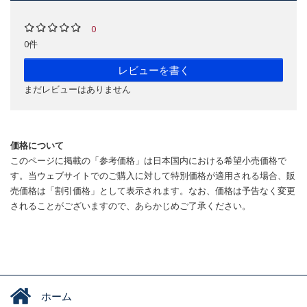
0
0件
レビューを書く
まだレビューはありません
価格について
このページに掲載の「参考価格」は日本国内における希望小売価格で
す。当ウェブサイトでのご購入に対して特別価格が適用される場合、販
売価格は「割引価格」として表示されます。なお、価格は予告なく変更
されることがございますので、あらかじめご了承ください。
ホーム