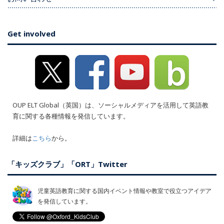
Get involved
OUP ELT Global（英国）は、ソーシャルメディアを活用して英語教
育に関する各種情報を発信しています。
詳細は
こちら
から。
「キッズクラブ」「ORT」Twitter
児童英語教育に関する国内イベント情報や教室で役立つアイデア
を発信しています。