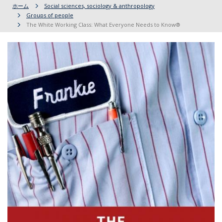
ホーム
Social sciences, sociology & anthropology
Groups of people
The White Working Class: What Everyone Needs to Know®