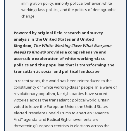
immigration policy, minority political behavior, white
working class politics, and the politics of demographic
change
Powered by original field research and survey
analysis in the United States and United
Kingdom,
The White Working Class: What Everyone
Needs to Know®
provides a comprehensive and
accessible exploration of white working-class
politics and the populism that is transforming the
transatlantic social and political landscape.
In recent years, the world has been reintroduced to the
constituency of "white working-class" people. In a wave of
revolutionary populism, far right parties have scored
victories across the transatlantic political world: Britain
voted to leave the European Union, the United States
elected President Donald Trump to enact an "America
First" agenda, and Radical Right movements are
threatening European centrists in elections across the