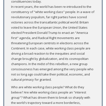
constituencies today.
In recent years, the world has been re-introduced to the
constituency of "white working class" people. In a wave of
revolutionary populism, far right parties have scored
victories across the transatlantic political world: Britain
voted to leave the European Union, the United States
elected President Donald Trump to enact an "America
First" agenda, and Radical Right movements are
threatening European centrists in elections across the
Continent. In each case, white working class people are
driving a broad reaction to the inequities and social
change brought by globalization, and its cosmopolitan
champions. In the midst of this rebellion, a new group
consciousness has emerged among the very people who
not so long ago could take their political, economic, and
cultural primacy for granted.
Who are white working class people? What do they
believe? Are white working class people an "interest
group"? What has driven them to break so sharply with
the world's trajectory toward a more borderless,