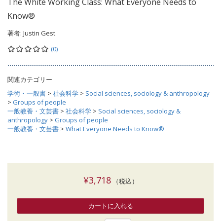
The White Working Class: What Everyone Needs to
Know®
著者:
Justin Gest
(0)
関連カテゴリー
学術・一般書
>
社会科学
>
Social sciences, sociology & anthropology
>
Groups of people
一般教養・文芸書
>
社会科学
>
Social sciences, sociology &
anthropology
>
Groups of people
一般教養・文芸書
>
What Everyone Needs to Know®
¥3,718
（税込）
カートに入れる