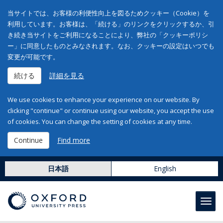
当サイトでは、お客様の利便性向上を図るためクッキー（Cookie）を
利用しています。お客様は、「続ける」のリンクをクリックするか、引
き続き当サイトをご利用になることにより、弊社の「クッキーポリシ
ー」に同意したものとみなされます。なお、クッキーの設定はいつでも
変更が可能です。
続ける
詳細を見る
We use cookies to enhance your experience on our website. By
clicking "continue" or continue using our website, you accept the use
of cookies. You can change the setting of cookies at any time.
Continue
Find more
日本語
English
Toggl
navig