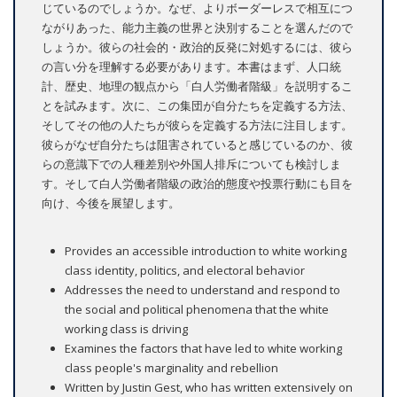
じているのでしょうか。なぜ、よりボーダーレスで相互につ
ながりあった、能力主義の世界と決別することを選んだので
しょうか。彼らの社会的・政治的反発に対処するには、彼ら
の言い分を理解する必要があります。本書はまず、人口統
計、歴史、地理の観点から「白人労働者階級」を説明するこ
とを試みます。次に、この集団が自分たちを定義する方法、
そしてその他の人たちが彼らを定義する方法に注目します。
彼らがなぜ自分たちは阻害されていると感じているのか、彼
らの意識下での人種差別や外国人排斥についても検討しま
す。そして白人労働者階級の政治的態度や投票行動にも目を
向け、今後を展望します。
Provides an accessible introduction to white working
class identity, politics, and electoral behavior
Addresses the need to understand and respond to
the social and political phenomena that the white
working class is driving
Examines the factors that have led to white working
class people's marginality and rebellion
Written by Justin Gest, who has written extensively on