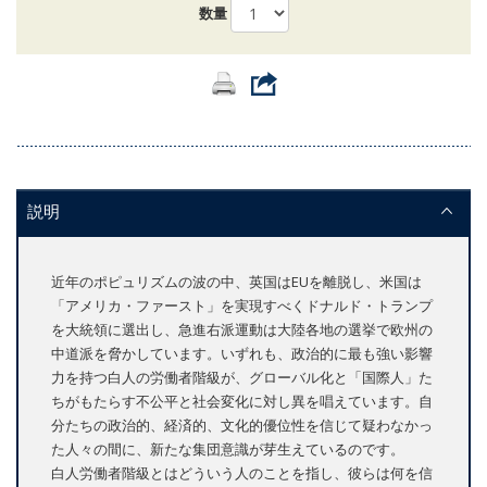
数量
説明
近年のポピュリズムの波の中、英国はEUを離脱し、米国は
「アメリカ・ファースト」を実現すべくドナルド・トランプ
を大統領に選出し、急進右派運動は大陸各地の選挙で欧州の
中道派を脅かしています。いずれも、政治的に最も強い影響
力を持つ白人の労働者階級が、グローバル化と「国際人」た
ちがもたらす不公平と社会変化に対し異を唱えています。自
分たちの政治的、経済的、文化的優位性を信じて疑わなかっ
た人々の間に、新たな集団意識が芽生えているのです。
白人労働者階級とはどういう人のことを指し、彼らは何を信