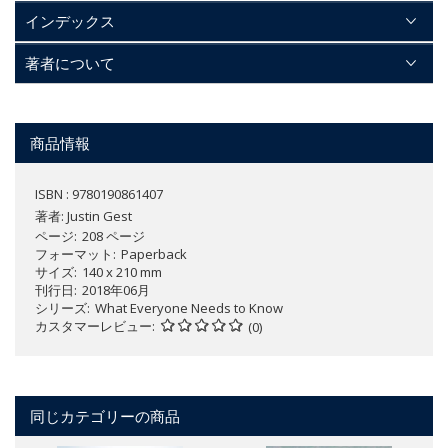
インデックス
著者について
商品情報
ISBN : 9780190861407
著者:
Justin Gest
ページ
208 ページ
フォーマット
Paperback
サイズ
140 x 210 mm
刊行日
2018年06月
シリーズ
What Everyone Needs to Know
カスタマーレビュー
(0)
同じカテゴリーの商品