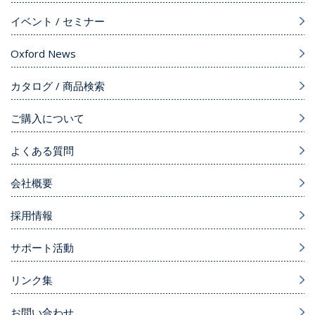
イベント / セミナー
Oxford News
カタログ / 商品検索
ご購入について
よくある質問
会社概要
採用情報
サポート活動
リンク集
お問い合わせ