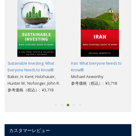
Sustainable Investing: What
Iran: What Everyone Needs to
Everyone Needs to Know®
Know®
Baker, H. Kent; Holzhauer,
Michael Axworthy
Hunter M.; Nofsinger, John R.
参考価格（税込）: ¥3,718
参考価格（税込）: ¥3,718
カスタマーレビュー