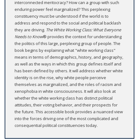
interconnected meritocracy? How can a group with such
enduring power feel marginalized? This perplexing
constituency must be understood if the world is to
address and respond to the social and political backlash
they are driving.
The White Working Class: What Everyone
Needs to Know
® provides the context for understanding
the politics of this large, perplexing group of people. The
book begins by explaining what "white working class"
means in terms of demographics, history, and geography,
as well as the ways in which this group defines itself and
has been defined by others. It will address whether white
identity is on the rise, why white people perceive
themselves as marginalized, and the roles of racism and
xenophobia in white consciousness. It will also look at
whether the white working class has distinct political
attitudes, their voting behavior, and their prospects for
the future. This accessible book provides a nuanced view
into the forces driving one of the most complicated and
consequential political constituencies today.